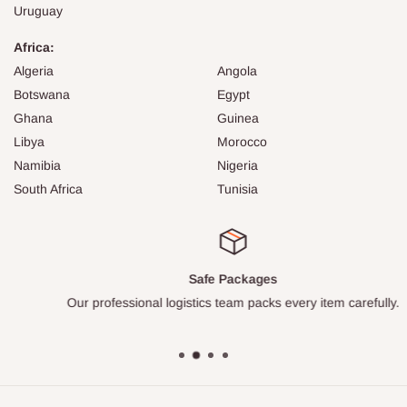
Uruguay
Africa:
Algeria
Angola
Botswana
Egypt
Ghana
Guinea
Libya
Morocco
Namibia
Nigeria
South Africa
Tunisia
Safe Packages
Our professional logistics team packs every item carefully.