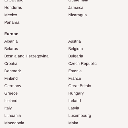
Honduras
Jamaica
Mexico
Nicaragua
Panama
Europe
Albania
Austria
Belarus
Belgium
Bosnia and Herzegovina
Bulgaria
Croatia
Czech Republic
Denmark
Estonia
Finland
France
Germany
Great Britain
Greece
Hungary
Iceland
Ireland
Italy
Latvia
Lithuania
Luxembourg
Macedonia
Malta