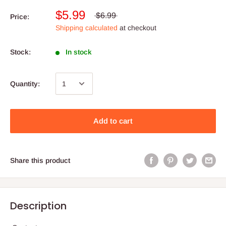
$5.99
$6.99
Price:
Shipping calculated
at checkout
Stock:
In stock
Quantity:
Add to cart
Share this product
Description