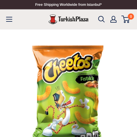
Free Shipping Worldwide from Istanbul*
0