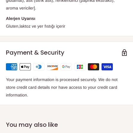
glutamat), asit (sitrik asit), renklendirici (paprika ekstraktı),
aroma vericiler].
Alerjen Uyarısı
Gluten,laktoz ve yer fıstığı içerir
Payment & Security
Your payment information is processed securely. We do not
store credit card details nor have access to your credit card
information.
You may also like