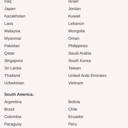
Iraq
Israel
Japan
Jordan
Kazakhstan
Kuwait
Laos
Lebanon
Malaysia
Mongolia
Myanmar
Oman
Pakistan
Philippines
Qatar
Saudi Arabia
Singapore
South Korea
Sri Lanka
Taiwan
Thailand
United Arab Emirates
Uzbekistan
Vietnam
South America:
Argentina
Bolivia
Brazil
Chile
Colombia
Ecuador
Paraguay
Peru