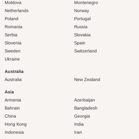
Moldova
Montenegro
Netherlands
Norway
Poland
Portugal
Romania
Russia
Serbia
Slovakia
Slovenia
Spain
Sweden
Switzerland
Ukraine
Australia
Australia
New Zealand
Asia
Armenia
Azerbaijan
Bahrain
Bangladesh
China
Georgia
Hong Kong
India
Indonesia
Iran