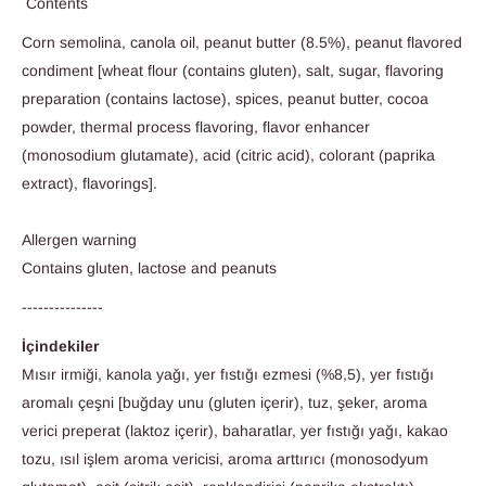
Contents
Corn semolina, canola oil, peanut butter (8.5%), peanut flavored
condiment [wheat flour (contains gluten), salt, sugar, flavoring
preparation (contains lactose), spices, peanut butter, cocoa
powder, thermal process flavoring, flavor enhancer
(monosodium glutamate), acid (citric acid), colorant (paprika
extract), flavorings].
Allergen warning
Contains gluten, lactose and peanuts
---------------
İçindekiler
Mısır irmiği, kanola yağı, yer fıstığı ezmesi (%8,5), yer fıstığı
aromalı çeşni [buğday unu (gluten içerir), tuz, şeker, aroma
verici preperat (laktoz içerir), baharatlar, yer fıstığı yağı, kakao
tozu, ısıl işlem aroma vericisi, aroma arttırıcı (monosodyum