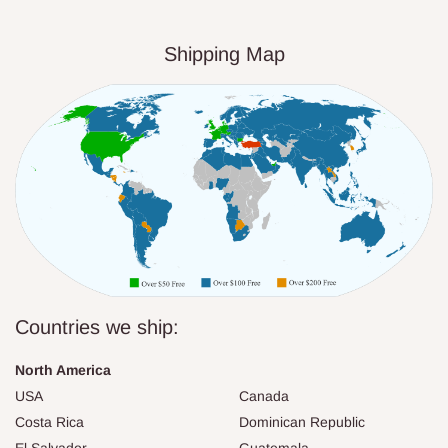
Shipping Map
Countries we ship:
North America
USA
Canada
Costa Rica
Dominican Republic
El Salvador
Guatemala