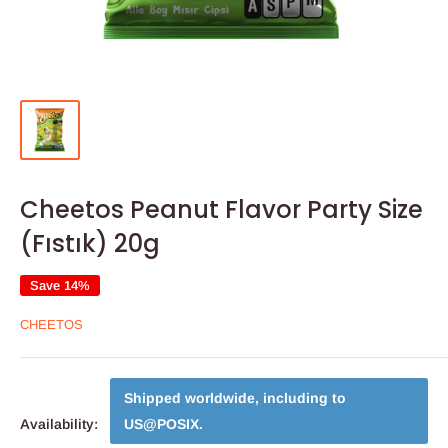
Cheetos Peanut Flavor Party Size
(Fıstık) 20g
Save 14%
CHEETOS
Shipped worldwide, including to
Availability:
US@POSIX
.