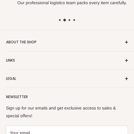
Our professional logistics team packs every item carefully.
ABOUT THE SHOP
Turkish Plaza is proud to be the most beloved Turkish store
LINKS
on the Internet.
About Us
Our mission is to share Turkish products with the world, and
LEGAL
to cultivate international awareness of and appreciation for
Contact Us
Turkish foods.
Search
Shipping Policy
NEWSLETTER
Enjoy your remote Turkish shopping experience!
Refund Policy
Privacy Policy
Sign up for our emails and get exclusive access to sales &
Terms of Service
special offers!
Your email