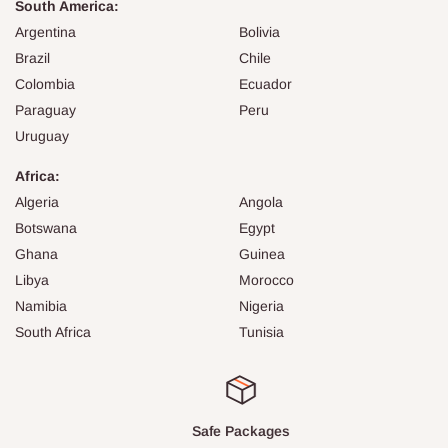
South America:
Argentina
Bolivia
Brazil
Chile
Colombia
Ecuador
Paraguay
Peru
Uruguay
Africa:
Algeria
Angola
Botswana
Egypt
Ghana
Guinea
Libya
Morocco
Namibia
Nigeria
South Africa
Tunisia
Safe Packages