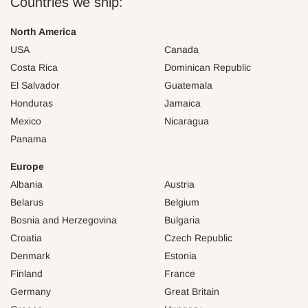
Countries we ship:
North America
USA
Canada
Costa Rica
Dominican Republic
El Salvador
Guatemala
Honduras
Jamaica
Mexico
Nicaragua
Panama
Europe
Albania
Austria
Belarus
Belgium
Bosnia and Herzegovina
Bulgaria
Croatia
Czech Republic
Denmark
Estonia
Finland
France
Germany
Great Britain