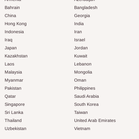
Bahrain
Bangladesh
China
Georgia
Hong Kong
India
Indonesia
Iran
Iraq
Israel
Japan
Jordan
Kazakhstan
Kuwait
Laos
Lebanon
Malaysia
Mongolia
Myanmar
Oman
Pakistan
Philippines
Qatar
Saudi Arabia
Singapore
South Korea
Sri Lanka
Taiwan
Thailand
United Arab Emirates
Uzbekistan
Vietnam