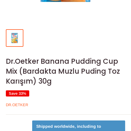
Dr.Oetker Banana Pudding Cup
Mix (Bardakta Muzlu Puding Toz
Karışım) 30g
Save 33%
DR.OETKER
Shipped worldwide, including to