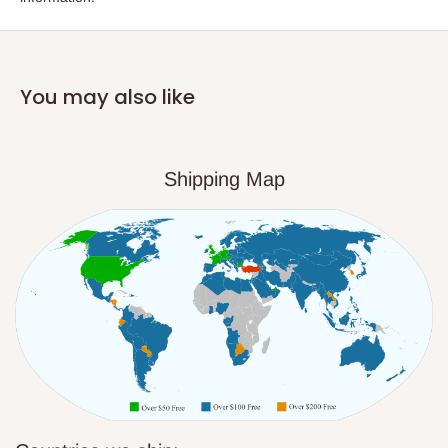
You may also like
Shipping Map