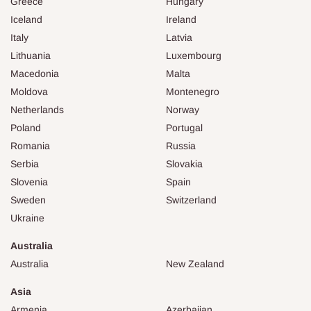
Greece
Hungary
Iceland
Ireland
Italy
Latvia
Lithuania
Luxembourg
Macedonia
Malta
Moldova
Montenegro
Netherlands
Norway
Poland
Portugal
Romania
Russia
Serbia
Slovakia
Slovenia
Spain
Sweden
Switzerland
Ukraine
Australia
Australia
New Zealand
Asia
Armenia
Azerbaijan