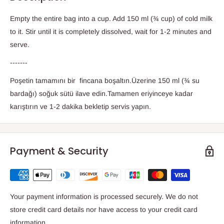
Empty the entire bag into a cup. Add 150 ml (¾ cup) of cold milk
to it. Stir until it is completely dissolved, wait for 1-2 minutes and
serve.
-------
Poşetin tamamını bir fincana boşaltın.Üzerine 150 ml (¾ su
bardağı) soğuk sütü ilave edin.Tamamen eriyinceye kadar
karıştırın ve 1-2 dakika bekletip servis yapın.
Payment & Security
Your payment information is processed securely. We do not
store credit card details nor have access to your credit card
information.