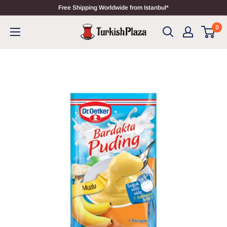
Free Shipping Worldwide from Istanbul*
0