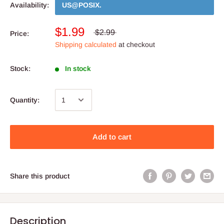
Availability:
US@POSIX
.
$1.99
$2.99
Price:
Shipping calculated
at checkout
Stock:
In stock
Quantity:
Add to cart
Share this product
Description