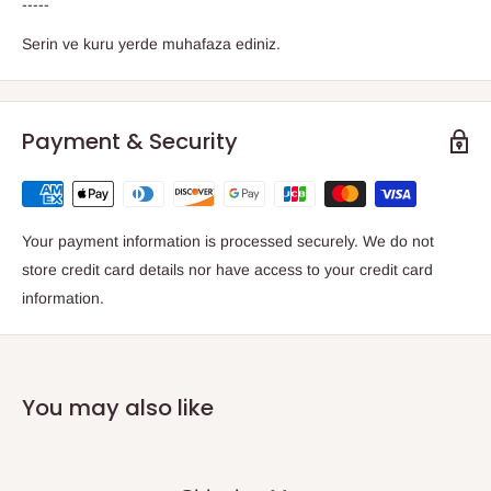
-----
Serin ve kuru yerde muhafaza ediniz.
Payment & Security
Your payment information is processed securely. We do not
store credit card details nor have access to your credit card
information.
You may also like