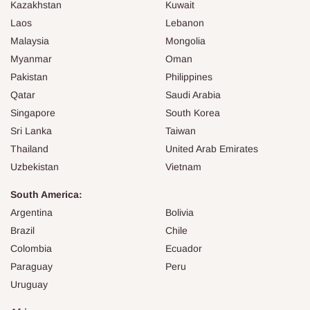
Kazakhstan
Kuwait
Laos
Lebanon
Malaysia
Mongolia
Myanmar
Oman
Pakistan
Philippines
Qatar
Saudi Arabia
Singapore
South Korea
Sri Lanka
Taiwan
Thailand
United Arab Emirates
Uzbekistan
Vietnam
South America:
Argentina
Bolivia
Brazil
Chile
Colombia
Ecuador
Paraguay
Peru
Uruguay