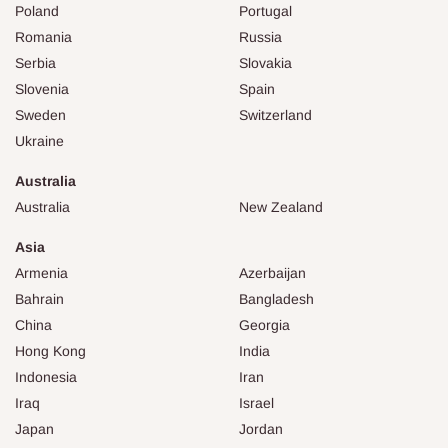
Poland
Portugal
Romania
Russia
Serbia
Slovakia
Slovenia
Spain
Sweden
Switzerland
Ukraine
Australia
Australia
New Zealand
Asia
Armenia
Azerbaijan
Bahrain
Bangladesh
China
Georgia
Hong Kong
India
Indonesia
Iran
Iraq
Israel
Japan
Jordan