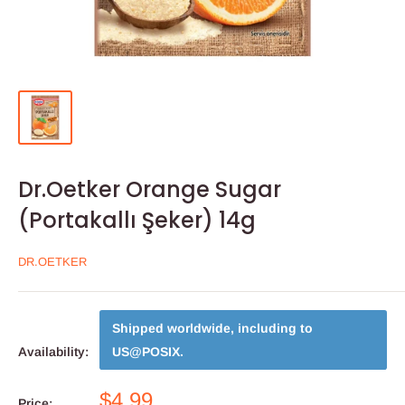
Dr.Oetker Orange Sugar
(Portakallı Şeker) 14g
DR.OETKER
Shipped worldwide, including to
Availability:
US@POSIX
.
$4.99
Price: