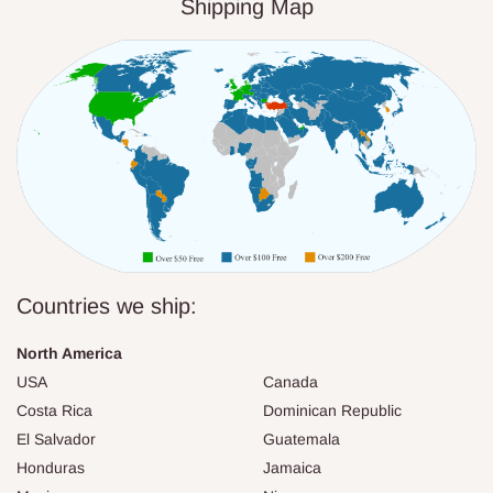
Shipping Map
Countries we ship:
North America
USA
Canada
Costa Rica
Dominican Republic
El Salvador
Guatemala
Honduras
Jamaica