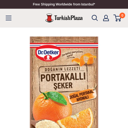
Free Shipping Worldwide from Istanbul*
0