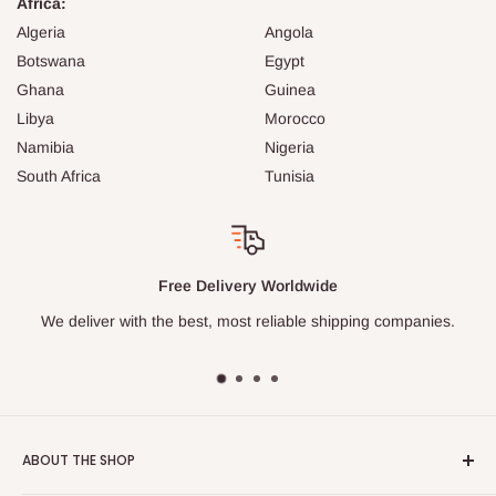
Africa:
Algeria
Angola
Botswana
Egypt
Ghana
Guinea
Libya
Morocco
Namibia
Nigeria
South Africa
Tunisia
Safe Packages
Our professional logistics team packs every item carefu
ies.
ABOUT THE SHOP