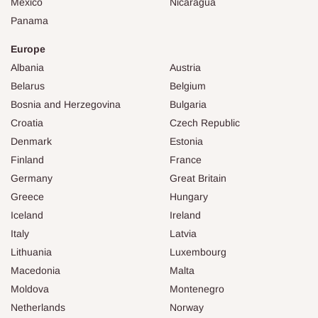
Mexico
Nicaragua
Panama
Europe
Albania
Austria
Belarus
Belgium
Bosnia and Herzegovina
Bulgaria
Croatia
Czech Republic
Denmark
Estonia
Finland
France
Germany
Great Britain
Greece
Hungary
Iceland
Ireland
Italy
Latvia
Lithuania
Luxembourg
Macedonia
Malta
Moldova
Montenegro
Netherlands
Norway