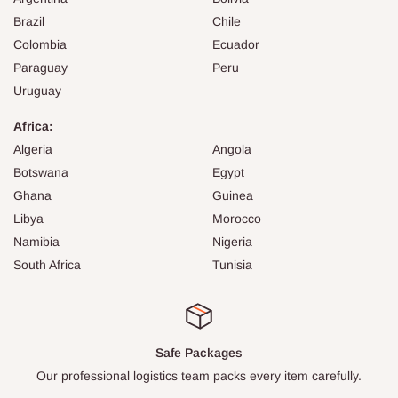
Brazil
Chile
Colombia
Ecuador
Paraguay
Peru
Uruguay
Africa:
Algeria
Angola
Botswana
Egypt
Ghana
Guinea
Libya
Morocco
Namibia
Nigeria
South Africa
Tunisia
Safe Packages
Our professional logistics team packs every item carefully.