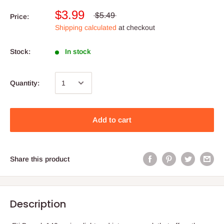
$3.99
$5.49
Price:
Shipping calculated
at checkout
Stock:
In stock
Quantity:
Add to cart
Share this product
Description