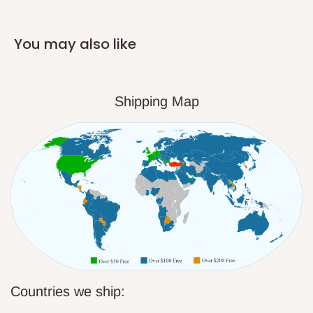
You may also like
Shipping Map
Countries we ship: