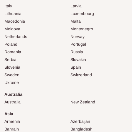
Italy
Latvia
Lithuania
Luxembourg
Macedonia
Malta
Moldova
Montenegro
Netherlands
Norway
Poland
Portugal
Romania
Russia
Serbia
Slovakia
Slovenia
Spain
Sweden
Switzerland
Ukraine
Australia
Australia
New Zealand
Asia
Armenia
Azerbaijan
Bahrain
Bangladesh