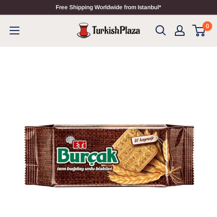
Free Shipping Worldwide from Istanbul*
0