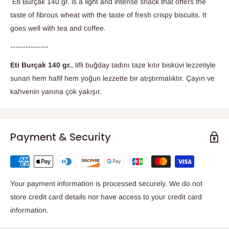
Eti Burçak 140 gr. is a light and intense snack that offers the
taste of fibrous wheat with the taste of fresh crispy biscuits. It
goes well with tea and coffee.
---------------
Eti Burçak 140 gr.
, lifli buğday tadını taze kıtır bisküvi lezzetiyle
sunan hem hafif hem yoğun lezzette bir atıştırmalıktır. Çayın ve
kahvenin yanına çok yakışır.
Payment & Security
Your payment information is processed securely. We do not
store credit card details nor have access to your credit card
information.