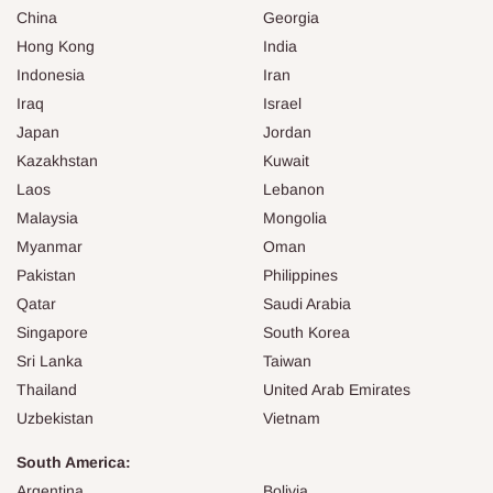
China
Georgia
Hong Kong
India
Indonesia
Iran
Iraq
Israel
Japan
Jordan
Kazakhstan
Kuwait
Laos
Lebanon
Malaysia
Mongolia
Myanmar
Oman
Pakistan
Philippines
Qatar
Saudi Arabia
Singapore
South Korea
Sri Lanka
Taiwan
Thailand
United Arab Emirates
Uzbekistan
Vietnam
South America:
Argentina
Bolivia