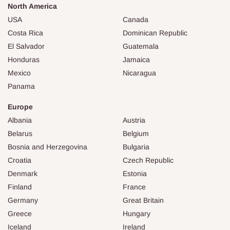
North America
USA
Canada
Costa Rica
Dominican Republic
El Salvador
Guatemala
Honduras
Jamaica
Mexico
Nicaragua
Panama
Europe
Albania
Austria
Belarus
Belgium
Bosnia and Herzegovina
Bulgaria
Croatia
Czech Republic
Denmark
Estonia
Finland
France
Germany
Great Britain
Greece
Hungary
Iceland
Ireland