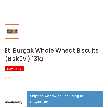
Eti Burçak Whole Wheat Biscuits
(Bisküvi) 131g
Save 27%
ETI
Shipped worldwide, including to
Availability:
US@POSIX
.