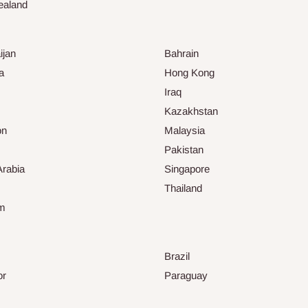
ealand
ijan
Bahrain
a
Hong Kong
Iraq
Kazakhstan
on
Malaysia
Pakistan
Arabia
Singapore
Thailand
am
Brazil
or
Paraguay