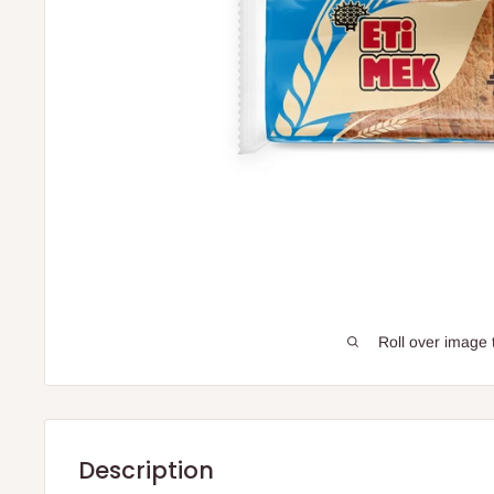
Roll over image 
Description