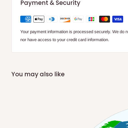
Payment & Security
Your payment information is processed securely. We do not
nor have access to your credit card information.
You may also like