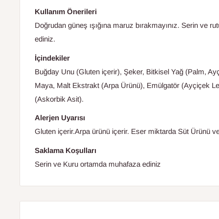
Kullanım Önerileri
Doğrudan güneş ışığına maruz bırakmayınız. Serin ve ru
ediniz.
İçindekiler
Buğday Unu (Gluten içerir), Şeker, Bitkisel Yağ (Palm, A
Maya, Malt Ekstrakt (Arpa Ürünü), Emülgatör (Ayçiçek Lesi
(Askorbik Asit).
Alerjen Uyarısı
Gluten içerir.Arpa ürünü içerir. Eser miktarda Süt Ürünü ve
Saklama Koşulları
Serin ve Kuru ortamda muhafaza ediniz