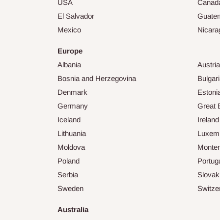
USA
Canad
El Salvador
Guate
Mexico
Nicara
Europe
Albania
Austria
Bosnia and Herzegovina
Bulgar
Denmark
Estoni
Germany
Great B
Iceland
Ireland
Lithuania
Luxem
Moldova
Monte
Poland
Portug
Serbia
Slovak
Sweden
Switze
Australia