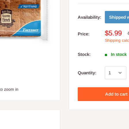
Shipped w
Availability:
$5.99
Price:
Shipping cal
Stock:
In stock
Quantity:
to zoom in
Add to cart