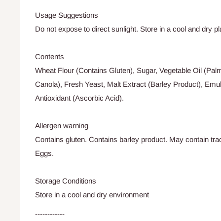
Usage Suggestions
Do not expose to direct sunlight. Store in a cool and dry pl
Contents
Wheat Flour (Contains Gluten), Sugar, Vegetable Oil (Palm
Canola), Fresh Yeast, Malt Extract (Barley Product), Emuls
Antioxidant (Ascorbic Acid).
Allergen warning
Contains gluten. Contains barley product. May contain tr
Eggs.
Storage Conditions
Store in a cool and dry environment
------------