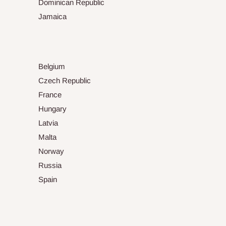
Dominican Republic
Jamaica
Belgium
Czech Republic
France
Hungary
Latvia
Malta
Norway
Russia
Spain