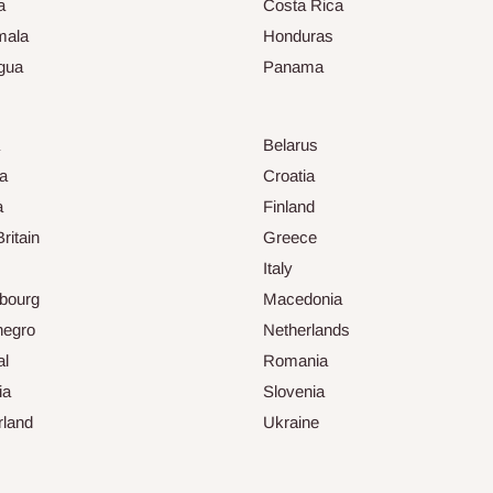
a
Costa Rica
mala
Honduras
gua
Panama
Belarus
ia
Croatia
a
Finland
ritain
Greece
Italy
bourg
Macedonia
negro
Netherlands
al
Romania
ia
Slovenia
rland
Ukraine