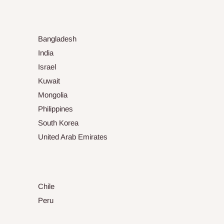
Bangladesh
India
Israel
Kuwait
Mongolia
Philippines
South Korea
United Arab Emirates
Chile
Peru