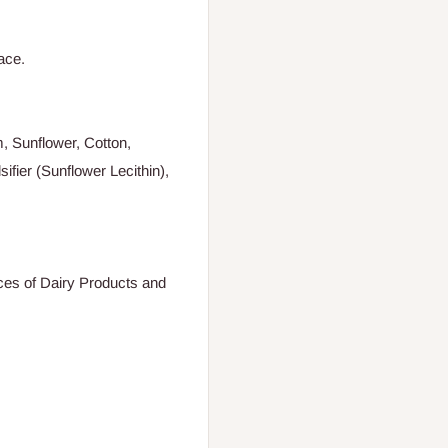
ace.
, Sunflower, Cotton,
ifier (Sunflower Lecithin),
aces of Dairy Products and