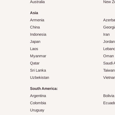
Australia
New Z
Asia
Armenia
Azerba
China
Georgi
Indonesia
Iran
Japan
Jordan
Laos
Leban
Myanmar
Oman
Qatar
Saudi 
Sri Lanka
Taiwan
Uzbekistan
Vietn
South America:
Argentina
Bolivia
Colombia
Ecuad
Uruguay