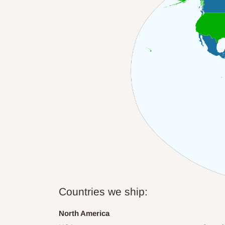
Countries we ship:
North America