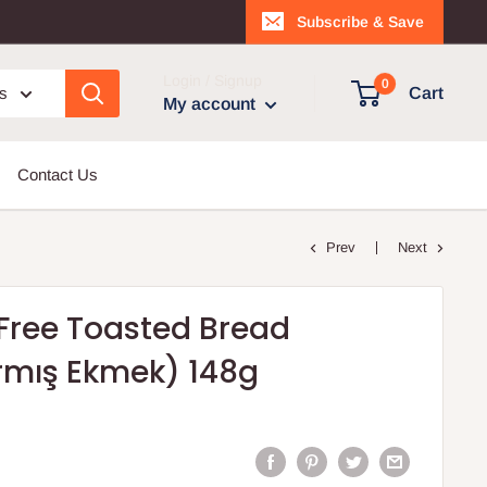
Subscribe & Save
Login / Signup
0
es
Cart
My account
Contact Us
Prev
Next
Free Toasted Bread
armış Ekmek) 148g