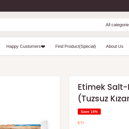
All categori
Happy Customers❤️
Find Product(Special)
About Us
Etimek Salt-
(Tuzsuz Kız
Save 14%
ETI