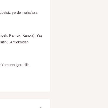
tubetsiz yerde muhafaza
yçiçek, Pamuk, Kanola), Yaş
tini), Antioksidan
 Yumurta içerebilir.