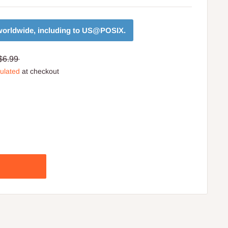
orldwide, including to
US@POSIX
.
$6.99
culated
at checkout