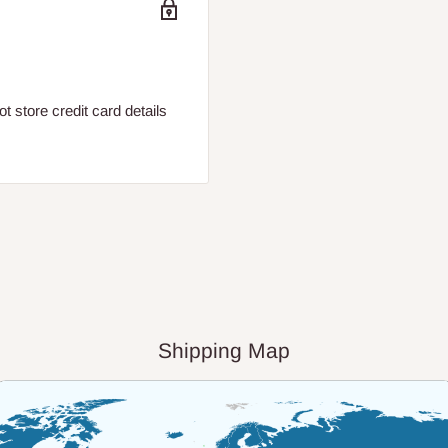
 store credit card details
Shipping Map