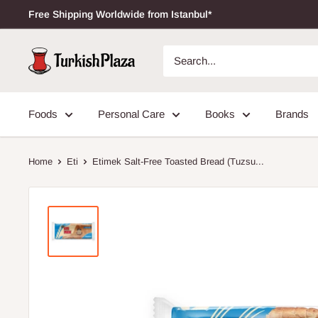
Free Shipping Worldwide from Istanbul*
Foods
Personal Care
Books
Brands
Home
Eti
Etimek Salt-Free Toasted Bread (Tuzsu...