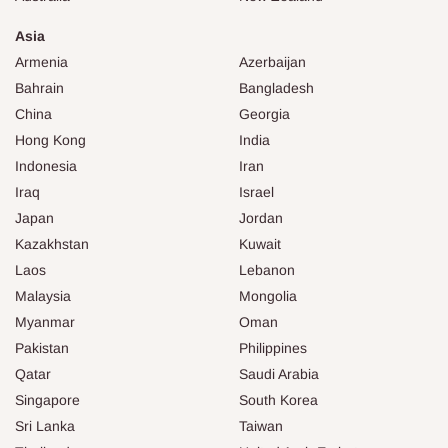
Asia
Armenia
Azerbaijan
Bahrain
Bangladesh
China
Georgia
Hong Kong
India
Indonesia
Iran
Iraq
Israel
Japan
Jordan
Kazakhstan
Kuwait
Laos
Lebanon
Malaysia
Mongolia
Myanmar
Oman
Pakistan
Philippines
Qatar
Saudi Arabia
Singapore
South Korea
Sri Lanka
Taiwan