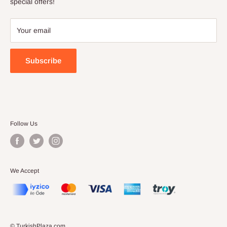
Terms of Service
special offers!
Your email
Subscribe
Follow Us
We Accept
© TurkishPlaza.com