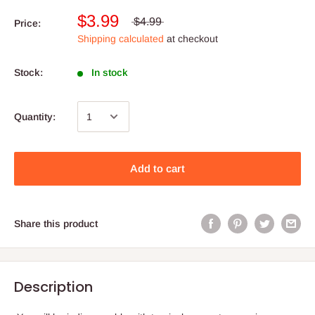
$3.99
$4.99
Price:
Shipping calculated
at checkout
Stock:
In stock
Quantity:
Add to cart
Share this product
Description