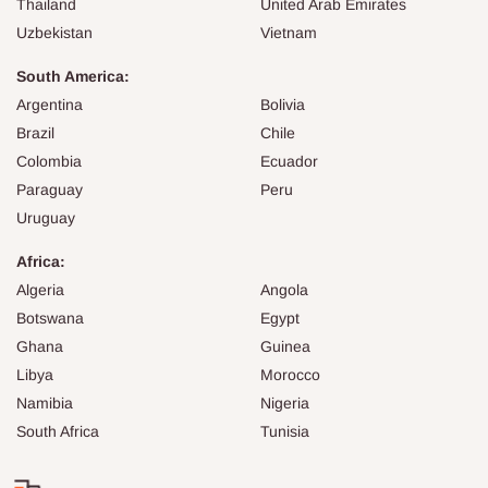
Thailand
United Arab Emirates
Uzbekistan
Vietnam
South America:
Argentina
Bolivia
Brazil
Chile
Colombia
Ecuador
Paraguay
Peru
Uruguay
Africa:
Algeria
Angola
Botswana
Egypt
Ghana
Guinea
Libya
Morocco
Namibia
Nigeria
South Africa
Tunisia