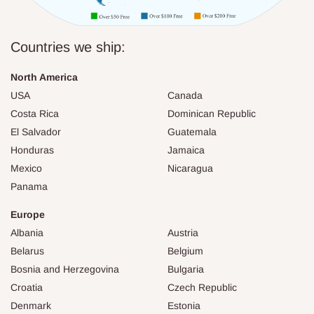
Countries we ship:
North America
USA
Canada
Costa Rica
Dominican Republic
El Salvador
Guatemala
Honduras
Jamaica
Mexico
Nicaragua
Panama
Europe
Albania
Austria
Belarus
Belgium
Bosnia and Herzegovina
Bulgaria
Croatia
Czech Republic
Denmark
Estonia