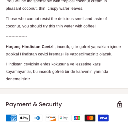
You will be indispensable with tropical coconut cream in
pleasant coconut, thin, crispy wafer leaves.
Those who cannot resist the delicious smell and taste of
coconut, you should try this thin wafer with coffee!
---------------
Hoşbeş Hindistan Cevizli
, incecik, çıtır gofret yaprakları içinde
tropikal Hindistan cevizi kreması ile vazgeçilmeziniz olacak.
Hindistan cevizinin enfes kokusuna ve lezzetine karşı
koyamayanlar, bu incecik gofreti bir de kahvenin yanında
denemelisiniz
Payment & Security