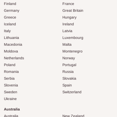
Finland
France
Germany
Great Britain
Greece
Hungary
Iceland
Ireland
Italy
Latvia
Lithuania
Luxembourg
Macedonia
Malta
Moldova
Montenegro
Netherlands
Norway
Poland
Portugal
Romania
Russia
Serbia
Slovakia
Slovenia
Spain
Sweden
Switzerland
Ukraine
Australia
Australia
New Zealand