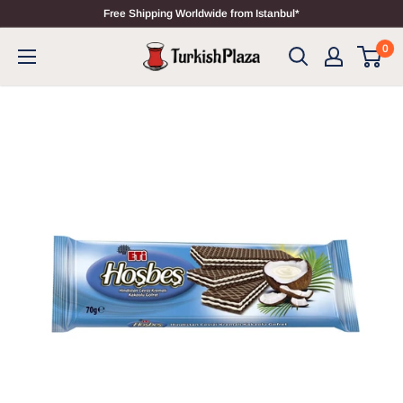
Free Shipping Worldwide from Istanbul*
0