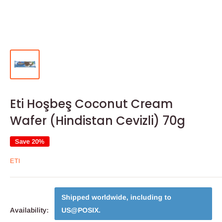
Eti Hoşbeş Coconut Cream
Wafer (Hindistan Cevizli) 70g
Save 20%
ETI
Shipped worldwide, including to
Availability:
US@POSIX
.