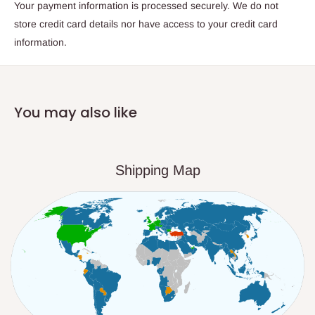
Your payment information is processed securely. We do not
store credit card details nor have access to your credit card
information.
You may also like
Shipping Map