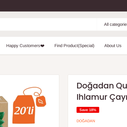
All categori
Happy Customers❤️
Find Product(Special)
About Us
Doğadan Qui
Ihlamur Çay
Save 18%
DOĞADAN