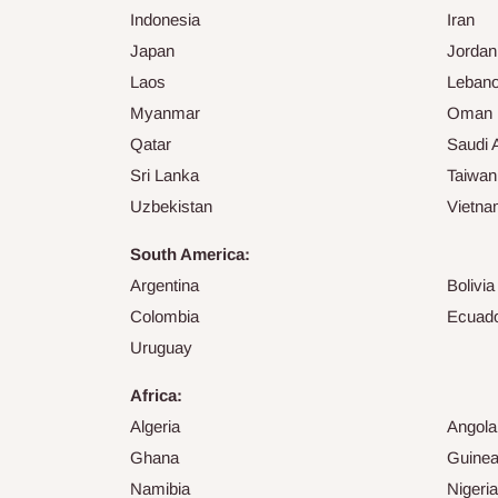
Indonesia
Iran
Japan
Jordan
Laos
Leban
Myanmar
Oman
Qatar
Saudi 
Sri Lanka
Taiwan
Uzbekistan
Vietn
South America:
Argentina
Bolivia
Colombia
Ecuad
Uruguay
Africa:
Algeria
Angola
Ghana
Guine
Namibia
Nigeria