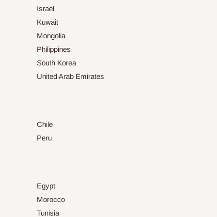
Israel
Kuwait
Mongolia
Philippines
South Korea
United Arab Emirates
Chile
Peru
Egypt
Morocco
Tunisia