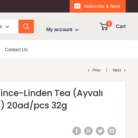
Subscribe & Save
Login / Signup
0
es
Cart
My account
Contact Us
Prev
Next
nce-Linden Tea (Ayvalı
ı) 20ad/pcs 32g