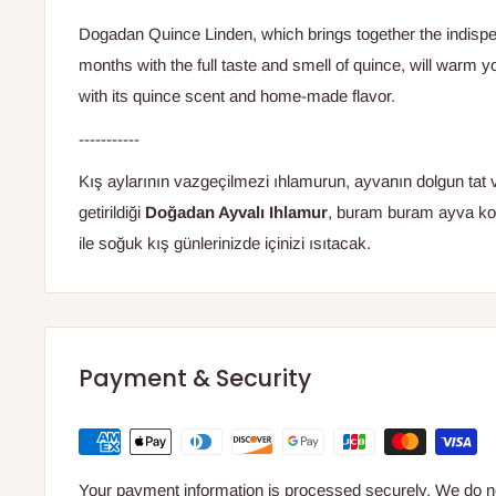
Dogadan Quince Linden, which brings together the indispen
months with the full taste and smell of quince, will warm 
with its quince scent and home-made flavor.
-----------
Kış aylarının vazgeçilmezi ıhlamurun, ayvanın dolgun tat 
getirildiği
Doğadan Ayvalı Ihlamur
, buram buram ayva ko
ile soğuk kış günlerinizde içinizi ısıtacak.
Payment & Security
Your payment information is processed securely. We do not