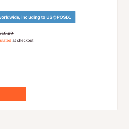
orldwide, including to
US@POSIX
.
$10.99
culated
at checkout