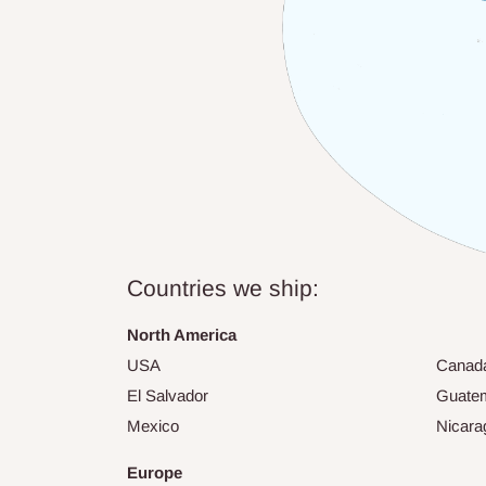
Countries we ship:
North America
USA
Canad
El Salvador
Guate
Mexico
Nicara
Europe