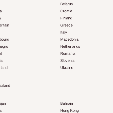
Belarus
ia
Croatia
a
Finland
ritain
Greece
Italy
bourg
Macedonia
negro
Netherlands
al
Romania
ia
Slovenia
rland
Ukraine
ealand
ijan
Bahrain
a
Hong Kong