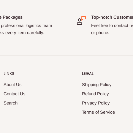
e Packages
Top-notch Custome
professional logistics team
Feel free to contact u
s every item carefully.
or phone.
LINKS
LEGAL
About Us
Shipping Policy
Contact Us
Refund Policy
Search
Privacy Policy
Terms of Service