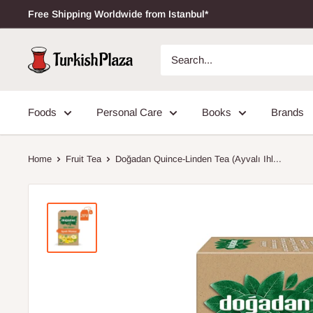
Free Shipping Worldwide from Istanbul*
Foods
Personal Care
Books
Brands
Home
Fruit Tea
Doğadan Quince-Linden Tea (Ayvalı Ihl...