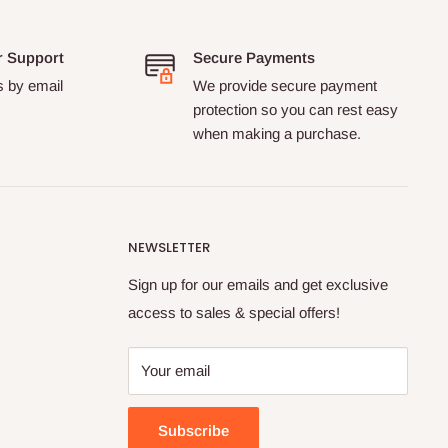
r Support
Secure Payments
s by email
We provide secure payment
protection so you can rest easy
when making a purchase.
NEWSLETTER
Sign up for our emails and get exclusive
access to sales & special offers!
Your email
Subscribe