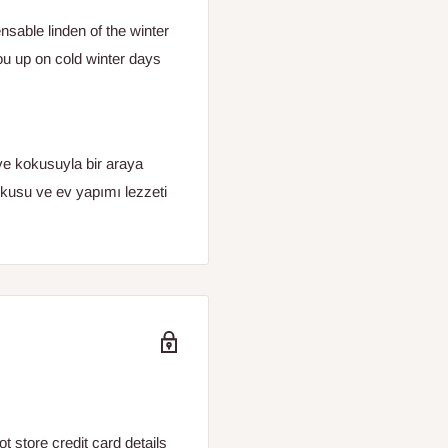
sable linden of the winter
you up on cold winter days
ve kokusuyla bir araya
kusu ve ev yapımı lezzeti
 store credit card details