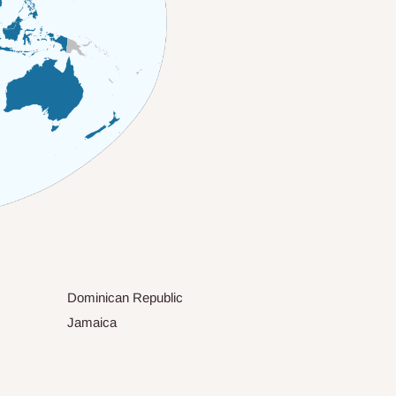
Dominican Republic
Jamaica