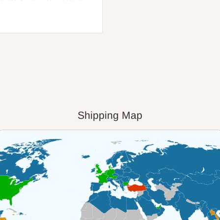
Shipping Map