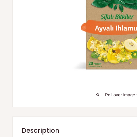
Roll over image 
Description