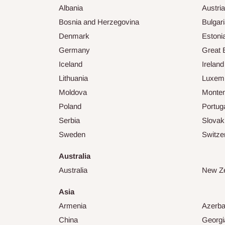
Albania
Austria
Bosnia and Herzegovina
Bulgar
Denmark
Estoni
Germany
Great B
Iceland
Ireland
Lithuania
Luxem
Moldova
Monte
Poland
Portug
Serbia
Slovak
Sweden
Switze
Australia
Australia
New Z
Asia
Armenia
Azerba
China
Georgi