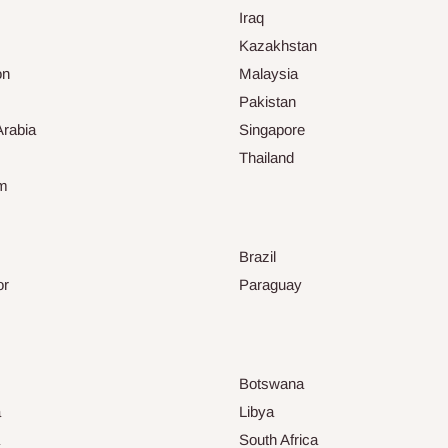
Iraq
Kazakhstan
on
Malaysia
Pakistan
Arabia
Singapore
Thailand
am
Brazil
or
Paraguay
Botswana
a
Libya
South Africa