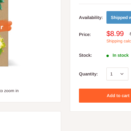
Shipped w
Availability:
$8.99
Price:
Shipping cal
Stock:
In stock
Quantity:
to zoom in
Add to cart