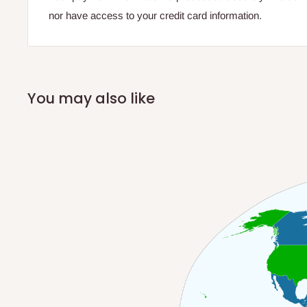
nor have access to your credit card information.
You may also like