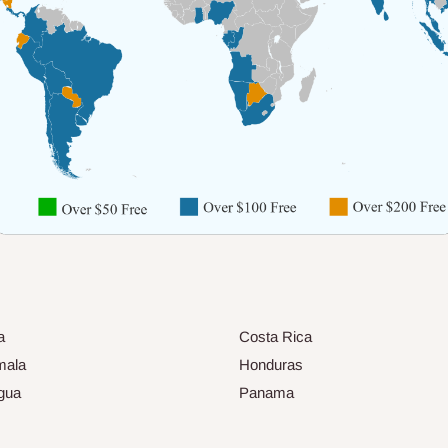
a
Costa Rica
mala
Honduras
gua
Panama