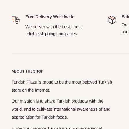
Free Delivery Worldwide
Saf
Our 
We deliver with the best, most
pack
reliable shipping companies.
ABOUT THE SHOP
Turkish Plaza is proud to be the most beloved Turkish
store on the Internet.
Our mission is to share Turkish products with the
world, and to cultivate international awareness of and
appreciation for Turkish foods.
Enjoy your remote Turkish shopping experience!