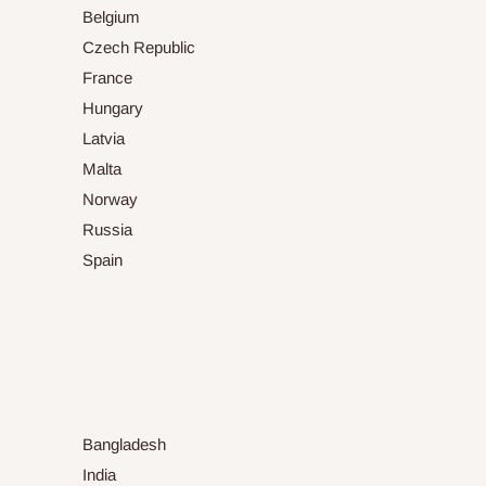
Belgium
Czech Republic
France
Hungary
Latvia
Malta
Norway
Russia
Spain
Bangladesh
India