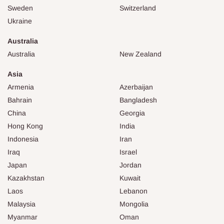
Sweden
Switzerland
Ukraine
Australia
Australia
New Zealand
Asia
Armenia
Azerbaijan
Bahrain
Bangladesh
China
Georgia
Hong Kong
India
Indonesia
Iran
Iraq
Israel
Japan
Jordan
Kazakhstan
Kuwait
Laos
Lebanon
Malaysia
Mongolia
Myanmar
Oman