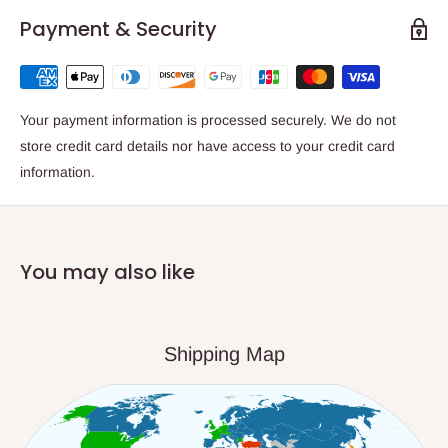
Payment & Security
Your payment information is processed securely. We do not
store credit card details nor have access to your credit card
information.
You may also like
Shipping Map