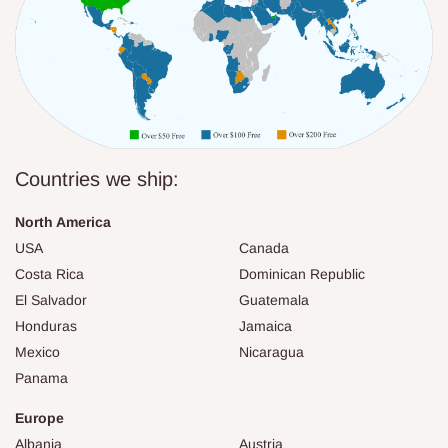
Countries we ship:
North America
USA
Canada
Costa Rica
Dominican Republic
El Salvador
Guatemala
Honduras
Jamaica
Mexico
Nicaragua
Panama
Europe
Albania
Austria