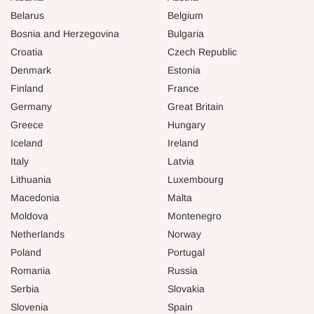
Belarus
Belgium
Bosnia and Herzegovina
Bulgaria
Croatia
Czech Republic
Denmark
Estonia
Finland
France
Germany
Great Britain
Greece
Hungary
Iceland
Ireland
Italy
Latvia
Lithuania
Luxembourg
Macedonia
Malta
Moldova
Montenegro
Netherlands
Norway
Poland
Portugal
Romania
Russia
Serbia
Slovakia
Slovenia
Spain