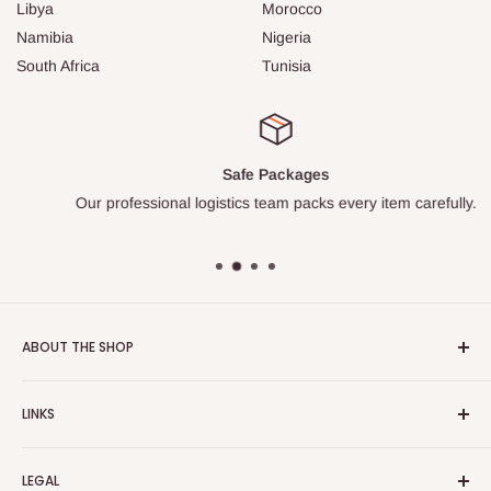
Libya
Morocco
Namibia
Nigeria
South Africa
Tunisia
Safe Packages
Our professional logistics team packs every item carefully.
ABOUT THE SHOP
Turkish Plaza is proud to be the most beloved Turkish store
LINKS
on the Internet.
About Us
Our mission is to share Turkish products with the world, and
LEGAL
to cultivate international awareness of and appreciation for
Contact Us