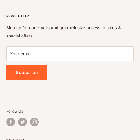
Turkish foods.
Search
Shipping Policy
NEWSLETTER
Enjoy your remote Turkish shopping experience!
Refund Policy
Privacy Policy
Sign up for our emails and get exclusive access to sales &
Terms of Service
special offers!
Your email
Subscribe
Follow Us