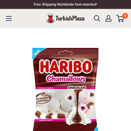
Free Shipping Worldwide from Istanbul*
0