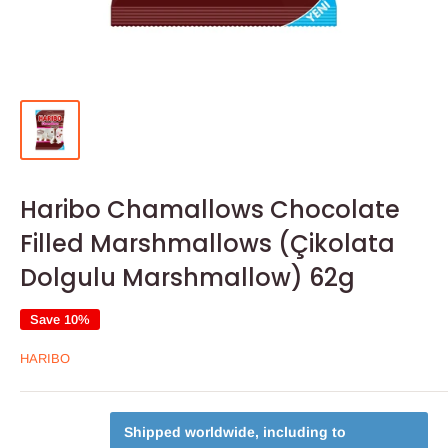
Haribo Chamallows Chocolate
Filled Marshmallows (Çikolata
Dolgulu Marshmallow) 62g
Save 10%
HARIBO
Shipped worldwide, including to