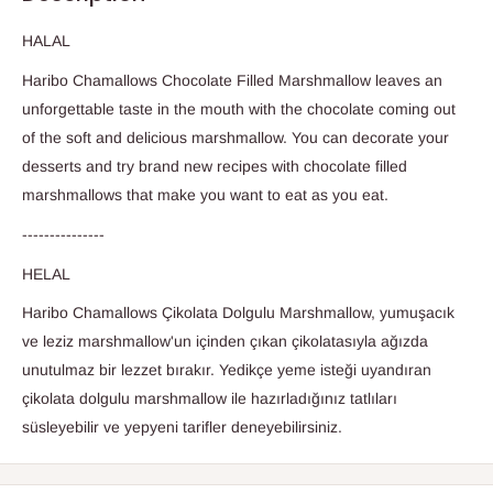
HALAL
Haribo Chamallows Chocolate Filled Marshmallow leaves an
unforgettable taste in the mouth with the chocolate coming out
of the soft and delicious marshmallow. You can decorate your
desserts and try brand new recipes with chocolate filled
marshmallows that make you want to eat as you eat.
---------------
HELAL
Haribo Chamallows Çikolata Dolgulu Marshmallow,
yumuşacık
ve leziz marshmallow'un içinden çıkan çikolatasıyla ağızda
unutulmaz bir lezzet bırakır. Yedikçe yeme isteği uyandıran
çikolata dolgulu marshmallow ile hazırladığınız tatlıları
süsleyebilir ve yepyeni tarifler deneyebilirsiniz.