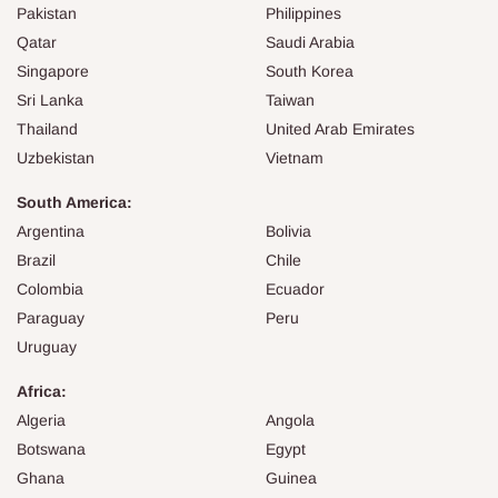
Pakistan
Philippines
Qatar
Saudi Arabia
Singapore
South Korea
Sri Lanka
Taiwan
Thailand
United Arab Emirates
Uzbekistan
Vietnam
South America:
Argentina
Bolivia
Brazil
Chile
Colombia
Ecuador
Paraguay
Peru
Uruguay
Africa:
Algeria
Angola
Botswana
Egypt
Ghana
Guinea