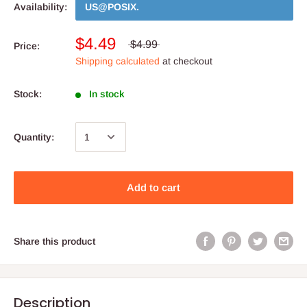
Availability:
US@POSIX
.
$4.49
$4.99
Price:
Shipping calculated
at checkout
Stock:
In stock
Quantity:
Add to cart
Share this product
Description