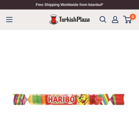
Free Shipping Worldwide from Istanbul*
0