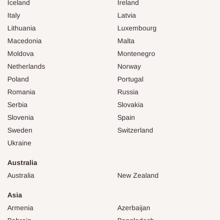
Iceland
Ireland
Italy
Latvia
Lithuania
Luxembourg
Macedonia
Malta
Moldova
Montenegro
Netherlands
Norway
Poland
Portugal
Romania
Russia
Serbia
Slovakia
Slovenia
Spain
Sweden
Switzerland
Ukraine
Australia
Australia
New Zealand
Asia
Armenia
Azerbaijan