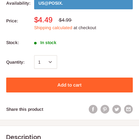
Availability:
US@POSIX
.
$4.49
$4.99
Price:
Shipping calculated
at checkout
Stock:
In stock
Quantity:
Add to cart
Share this product
Description