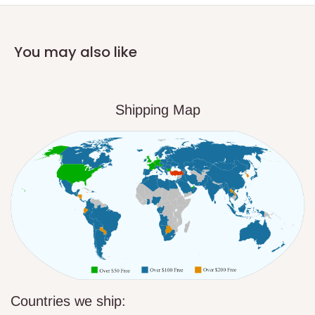
You may also like
Shipping Map
Countries we ship: