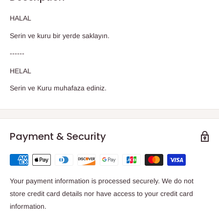
HALAL
Serin ve kuru bir yerde saklayın.
------
HELAL
Serin ve Kuru muhafaza ediniz.
Payment & Security
Your payment information is processed securely. We do not
store credit card details nor have access to your credit card
information.