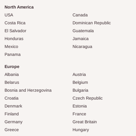
North America
USA
Canada
Costa Rica
Dominican Republic
El Salvador
Guatemala
Honduras
Jamaica
Mexico
Nicaragua
Panama
Europe
Albania
Austria
Belarus
Belgium
Bosnia and Herzegovina
Bulgaria
Croatia
Czech Republic
Denmark
Estonia
Finland
France
Germany
Great Britain
Greece
Hungary