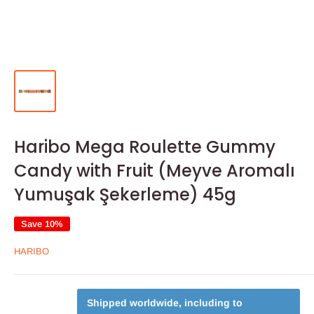
Haribo Mega Roulette Gummy
Candy with Fruit (Meyve Aromalı
Yumuşak Şekerleme) 45g
Save 10%
HARIBO
Shipped worldwide, including to