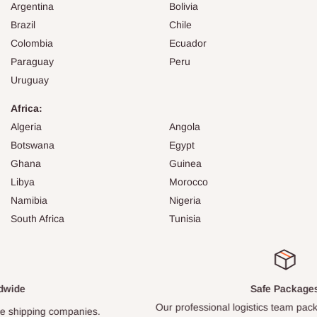
Argentina
Bolivia
Brazil
Chile
Colombia
Ecuador
Paraguay
Peru
Uruguay
Africa:
Algeria
Angola
Botswana
Egypt
Ghana
Guinea
Libya
Morocco
Namibia
Nigeria
South Africa
Tunisia
Safe Packages
Our professional logistics team packs every item carefully.