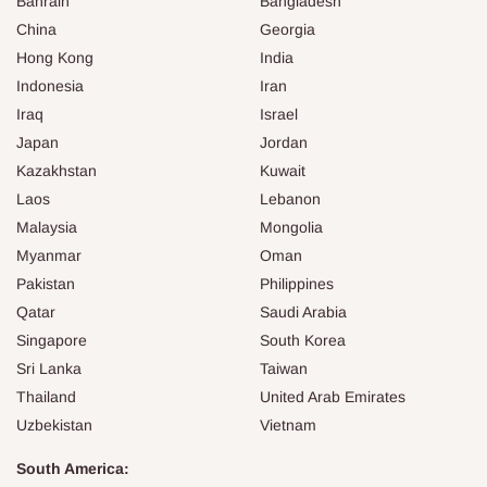
Bahrain
Bangladesh
China
Georgia
Hong Kong
India
Indonesia
Iran
Iraq
Israel
Japan
Jordan
Kazakhstan
Kuwait
Laos
Lebanon
Malaysia
Mongolia
Myanmar
Oman
Pakistan
Philippines
Qatar
Saudi Arabia
Singapore
South Korea
Sri Lanka
Taiwan
Thailand
United Arab Emirates
Uzbekistan
Vietnam
South America: