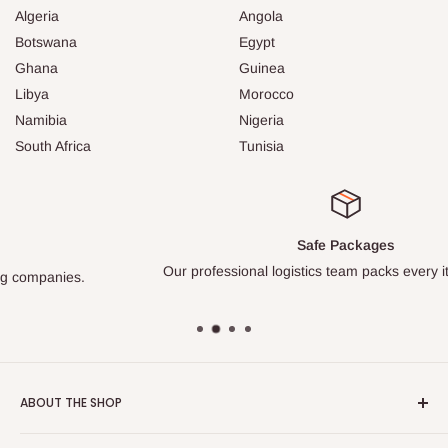
Algeria
Angola
Botswana
Egypt
Ghana
Guinea
Libya
Morocco
Namibia
Nigeria
South Africa
Tunisia
Safe Packages
Our professional logistics team packs every item carefully.
ABOUT THE SHOP
Turkish Plaza is proud to be the most beloved Turkish store