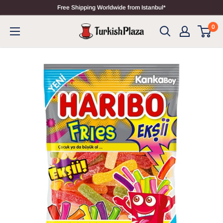
Free Shipping Worldwide from Istanbul*
0