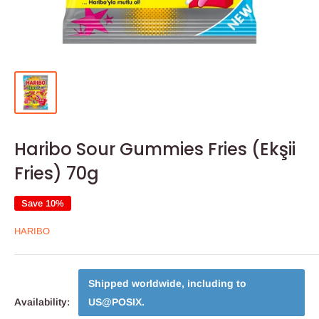
Haribo Sour Gummies Fries (Ekşii
Fries) 70g
Save 10%
HARIBO
Shipped worldwide, including to
Availability:
US@POSIX
.