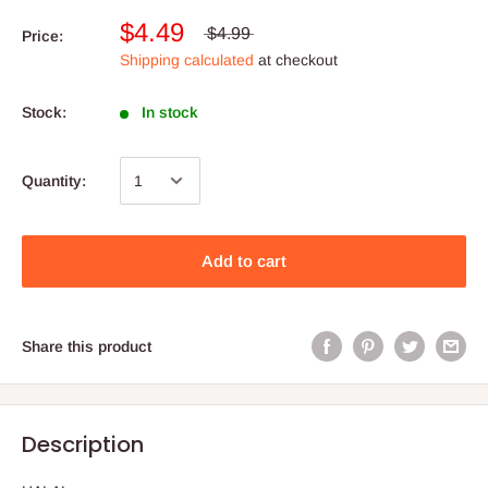
$4.49
$4.99
Price:
Shipping calculated
at checkout
Stock:
In stock
Quantity:
Add to cart
Share this product
Description