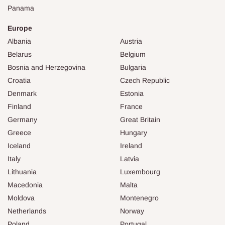
Panama
Europe
Albania
Austria
Belarus
Belgium
Bosnia and Herzegovina
Bulgaria
Croatia
Czech Republic
Denmark
Estonia
Finland
France
Germany
Great Britain
Greece
Hungary
Iceland
Ireland
Italy
Latvia
Lithuania
Luxembourg
Macedonia
Malta
Moldova
Montenegro
Netherlands
Norway
Poland
Portugal