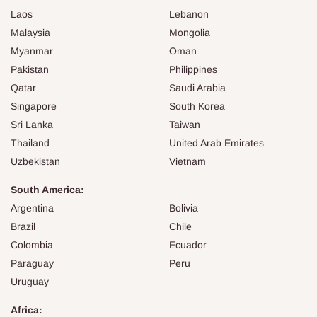
Laos
Lebanon
Malaysia
Mongolia
Myanmar
Oman
Pakistan
Philippines
Qatar
Saudi Arabia
Singapore
South Korea
Sri Lanka
Taiwan
Thailand
United Arab Emirates
Uzbekistan
Vietnam
South America:
Argentina
Bolivia
Brazil
Chile
Colombia
Ecuador
Paraguay
Peru
Uruguay
Africa: