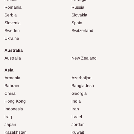
Romania
Russia
Serbia
Slovakia
Slovenia
Spain
Sweden
Switzerland
Ukraine
Australia
Australia
New Zealand
Asia
Armenia
Azerbaijan
Bahrain
Bangladesh
China
Georgia
Hong Kong
India
Indonesia
Iran
Iraq
Israel
Japan
Jordan
Kazakhstan
Kuwait