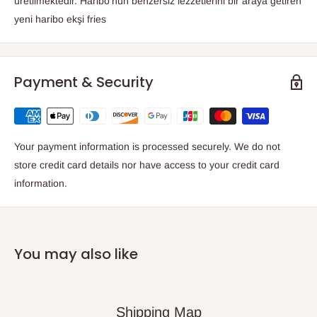
üretilmektedir. Haribo'nun benzersiz lezzetlerini bir araya getiren
yeni haribo ekşi fries
Payment & Security
Your payment information is processed securely. We do not
store credit card details nor have access to your credit card
information.
You may also like
Shipping Map