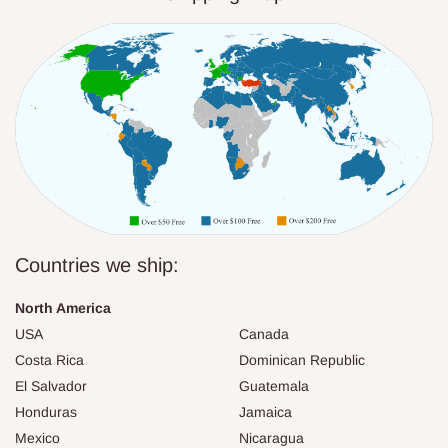
Countries we ship:
North America
USA
Canada
Costa Rica
Dominican Republic
El Salvador
Guatemala
Honduras
Jamaica
Mexico
Nicaragua