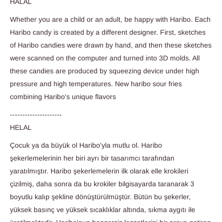
HALAL
Whether you are a child or an adult, be happy with Haribo. Each
Haribo candy is created by a different designer. First, sketches
of Haribo candies were drawn by hand, and then these sketches
were scanned on the computer and turned into 3D molds. All
these candies are produced by squeezing device under high
pressure and high temperatures. New haribo sour fries
combining Haribo's unique flavors
---------------------
HELAL
Çocuk ya da büyük ol Haribo'yla mutlu ol.
Haribo
şekerlemelerinin her biri ayrı bir tasarımcı tarafından
yaratılmıştır. Haribo şekerlemelerin ilk olarak elle krokileri
çizilmiş, daha sonra da bu krokiler bilgisayarda taranarak 3
boyutlu kalıp şekline dönüştürülmüştür. Bütün bu şekerler,
yüksek basınç ve yüksek sıcaklıklar altında, sıkma aygıtı ile