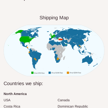
Shipping Map
Countries we ship:
North America
USA
Canada
Costa Rica
Dominican Republic