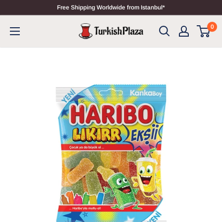
Free Shipping Worldwide from Istanbul*
0