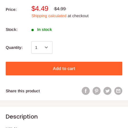
$4.49
$4.99
Price:
Shipping calculated
at checkout
Stock:
In stock
Quantity:
Add to cart
Share this product
Description