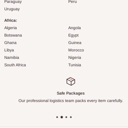
Paraguay
Peru
Uruguay
Africa:
Algeria
Angola
Botswana
Egypt
Ghana
Guinea
Libya
Morocco
Namibia
Nigeria
South Africa
Tunisia
Safe Packages
Our professional logistics team packs every item carefully.