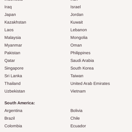
Iraq
Israel
Japan
Jordan
Kazakhstan
Kuwait
Laos
Lebanon
Malaysia
Mongolia
Myanmar
Oman
Pakistan
Philippines
Qatar
Saudi Arabia
Singapore
South Korea
Sri Lanka
Taiwan
Thailand
United Arab Emirates
Uzbekistan
Vietnam
South America:
Argentina
Bolivia
Brazil
Chile
Colombia
Ecuador