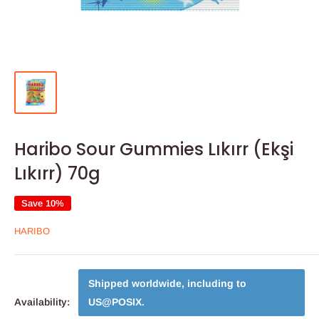
Haribo Sour Gummies Lıkırr (Ekşi
Lıkırr) 70g
Save 10%
HARIBO
Shipped worldwide, including to
Availability:
US@POSIX
.