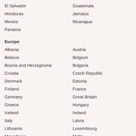
El Salvador
Guatemala
Honduras
Jamaica
Mexico
Nicaragua
Panama
Europe
Albania
Austria
Belarus
Belgium
Bosnia and Herzegovina
Bulgaria
Croatia
Czech Republic
Denmark
Estonia
Finland
France
Germany
Great Britain
Greece
Hungary
Iceland
Ireland
Italy
Latvia
Lithuania
Luxembourg