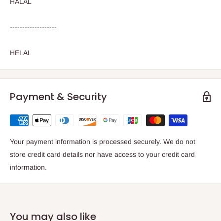
HALAL
-------------------
HELAL
Payment & Security
Your payment information is processed securely. We do not
store credit card details nor have access to your credit card
information.
You may also like