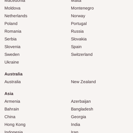
Macedonia
Malta
Moldova
Montenegro
Netherlands
Norway
Poland
Portugal
Romania
Russia
Serbia
Slovakia
Slovenia
Spain
Sweden
Switzerland
Ukraine
Australia
Australia
New Zealand
Asia
Armenia
Azerbaijan
Bahrain
Bangladesh
China
Georgia
Hong Kong
India
Indonesia
Iran