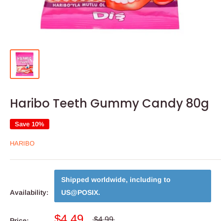
Haribo Teeth Gummy Candy 80g
Save 10%
HARIBO
Shipped worldwide, including to
Availability:
US@POSIX
.
$4.49
$4.99
Price: