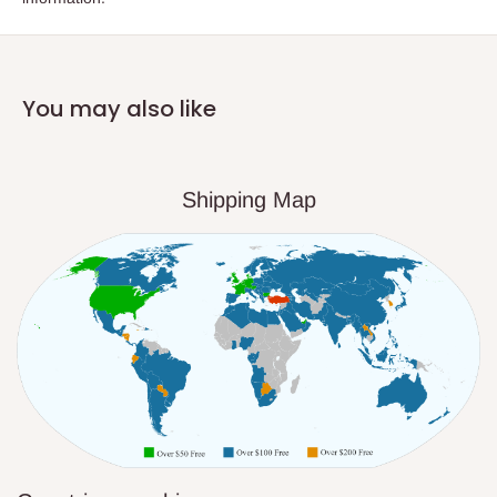
You may also like
Shipping Map