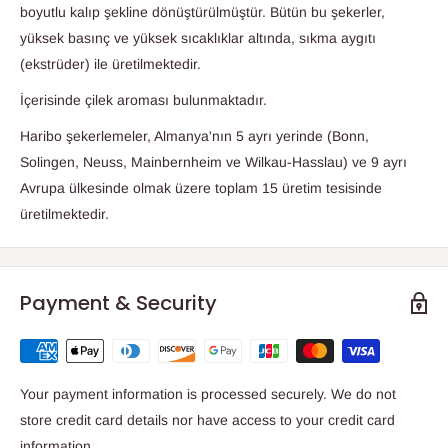
boyutlu kalıp şekline dönüştürülmüştür. Bütün bu şekerler,
yüksek basınç ve yüksek sıcaklıklar altında, sıkma aygıtı
(ekstrüder) ile üretilmektedir.
İçerisinde çilek aroması bulunmaktadır.
Haribo şekerlemeler, Almanya'nın 5 ayrı yerinde (Bonn,
Solingen, Neuss, Mainbernheim ve Wilkau-Hasslau) ve 9 ayrı
Avrupa ülkesinde olmak üzere toplam 15 üretim tesisinde
üretilmektedir.
Payment & Security
Your payment information is processed securely. We do not
store credit card details nor have access to your credit card
information.