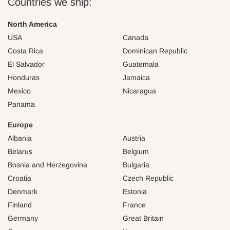
Countries we ship:
North America
USA
Canada
Costa Rica
Dominican Republic
El Salvador
Guatemala
Honduras
Jamaica
Mexico
Nicaragua
Panama
Europe
Albania
Austria
Belarus
Belgium
Bosnia and Herzegovina
Bulgaria
Croatia
Czech Republic
Denmark
Estonia
Finland
France
Germany
Great Britain