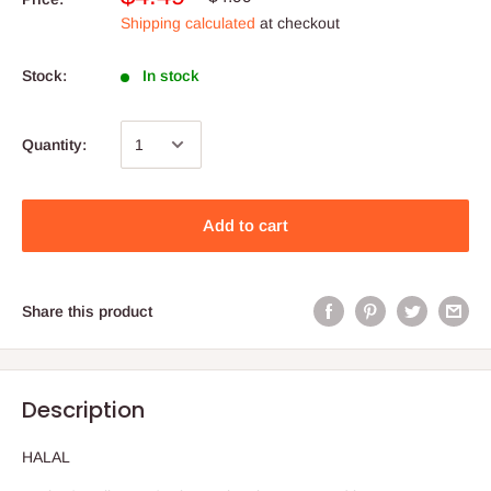
Shipping calculated
at checkout
Stock:
In stock
Quantity:
Add to cart
Share this product
Description
HALAL