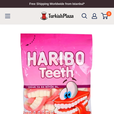
Free Shipping Worldwide from Istanbul*
0