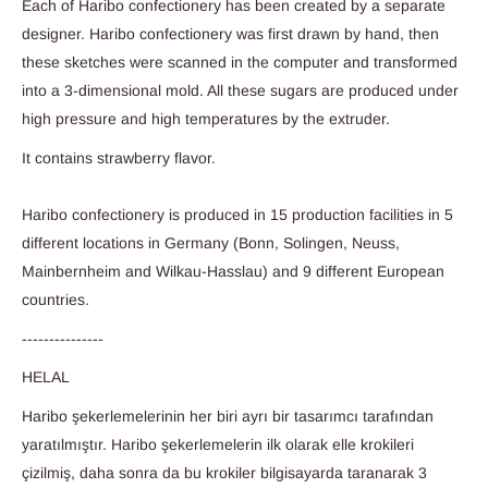
Each of Haribo confectionery has been created by a separate
designer. Haribo confectionery was first drawn by hand, then
these sketches were scanned in the computer and transformed
into a 3-dimensional mold. All these sugars are produced under
high pressure and high temperatures by the extruder.
It contains strawberry flavor.
Haribo confectionery is produced in 15 production facilities in 5
different locations in Germany (Bonn, Solingen, Neuss,
Mainbernheim and Wilkau-Hasslau) and 9 different European
countries.
---------------
HELAL
Haribo şekerlemelerinin her biri ayrı bir tasarımcı tarafından
yaratılmıştır. Haribo şekerlemelerin ilk olarak elle krokileri
çizilmiş, daha sonra da bu krokiler bilgisayarda taranarak 3