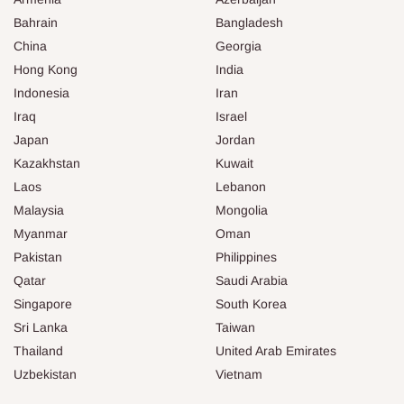
Bahrain
Bangladesh
China
Georgia
Hong Kong
India
Indonesia
Iran
Iraq
Israel
Japan
Jordan
Kazakhstan
Kuwait
Laos
Lebanon
Malaysia
Mongolia
Myanmar
Oman
Pakistan
Philippines
Qatar
Saudi Arabia
Singapore
South Korea
Sri Lanka
Taiwan
Thailand
United Arab Emirates
Uzbekistan
Vietnam