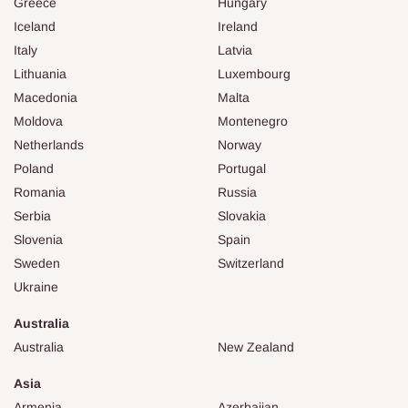
Greece
Hungary
Iceland
Ireland
Italy
Latvia
Lithuania
Luxembourg
Macedonia
Malta
Moldova
Montenegro
Netherlands
Norway
Poland
Portugal
Romania
Russia
Serbia
Slovakia
Slovenia
Spain
Sweden
Switzerland
Ukraine
Australia
Australia
New Zealand
Asia
Armenia
Azerbaijan