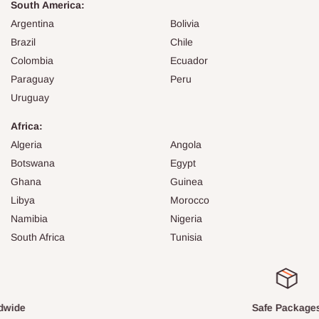
South America:
Argentina
Bolivia
Brazil
Chile
Colombia
Ecuador
Paraguay
Peru
Uruguay
Africa:
Algeria
Angola
Botswana
Egypt
Ghana
Guinea
Libya
Morocco
Namibia
Nigeria
South Africa
Tunisia
Safe Packages