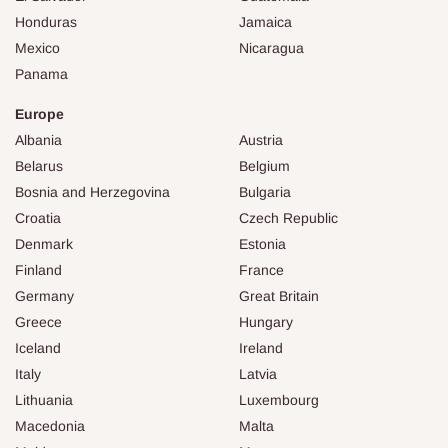
Honduras
Jamaica
Mexico
Nicaragua
Panama
Europe
Albania
Austria
Belarus
Belgium
Bosnia and Herzegovina
Bulgaria
Croatia
Czech Republic
Denmark
Estonia
Finland
France
Germany
Great Britain
Greece
Hungary
Iceland
Ireland
Italy
Latvia
Lithuania
Luxembourg
Macedonia
Malta