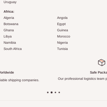
Uruguay
Africa:
Algeria
Angola
Botswana
Egypt
Ghana
Guinea
Libya
Morocco
Namibia
Nigeria
South Africa
Tunisia
Safe Packages
Our professional logistics team packs every item carefully.