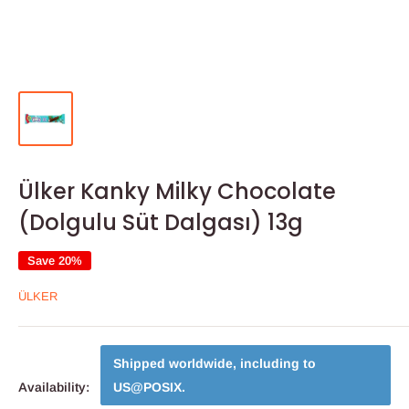
Ülker Kanky Milky Chocolate
(Dolgulu Süt Dalgası) 13g
Save 20%
ÜLKER
Shipped worldwide, including to
Availability:
US@POSIX
.