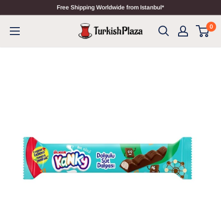
Free Shipping Worldwide from Istanbul*
0