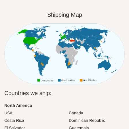
Shipping Map
Countries we ship:
North America
USA
Canada
Costa Rica
Dominican Republic
El Salvador
Guatemala