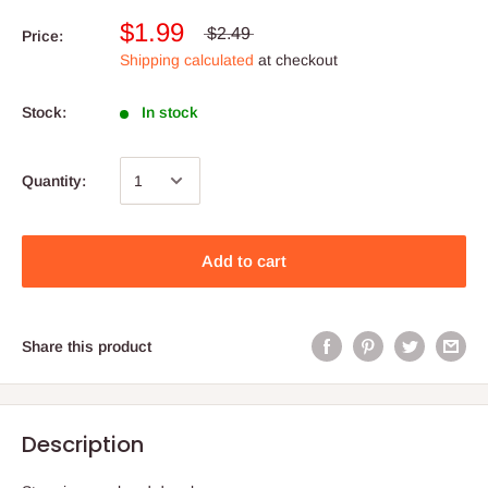
$1.99
$2.49
Price:
Shipping calculated
at checkout
Stock:
In stock
Quantity:
Add to cart
Share this product
Description