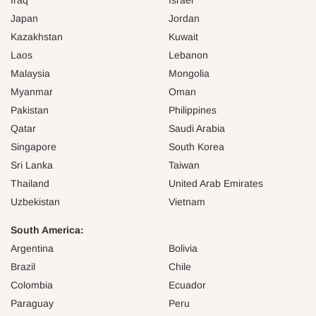
Japan
Jordan
Kazakhstan
Kuwait
Laos
Lebanon
Malaysia
Mongolia
Myanmar
Oman
Pakistan
Philippines
Qatar
Saudi Arabia
Singapore
South Korea
Sri Lanka
Taiwan
Thailand
United Arab Emirates
Uzbekistan
Vietnam
South America:
Argentina
Bolivia
Brazil
Chile
Colombia
Ecuador
Paraguay
Peru