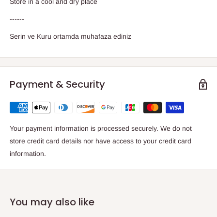
Store in a cool and dry place
------
Serin ve Kuru ortamda muhafaza ediniz
Payment & Security
Your payment information is processed securely. We do not
store credit card details nor have access to your credit card
information.
You may also like