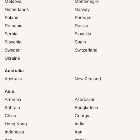
Moldova
Montenegro
Netherlands
Norway
Poland
Portugal
Romania
Russia
Serbia
Slovakia
Slovenia
Spain
Sweden
Switzerland
Ukraine
Australia
Australia
New Zealand
Asia
Armenia
Azerbaijan
Bahrain
Bangladesh
China
Georgia
Hong Kong
India
Indonesia
Iran
Iraq
Israel