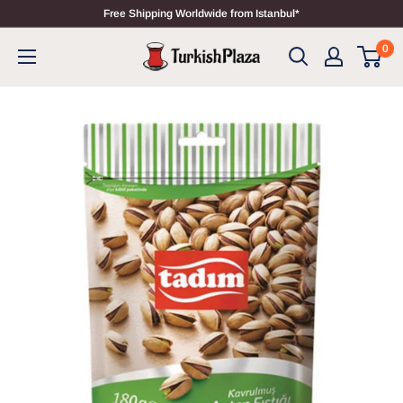
Free Shipping Worldwide from Istanbul*
0