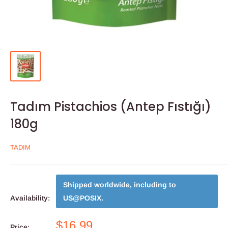
Tadım Pistachios (Antep Fıstığı)
180g
TADIM
Shipped worldwide, including to
Availability:
US@POSIX
.
$16.99
Price: