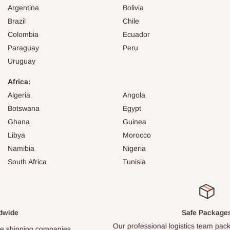
Argentina
Bolivia
Brazil
Chile
Colombia
Ecuador
Paraguay
Peru
Uruguay
Africa:
Algeria
Angola
Botswana
Egypt
Ghana
Guinea
Libya
Morocco
Namibia
Nigeria
South Africa
Tunisia
Safe Packages
Our professional logistics team packs every item carefully.