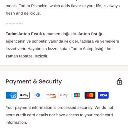
meals. Tadım Pistachio, which adds flavor to your life, is always
fresh and delicious.
------------
Tadım Antep Fıstık
tamamen doğaldır.
Antep fıstığı
,
eğlencenin ve sohbetin yanında iyi gider, tatlılara ve yemeklere
lezzet verir. Hayatınıza lezzet katan Tadım Antep fıstığı, her
zaman taptaze, lezizdir.
Payment & Security
Your payment information is processed securely. We do not
store credit card details nor have access to your credit card
information.