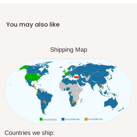
You may also like
Shipping Map
Countries we ship: