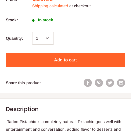
Shipping calculated
at checkout
Stock:
In stock
Quantity:
Add to cart
Share this product
Description
Tadım Pistachio is completely natural. Pistachio goes well with
entertainment and conversation, adding flavor to desserts and