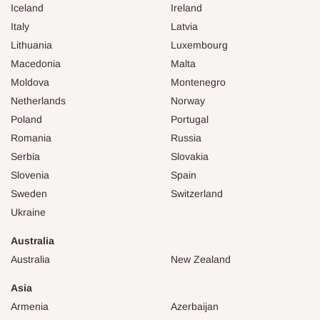
Iceland
Ireland
Italy
Latvia
Lithuania
Luxembourg
Macedonia
Malta
Moldova
Montenegro
Netherlands
Norway
Poland
Portugal
Romania
Russia
Serbia
Slovakia
Slovenia
Spain
Sweden
Switzerland
Ukraine
Australia
Australia
New Zealand
Asia
Armenia
Azerbaijan