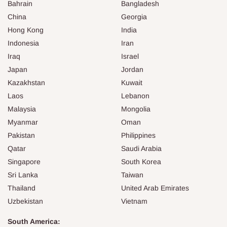
Bahrain
Bangladesh
China
Georgia
Hong Kong
India
Indonesia
Iran
Iraq
Israel
Japan
Jordan
Kazakhstan
Kuwait
Laos
Lebanon
Malaysia
Mongolia
Myanmar
Oman
Pakistan
Philippines
Qatar
Saudi Arabia
Singapore
South Korea
Sri Lanka
Taiwan
Thailand
United Arab Emirates
Uzbekistan
Vietnam
South America: