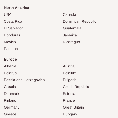
North America
USA
Canada
Costa Rica
Dominican Republic
El Salvador
Guatemala
Honduras
Jamaica
Mexico
Nicaragua
Panama
Europe
Albania
Austria
Belarus
Belgium
Bosnia and Herzegovina
Bulgaria
Croatia
Czech Republic
Denmark
Estonia
Finland
France
Germany
Great Britain
Greece
Hungary