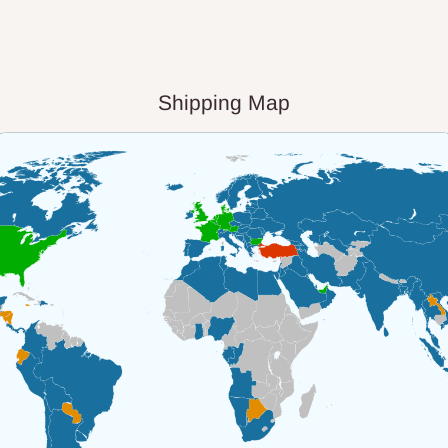
Shipping Map