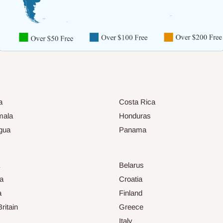
a
Costa Rica
mala
Honduras
gua
Panama
Belarus
ia
Croatia
a
Finland
ritain
Greece
Italy