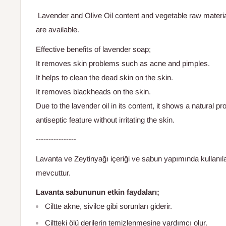
Lavender and Olive Oil content and vegetable raw materi
are available.
Effective benefits of lavender soap;
It removes skin problems such as acne and pimples.
It helps to clean the dead skin on the skin.
It removes blackheads on the skin.
Due to the lavender oil in its content, it shows a natural pro
antiseptic feature without irritating the skin.
----------------
Lavanta ve Zeytinyağı içeriği ve sabun yapımında kullanı
mevcuttur.
Lavanta sabununun
etkin
faydaları;
Ciltte akne, sivilce gibi sorunları giderir.
Ciltteki ölü derilerin temizlenmesine yardımcı olur.