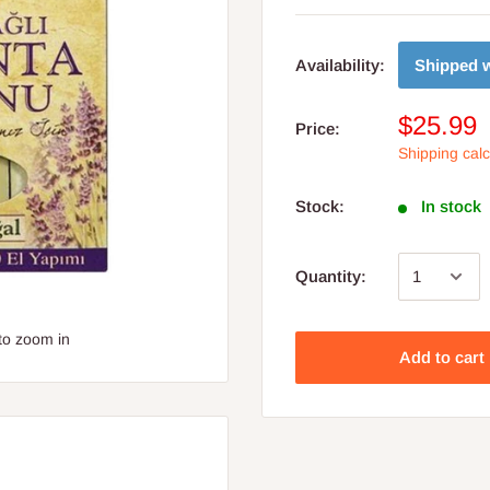
Shipped w
Availability:
$25.99
Price:
Shipping cal
Stock:
In stock
Quantity:
to zoom in
Add to cart