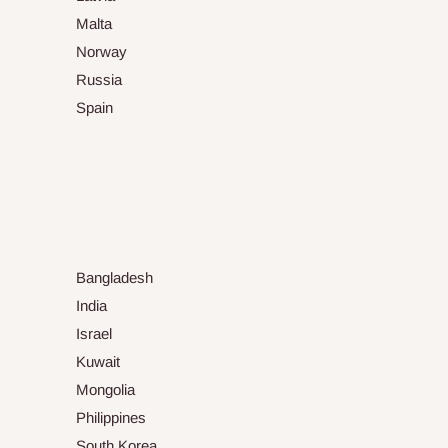
Malta
Norway
Russia
Spain
Bangladesh
India
Israel
Kuwait
Mongolia
Philippines
South Korea