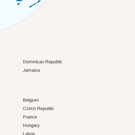
Dominican Republic
Jamaica
Belgium
Czech Republic
France
Hungary
Latvia