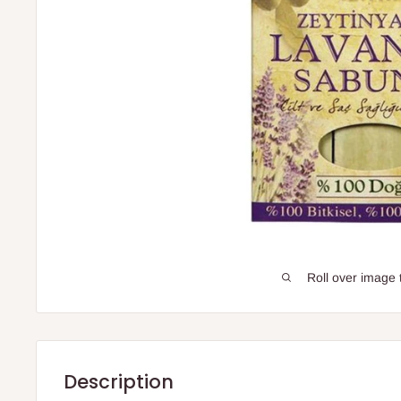
Roll over image 
Description