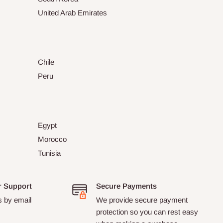
United Arab Emirates
Chile
Peru
Egypt
Morocco
Tunisia
r Support
Secure Payments
s by email
We provide secure payment
protection so you can rest easy