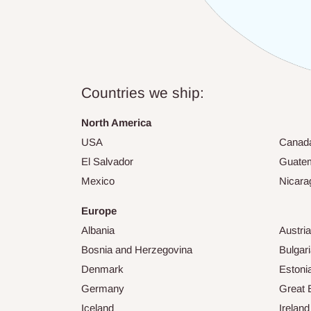
Countries we ship:
North America
USA
Canad
El Salvador
Guate
Mexico
Nicara
Europe
Albania
Austria
Bosnia and Herzegovina
Bulgar
Denmark
Estoni
Germany
Great B
Iceland
Ireland