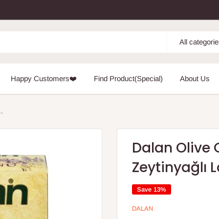
All categori
Happy Customers❤️
Find Product(Special)
About Us
..
Dalan Olive 
Zeytinyağlı
Save 13%
DALAN