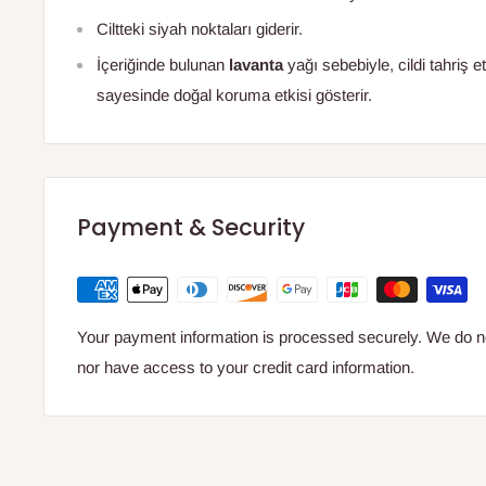
Ciltteki siyah noktaları giderir.
İçeriğinde bulunan
lavanta
yağı sebebiyle, cildi tahriş 
sayesinde doğal koruma etkisi gösterir.
Payment & Security
Your payment information is processed securely. We do not
nor have access to your credit card information.