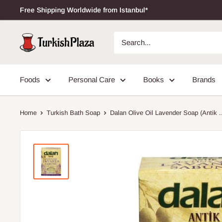
Free Shipping Worldwide from Istanbul*
Foods
Personal Care
Books
Brands
Home
Turkish Bath Soap
Dalan Olive Oil Lavender Soap (Antik .