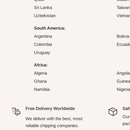
Sri Lanka
Taiwan
Uzbekistan
Vietn
South America:
Argentina
Bolivia
Colombia
Ecuad
Uruguay
Africa:
Algeria
Angola
Ghana
Guine
Namibia
Nigeria
Free Delivery Worldwide
Saf
Our 
We deliver with the best, most
pack
reliable shipping companies.