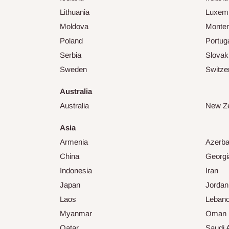
Lithuania
Luxem
Moldova
Monte
Poland
Portug
Serbia
Slovak
Sweden
Switze
Australia
Australia
New Z
Asia
Armenia
Azerba
China
Georgi
Indonesia
Iran
Japan
Jordan
Laos
Leban
Myanmar
Oman
Qatar
Saudi 