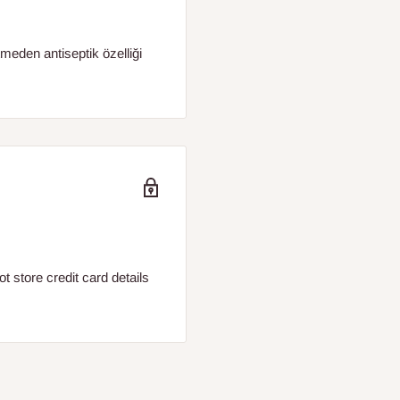
etmeden antiseptik özelliği
 store credit card details