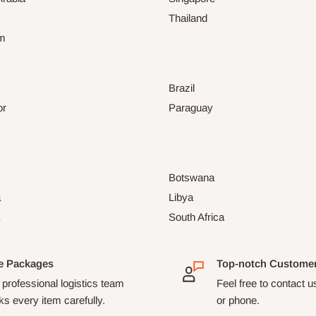
Thailand
am
Brazil
or
Paraguay
Botswana
a
Libya
South Africa
e Packages
Top-notch Custome
professional logistics team
Feel free to contact u
s every item carefully.
or phone.