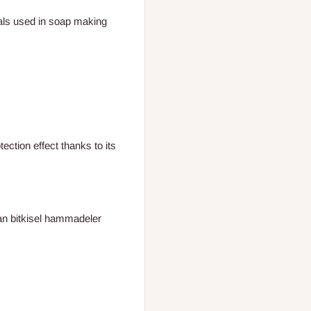
als used in soap making
tection effect thanks to its
lan bitkisel hammadeler