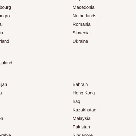
bourg
Macedonia
negro
Netherlands
al
Romania
ia
Slovenia
rland
Ukraine
ealand
ijan
Bahrain
a
Hong Kong
Iraq
Kazakhstan
on
Malaysia
Pakistan
Arabia
Singapore