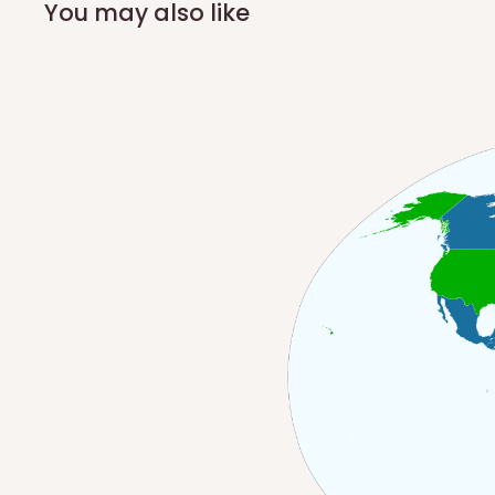
You may also like