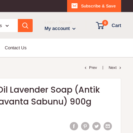
Subscribe & Save
Login / Signup
0
es
Cart
My account
Contact Us
Prev
Next
Oil Lavender Soap (Antik
 Lavanta Sabunu) 900g