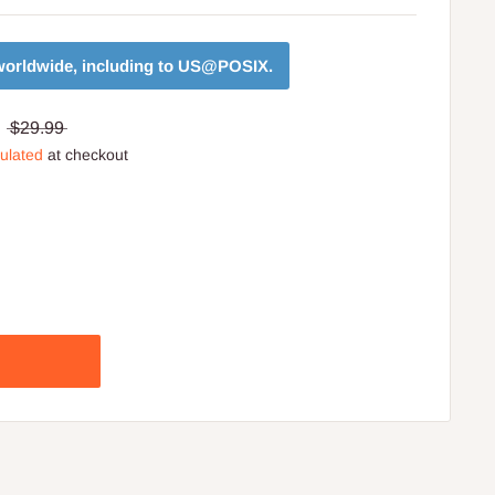
orldwide, including to
US@POSIX
.
$29.99
culated
at checkout