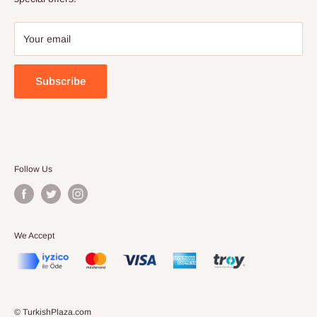
Your email
Subscribe
Follow Us
We Accept
© TurkishPlaza.com