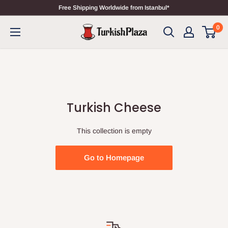
Free Shipping Worldwide from Istanbul*
0
Turkish Cheese
This collection is empty
Go to Homepage