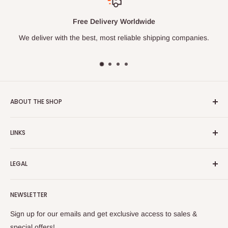
Free Delivery Worldwide
We deliver with the best, most reliable shipping companies.
ABOUT THE SHOP
Turkish Plaza is proud to be the most beloved Turkish store
LINKS
on the Internet.
About Us
Our mission is to share Turkish products with the world, and
LEGAL
to cultivate international awareness of and appreciation for
Contact Us
Turkish foods.
Search
Shipping Policy
NEWSLETTER
Enjoy your remote Turkish shopping experience!
Refund Policy
Privacy Policy
Sign up for our emails and get exclusive access to sales &
Terms of Service
special offers!