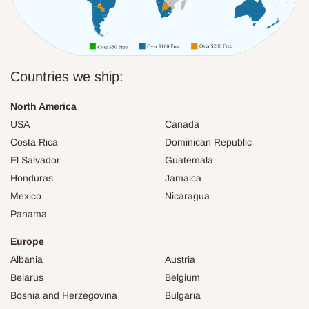
Countries we ship:
North America
USA
Canada
Costa Rica
Dominican Republic
El Salvador
Guatemala
Honduras
Jamaica
Mexico
Nicaragua
Panama
Europe
Albania
Austria
Belarus
Belgium
Bosnia and Herzegovina
Bulgaria