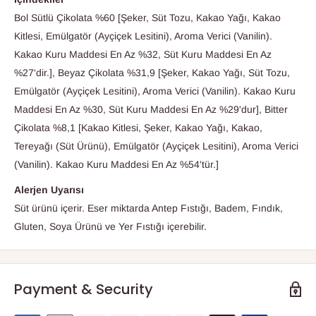
Bol Sütlü Çikolata %60 [Şeker, Süt Tozu, Kakao Yağı, Kakao
Kitlesi, Emülgatör (Ayçiçek Lesitini), Aroma Verici (Vanilin).
Kakao Kuru Maddesi En Az %32, Süt Kuru Maddesi En Az
%27'dir.], Beyaz Çikolata %31,9 [Şeker, Kakao Yağı, Süt Tozu,
Emülgatör (Ayçiçek Lesitini), Aroma Verici (Vanilin). Kakao Kuru
Maddesi En Az %30, Süt Kuru Maddesi En Az %29'dur], Bitter
Çikolata %8,1 [Kakao Kitlesi, Şeker, Kakao Yağı, Kakao,
Tereyağı (Süt Ürünü), Emülgatör (Ayçiçek Lesitini), Aroma Verici
(Vanilin). Kakao Kuru Maddesi En Az %54'tür.]
Alerjen Uyarısı
Süt ürünü içerir. Eser miktarda Antep Fıstığı, Badem, Fındık,
Gluten, Soya Ürünü ve Yer Fıstığı içerebilir.
Payment & Security