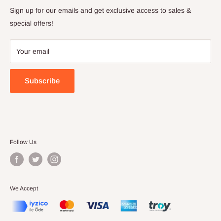
Privacy Policy
Sign up for our emails and get exclusive access to sales &
Terms of Service
special offers!
Your email
Subscribe
Follow Us
We Accept