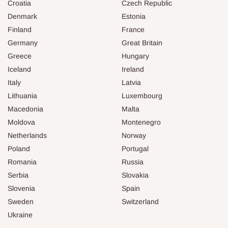
Croatia
Czech Republic
Denmark
Estonia
Finland
France
Germany
Great Britain
Greece
Hungary
Iceland
Ireland
Italy
Latvia
Lithuania
Luxembourg
Macedonia
Malta
Moldova
Montenegro
Netherlands
Norway
Poland
Portugal
Romania
Russia
Serbia
Slovakia
Slovenia
Spain
Sweden
Switzerland
Ukraine