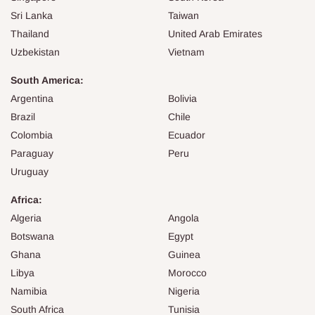
Sri Lanka
Taiwan
Thailand
United Arab Emirates
Uzbekistan
Vietnam
South America:
Argentina
Bolivia
Brazil
Chile
Colombia
Ecuador
Paraguay
Peru
Uruguay
Africa:
Algeria
Angola
Botswana
Egypt
Ghana
Guinea
Libya
Morocco
Namibia
Nigeria
South Africa
Tunisia