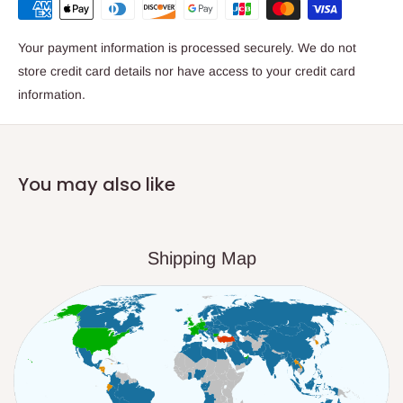
Your payment information is processed securely. We do not
store credit card details nor have access to your credit card
information.
You may also like
Shipping Map