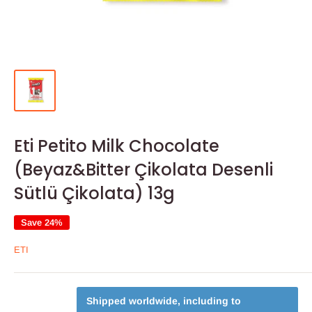
Eti Petito Milk Chocolate
(Beyaz&Bitter Çikolata Desenli
Sütlü Çikolata) 13g
Save 24%
ETI
Shipped worldwide, including to