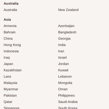
Australia
Australia
New Zealand
Asia
Armenia
Azerbaijan
Bahrain
Bangladesh
China
Georgia
Hong Kong
India
Indonesia
Iran
Iraq
Israel
Japan
Jordan
Kazakhstan
Kuwait
Laos
Lebanon
Malaysia
Mongolia
Myanmar
Oman
Pakistan
Philippines
Qatar
Saudi Arabia
Singapore
South Korea