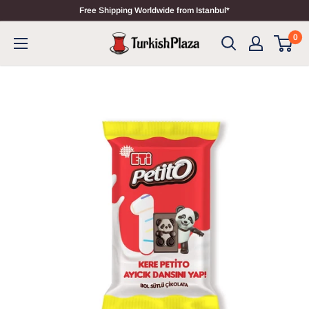
Free Shipping Worldwide from Istanbul*
0