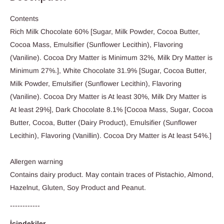
Contents
Rich Milk Chocolate 60% [Sugar, Milk Powder, Cocoa Butter,
Cocoa Mass, Emulsifier (Sunflower Lecithin), Flavoring
(Vaniline). Cocoa Dry Matter is Minimum 32%, Milk Dry Matter is
Minimum 27%.], White Chocolate 31.9% [Sugar, Cocoa Butter,
Milk Powder, Emulsifier (Sunflower Lecithin), Flavoring
(Vaniline). Cocoa Dry Matter is At least 30%, Milk Dry Matter is
At least 29%], Dark Chocolate 8.1% [Cocoa Mass, Sugar, Cocoa
Butter, Cocoa, Butter (Dairy Product), Emulsifier (Sunflower
Lecithin), Flavoring (Vanillin). Cocoa Dry Matter is At least 54%.]
Allergen warning
Contains dairy product. May contain traces of Pistachio, Almond,
Hazelnut, Gluten, Soy Product and Peanut.
------------
İçindekiler