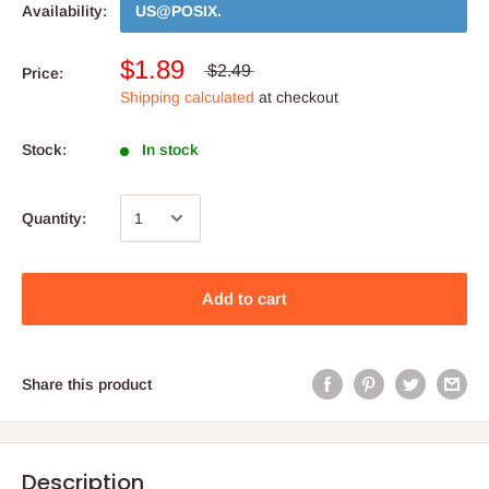
Availability:
US@POSIX
.
$1.89
$2.49
Price:
Shipping calculated
at checkout
Stock:
In stock
Quantity:
Add to cart
Share this product
Description