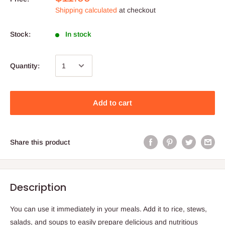
Shipping calculated
at checkout
Stock:
In stock
Quantity:
Add to cart
Share this product
Description
You can use it immediately in your meals. Add it to rice, stews,
salads, and soups to easily prepare delicious and nutritious