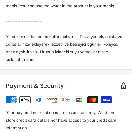
meals. You can use the water in the product in your meals.
-------------------------
Yemeklerinizde hemen kullanabilirsiniz. Pilav, yemek, salata ve
çorbalarınıza ekleyerek lezzetli ve besleyici öğünleri kolayca
hazırlayabilirsiniz. Ürünün içindeki suyu yemeklerinizde
kullanabilirsiniz
Payment & Security
Your payment information is processed securely. We do not
store credit card details nor have access to your credit card
information.