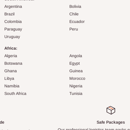
Argentina
Bolivia
Brazil
Chile
Colombia
Ecuador
Paraguay
Peru
Uruguay
Africa:
Algeria
Angola
Botswana
Egypt
Ghana
Guinea
Libya
Morocco
Namibia
Nigeria
South Africa
Tunisia
Safe Packages
Our professional logistics team packs every item carefully.