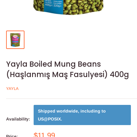
Yayla Boiled Mung Beans
(Haşlanmış Maş Fasulyesi) 400g
YAYLA
Shipped worldwide, including to
Availability:
US@POSIX
.
$11.99
Price: