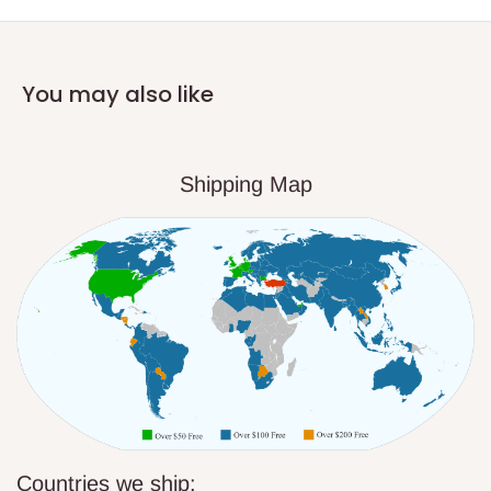
You may also like
Shipping Map
Countries we ship: