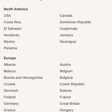
North America
USA
Canada
Costa Rica
Dominican Republic
El Salvador
Guatemala
Honduras
Jamaica
Mexico
Nicaragua
Panama
Europe
Albania
Austria
Belarus
Belgium
Bosnia and Herzegovina
Bulgaria
Croatia
Czech Republic
Denmark
Estonia
Finland
France
Germany
Great Britain
Greece
Hungary