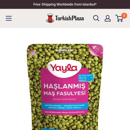
Free Shipping Worldwide from Istanbul*
0