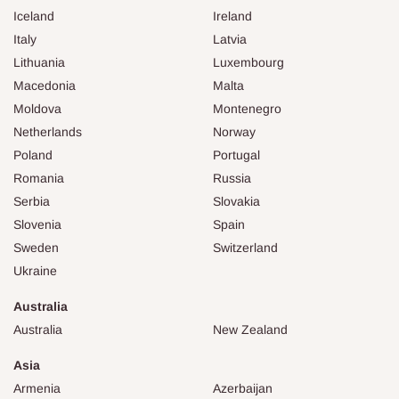
Iceland
Ireland
Italy
Latvia
Lithuania
Luxembourg
Macedonia
Malta
Moldova
Montenegro
Netherlands
Norway
Poland
Portugal
Romania
Russia
Serbia
Slovakia
Slovenia
Spain
Sweden
Switzerland
Ukraine
Australia
Australia
New Zealand
Asia
Armenia
Azerbaijan