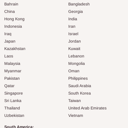
Bahrain
Bangladesh
China
Georgia
Hong Kong
India
Indonesia
Iran
Iraq
Israel
Japan
Jordan
Kazakhstan
Kuwait
Laos
Lebanon
Malaysia
Mongolia
Myanmar
Oman
Pakistan
Philippines
Qatar
Saudi Arabia
Singapore
South Korea
Sri Lanka
Taiwan
Thailand
United Arab Emirates
Uzbekistan
Vietnam
South America: