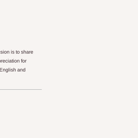
sion is to share
reciation for
 English and