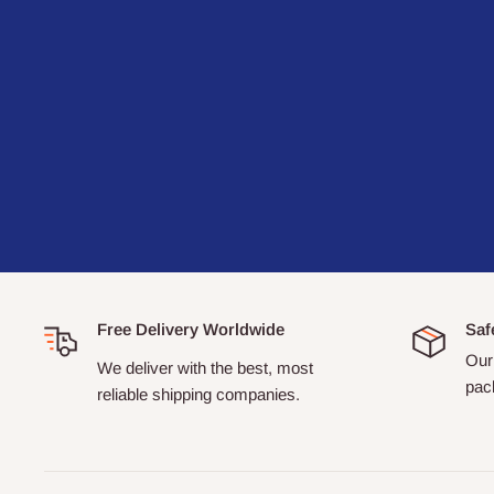
Free Delivery Worldwide
Saf
Our 
We deliver with the best, most
pack
reliable shipping companies.