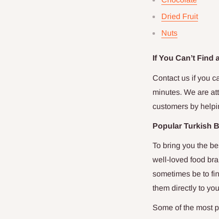
Dried Fruit
Nuts
If You Can’t Find
Contact us if you ca
minutes. We are att
customers by helpi
Popular Turkish 
To bring you the be
well-loved food bra
sometimes be to fin
them directly to yo
Some of the most p