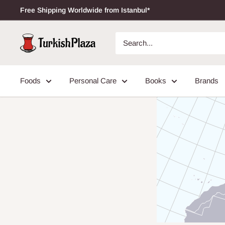
Free Shipping Worldwide from Istanbul*
Foods
Personal Care
Books
Brands