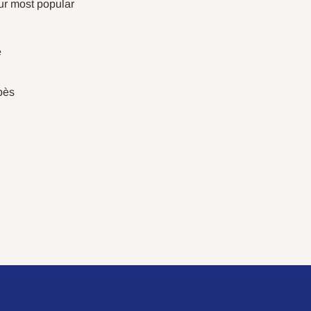
ur most popular
e
bès