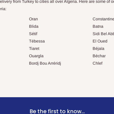
ivery from Turkey to cities all over
Algeria
. Here are some of o
ria
:
Oran
Constantin
Blida
Batna
Sétif
Sidi Bel Ab
Tébessa
El Oued
Tiaret
Béjaïa
Ouargla
Béchar
Bordj Bou Arréridj
Chlef
Be the first to know…