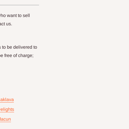
ho want to sell
act us.
 to be delivered to
be free of charge;
Baklava
elights
Macun