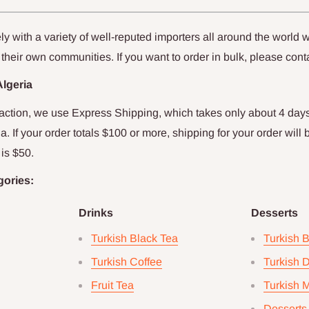
y with a variety of well-reputed importers all around the world w
 their own communities. If you want to order in bulk, please cont
Algeria
faction, we use Express Shipping, which takes only about
4
days
ia
. If your order totals $
100
or more, shipping for your order will 
is $
50
.
gories:
Drinks
Desserts
Turkish Black Tea
Turkish 
Turkish Coffee
Turkish D
Fruit Tea
Turkish 
Desserts