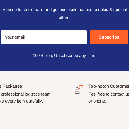
Sign up for our emails and get exclusive access to sales & special
offers!
Your email
Subscribe
100% free, Unsubscribe any time!
e Packages
Top-notch Custome
professional logistics team
Feel free to contact u
s every item carefully.
or phone.