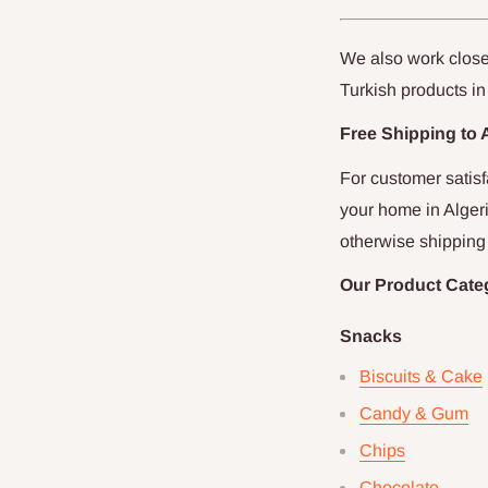
We also work closel
Turkish products in
Free Shipping to
For customer satis
your home in
Alger
otherwise shipping 
Our Product Cate
Snacks
Biscuits & Cake
Candy & Gum
Chips
Chocolate