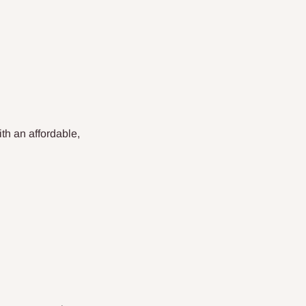
th an affordable,