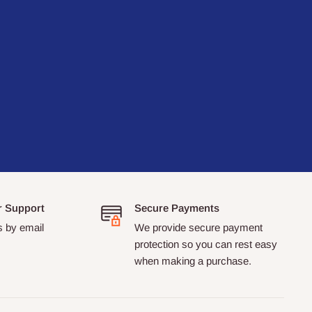
r Support
Secure Payments
s by email
We provide secure payment
protection so you can rest easy
when making a purchase.