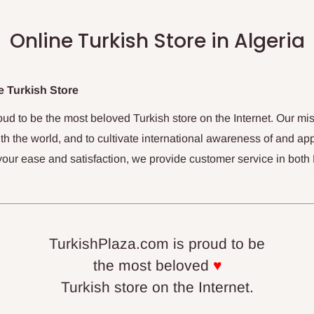
Online Turkish Store in Algeria
 Turkish Store
oud to be the most beloved Turkish store on the Internet. Our mis
th the world, and to cultivate international awareness of and app
your ease and satisfaction, we provide customer service in both
TurkishPlaza.com is proud to be
the most beloved
♥
Turkish store on the Internet.