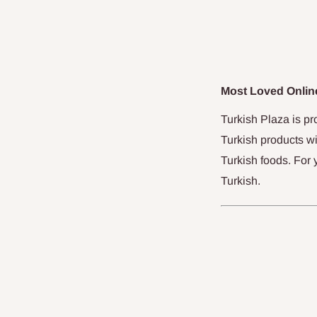
Most Loved Online
Turkish Plaza is pr
Turkish products wi
Turkish foods. For 
Turkish.