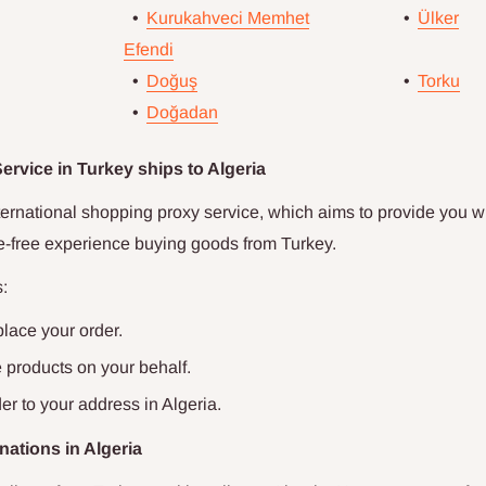
•
Kurukahveci Memhet
•
Ülker
Efendi
•
Doğuş
•
Torku
•
Doğadan
rvice in Turkey ships to
Algeria
ternational shopping proxy service, which aims to provide you wi
le-free experience buying goods from Turkey.
:
place your order.
products on your behalf.
er to your address in
Algeria
.
nations in
Algeria