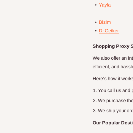
•
Yayla
•
Bizim
•
Dr.Oetker
Shopping Proxy Se
We also offer an in
efficient, and hass
Here’s how it works
You call us and 
We purchase the 
We ship your ord
Our Popular Desti