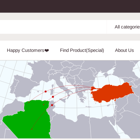
All categori
Happy Customers❤️
Find Product(Special)
About Us