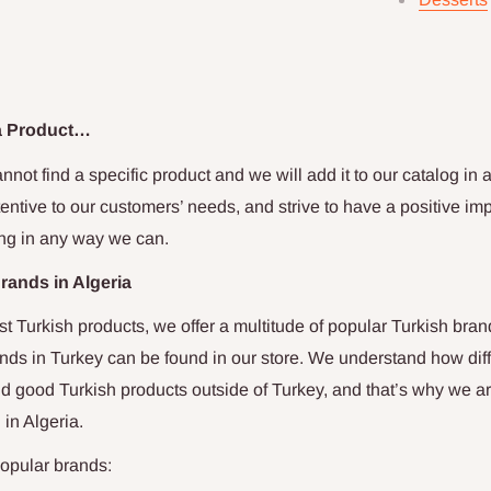
 a Product…
nnot find a specific product and we will add it to our catalog in as
entive to our customers’ needs, and strive to have a positive imp
ng in any way we can.
Brands in
Algeria
st Turkish products, we offer a multitude of popular Turkish bran
nds in Turkey can be found in our store. We understand how diffi
d good Turkish products outside of Turkey, and that’s why we a
u in
Algeria
.
opular brands: