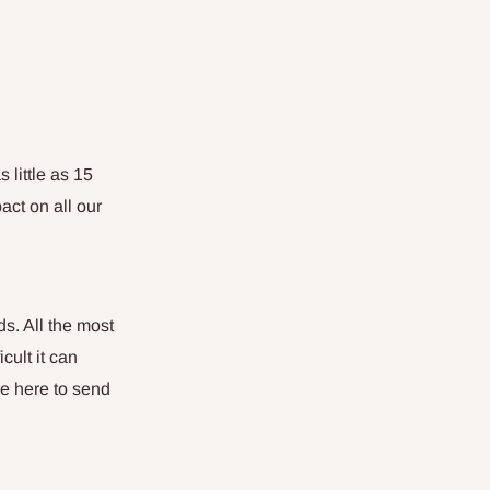
 little as 15
act on all our
ds. All the most
cult it can
re here to send