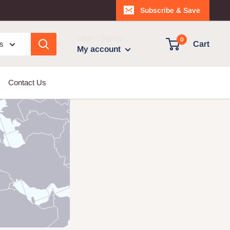
Subscribe & Save
Login / Signup
0
es
Cart
My account
Contact Us