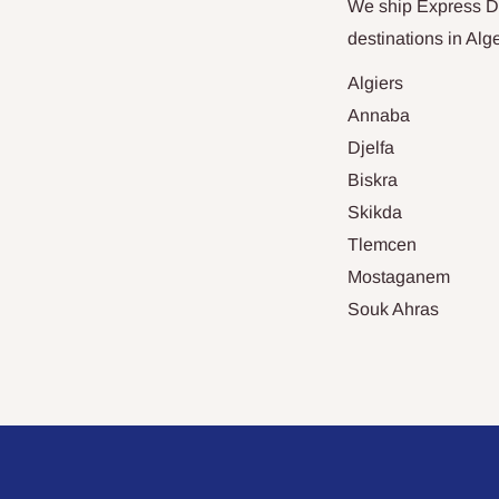
We ship Express Del
destinations in
Alge
Algiers
Annaba
Djelfa
Biskra
Skikda
Tlemcen
Mostaganem
Souk Ahras