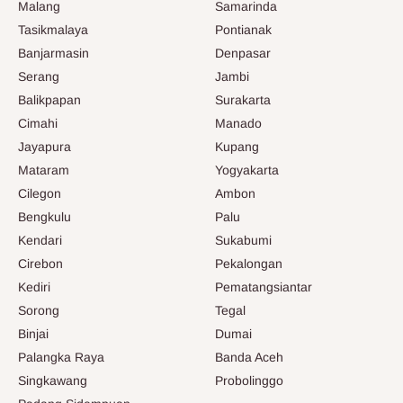
Malang
Samarinda
Tasikmalaya
Pontianak
Banjarmasin
Denpasar
Serang
Jambi
Balikpapan
Surakarta
Cimahi
Manado
Jayapura
Kupang
Mataram
Yogyakarta
Cilegon
Ambon
Bengkulu
Palu
Kendari
Sukabumi
Cirebon
Pekalongan
Kediri
Pematangsiantar
Sorong
Tegal
Binjai
Dumai
Palangka Raya
Banda Aceh
Singkawang
Probolinggo