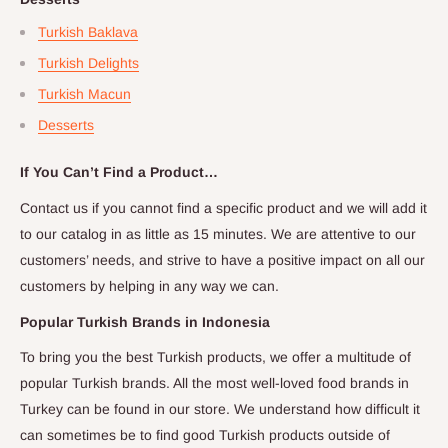
Turkish Baklava
Turkish Delights
Turkish Macun
Desserts
If You Can’t Find a Product…
Contact us if you cannot find a specific product and we will add it
to our catalog in as little as 15 minutes. We are attentive to our
customers’ needs, and strive to have a positive impact on all our
customers by helping in any way we can.
Popular Turkish Brands in
Indonesia
To bring you the best Turkish products, we offer a multitude of
popular Turkish brands. All the most well-loved food brands in
Turkey can be found in our store. We understand how difficult it
can sometimes be to find good Turkish products outside of