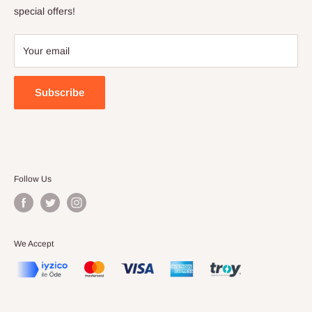
Terms of Service
special offers!
Your email
Subscribe
Follow Us
We Accept