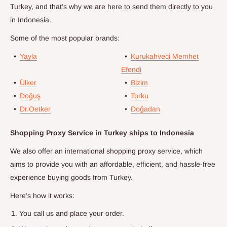
Turkey, and that’s why we are here to send them directly to you
in
Indonesia
.
Some of the most popular brands:
•
Yayla
•
Kurukahveci Memhet
Efendi
•
Ülker
•
Bizim
•
Doğuş
•
Torku
•
Dr.Oetker
•
Doğadan
Shopping Proxy Service in Turkey ships to
Indonesia
We also offer an international shopping proxy service, which
aims to provide you with an affordable, efficient, and hassle-free
experience buying goods from Turkey.
Here’s how it works:
You call us and place your order.