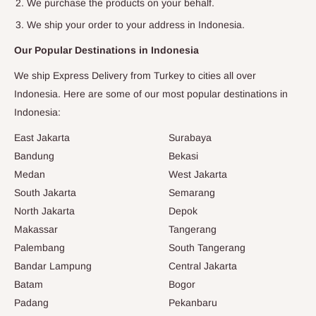
We purchase the products on your behalf.
We ship your order to your address in
Indonesia
.
Our Popular Destinations in
Indonesia
We ship Express Delivery from Turkey to cities all over
Indonesia
. Here are some of our most popular destinations in
Indonesia
:
East Jakarta
Surabaya
Bandung
Bekasi
Medan
West Jakarta
South Jakarta
Semarang
North Jakarta
Depok
Makassar
Tangerang
Palembang
South Tangerang
Bandar Lampung
Central Jakarta
Batam
Bogor
Padang
Pekanbaru