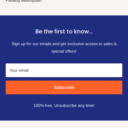
Padang Sidempuan
Be the first to know…
Sign up for our emails and get exclusive access to sales &
special offers!
Your email
Subscribe
100% free, Unsubscribe any time!