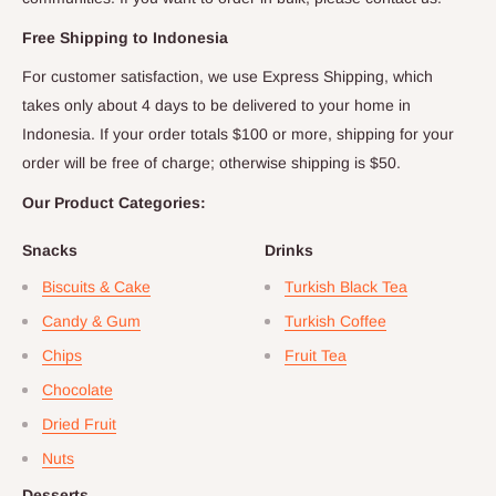
Free Shipping to
Indonesia
For customer satisfaction, we use Express Shipping, which
takes only about
4
days to be delivered to your home in
Indonesia
. If your order totals $
100
or more, shipping for your
order will be free of charge; otherwise shipping is $
50
.
Our Product Categories:
Snacks
Drinks
Biscuits & Cake
Turkish Black Tea
Candy & Gum
Turkish Coffee
Chips
Fruit Tea
Chocolate
Dried Fruit
Nuts
Desserts