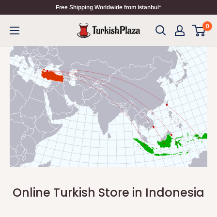
Free Shipping Worldwide from Istanbul*
0
Online Turkish Store in Indonesia