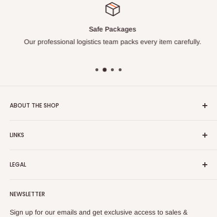
Safe Packages
Our professional logistics team packs every item carefully.
ABOUT THE SHOP
Turkish Plaza is proud to be the most beloved Turkish store
LINKS
on the Internet.
About Us
Our mission is to share Turkish products with the world, and
LEGAL
to cultivate international awareness of and appreciation for
Contact Us
Turkish foods.
Search
Shipping Policy
NEWSLETTER
Enjoy your remote Turkish shopping experience!
Refund Policy
Privacy Policy
Sign up for our emails and get exclusive access to sales &