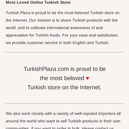
Most Loved Online Turkish Store
Turkish Plaza is proud to be the most beloved Turkish store on
the Internet. Our mission is to share Turkish products with the
world, and to cultivate international awareness of and
appreciation for Turkish foods. For your ease and satisfaction,
we provide customer service in both English and Turkish.
TurkishPlaza.com is proud to be
the most beloved
♥
Turkish store on the Internet.
We also work closely with a variety of well-reputed importers all
around the world who want to sell Turkish products in their own
communities. If you want to order in bulk, please contact us.