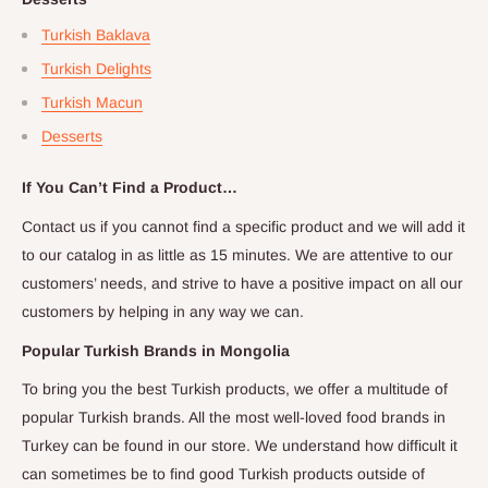
Turkish Baklava
Turkish Delights
Turkish Macun
Desserts
If You Can’t Find a Product…
Contact us if you cannot find a specific product and we will add it
to our catalog in as little as 15 minutes. We are attentive to our
customers’ needs, and strive to have a positive impact on all our
customers by helping in any way we can.
Popular Turkish Brands in
Mongolia
To bring you the best Turkish products, we offer a multitude of
popular Turkish brands. All the most well-loved food brands in
Turkey can be found in our store. We understand how difficult it
can sometimes be to find good Turkish products outside of