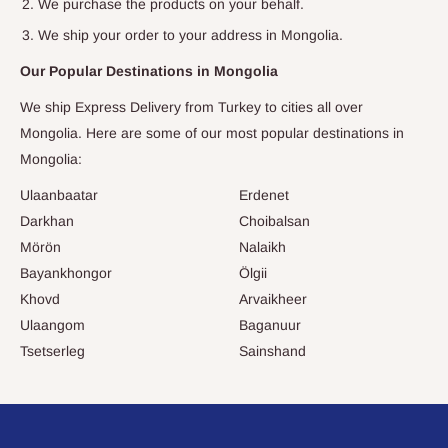
We purchase the products on your behalf.
We ship your order to your address in
Mongolia
.
Our Popular Destinations in
Mongolia
We ship Express Delivery from Turkey to cities all over
Mongolia
. Here are some of our most popular destinations in
Mongolia
:
Ulaanbaatar
Erdenet
Darkhan
Choibalsan
Mörön
Nalaikh
Bayankhongor
Ölgii
Khovd
Arvaikheer
Ulaangom
Baganuur
Tsetserleg
Sainshand