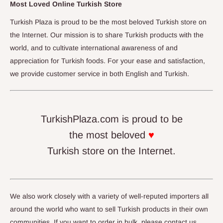
Most Loved Online Turkish Store
Turkish Plaza is proud to be the most beloved Turkish store on
the Internet. Our mission is to share Turkish products with the
world, and to cultivate international awareness of and
appreciation for Turkish foods. For your ease and satisfaction,
we provide customer service in both English and Turkish.
TurkishPlaza.com is proud to be
the most beloved
♥
Turkish store on the Internet.
We also work closely with a variety of well-reputed importers all
around the world who want to sell Turkish products in their own
communities. If you want to order in bulk, please contact us.