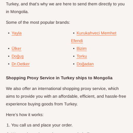
Turkey, and that’s why we are here to send them directly to you
in
Mongolia
.
Some of the most popular brands:
•
Yayla
•
Kurukahveci Memhet
Efendi
•
Ülker
•
Bizim
•
Doğuş
•
Torku
•
Dr.Oetker
•
Doğadan
Shopping Proxy Service in Turkey ships to
Mongolia
We also offer an international shopping proxy service, which
aims to provide you with an affordable, efficient, and hassle-free
experience buying goods from Turkey.
Here’s how it works:
You call us and place your order.