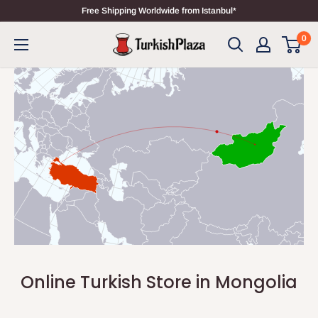
Free Shipping Worldwide from Istanbul*
0
Online Turkish Store in Mongolia