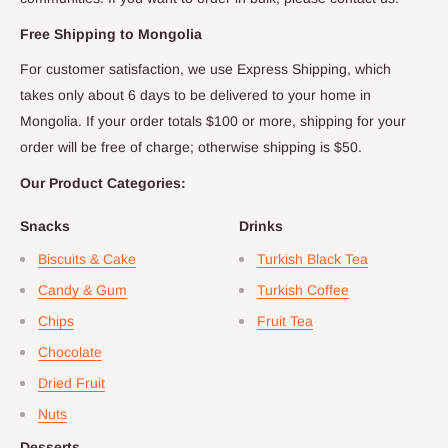
Free Shipping to
Mongolia
For customer satisfaction, we use Express Shipping, which
takes only about
6
days to be delivered to your home in
Mongolia
. If your order totals $
100
or more, shipping for your
order will be free of charge; otherwise shipping is $
50
.
Our Product Categories:
Snacks
Drinks
Biscuits & Cake
Turkish Black Tea
Candy & Gum
Turkish Coffee
Chips
Fruit Tea
Chocolate
Dried Fruit
Nuts
Desserts