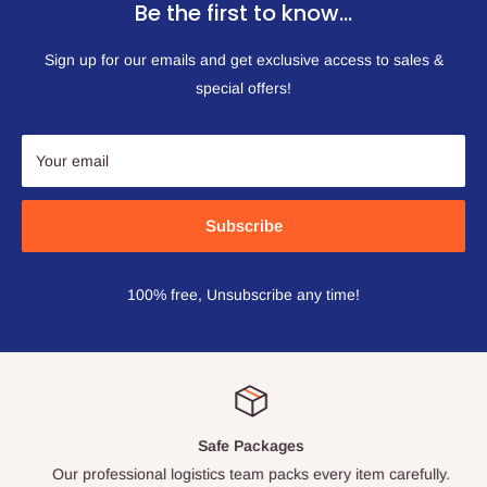
Be the first to know…
Sign up for our emails and get exclusive access to sales &
special offers!
Your email
Subscribe
100% free, Unsubscribe any time!
Safe Packages
Our professional logistics team packs every item carefully.