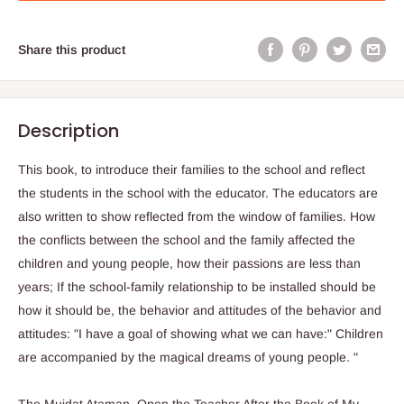
Share this product
Description
This book, to introduce their families to the school and reflect
the students in the school with the educator. The educators are
also written to show reflected from the window of families. How
the conflicts between the school and the family affected the
children and young people, how their passions are less than
years; If the school-family relationship to be installed should be
how it should be, the behavior and attitudes of the behavior and
attitudes: "I have a goal of showing what we can have:" Children
are accompanied by the magical dreams of young people. "