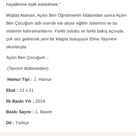
hayallerine eşlik edebilmek.”
Müjdat Ataman, Açılın Ben Öğretmenim kitabından sonra Açılın
Ben Çocuğum adlı eserde ele alıyor eğitim sistemini ve bu
sistemin kahramanlarını. Farklı üslubu ve farklı bakış açısıyla
çok ses getirecek yeni bir kitapla buluşuyor Elma Yayınevi
okurlarıyla.
Açılın Ben Çocuğum…
(Tanıtım Bülteninden)
Hamur Tipi :
2. Hamur
Ebat :
13 x 21
İlk Baskı Yılı :
2019
Baskı Sayısı :
1. Basım
Dil :
Türkçe