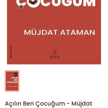
Açılın Ben Çocuğum - Müjdat