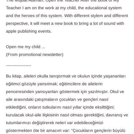
The Mujdat Ataman, Open the Teacher After the Book of My
Teacher I am on the work at my child, the educational system
and the heroes of this system. With different stylem and different
perspective, it will meet a new book to bring a lot of sound with
apple publishing events.
Open me my child ...
(From promotional newsletter)
-----------------
Bu kitap, aileleri okulla tanıştırmak ve okulun içinde yaşananları
eğitimci gözüyle yansıtmak; eğitimcilere de ailelerin
penceresinden yansıyanları göstermek için yazılmıştır. Okul ve
aile arasındaki çatışmaların çocukları ve gençleri nasıl
etkilediğini, onların tutkularını nasıl yıllar içinde eksilttiğini;
kurulacak okul-aile ilişkisinin nasıl olması gerektiğini, davranış ve
tutumlarımızı değiştirerek neleri var edebileceğimizi
göstermekten öte bir amacım var: “Çocukların gençlerin büyülü