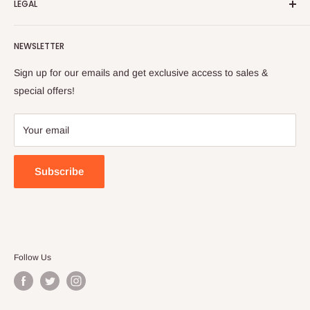
LEGAL
to cultivate international awareness of and appreciation for
Contact Us
Turkish foods.
Search
Shipping Policy
NEWSLETTER
Enjoy your remote Turkish shopping experience!
Refund Policy
Privacy Policy
Sign up for our emails and get exclusive access to sales &
Terms of Service
special offers!
Your email
Subscribe
Follow Us