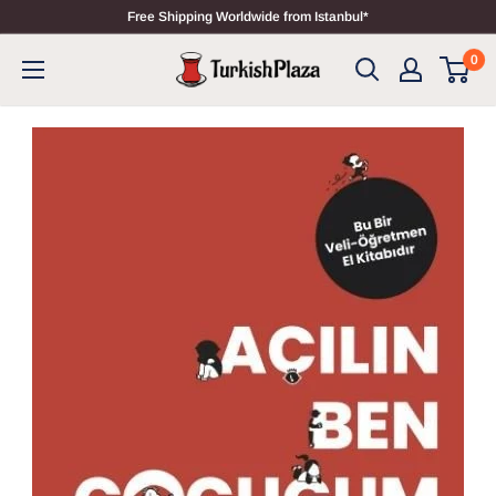
Free Shipping Worldwide from Istanbul*
0