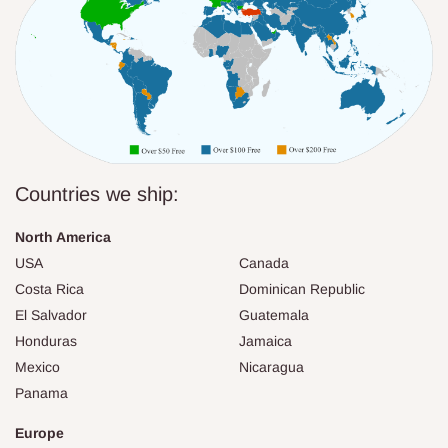
Countries we ship:
North America
USA
Canada
Costa Rica
Dominican Republic
El Salvador
Guatemala
Honduras
Jamaica
Mexico
Nicaragua
Panama
Europe