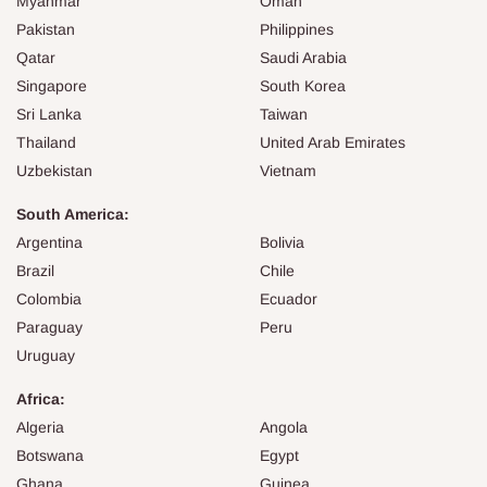
Myanmar
Oman
Pakistan
Philippines
Qatar
Saudi Arabia
Singapore
South Korea
Sri Lanka
Taiwan
Thailand
United Arab Emirates
Uzbekistan
Vietnam
South America:
Argentina
Bolivia
Brazil
Chile
Colombia
Ecuador
Paraguay
Peru
Uruguay
Africa:
Algeria
Angola
Botswana
Egypt
Ghana
Guinea