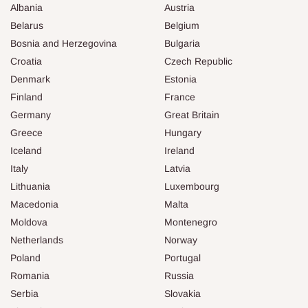
Albania
Austria
Belarus
Belgium
Bosnia and Herzegovina
Bulgaria
Croatia
Czech Republic
Denmark
Estonia
Finland
France
Germany
Great Britain
Greece
Hungary
Iceland
Ireland
Italy
Latvia
Lithuania
Luxembourg
Macedonia
Malta
Moldova
Montenegro
Netherlands
Norway
Poland
Portugal
Romania
Russia
Serbia
Slovakia