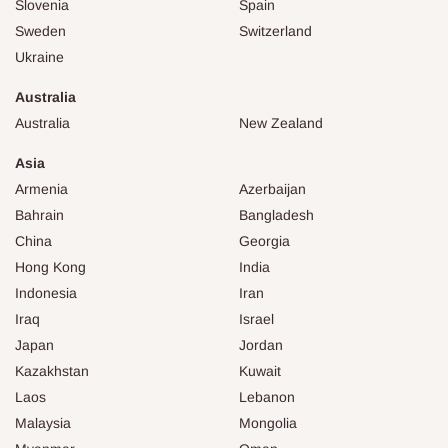
Slovenia
Spain
Sweden
Switzerland
Ukraine
Australia
Australia
New Zealand
Asia
Armenia
Azerbaijan
Bahrain
Bangladesh
China
Georgia
Hong Kong
India
Indonesia
Iran
Iraq
Israel
Japan
Jordan
Kazakhstan
Kuwait
Laos
Lebanon
Malaysia
Mongolia