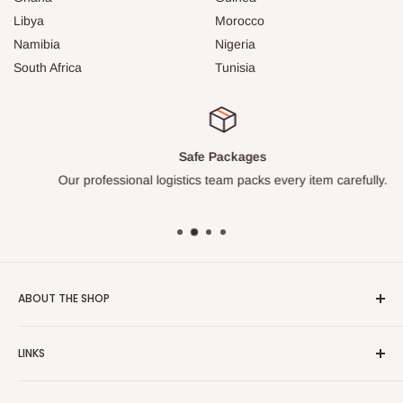
Libya
Morocco
Namibia
Nigeria
South Africa
Tunisia
Safe Packages
Our professional logistics team packs every item carefully.
ABOUT THE SHOP
Turkish Plaza is proud to be the most beloved Turkish store
LINKS
on the Internet.
About Us
Our mission is to share Turkish products with the world, and