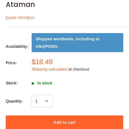
Ataman
ELMA YAYINEVI
Shipped worldwide, including to
Availability:
US@POSIX
.
$18.49
Price:
Shipping calculated
at checkout
Stock:
In stock
Quantity:
Add to cart