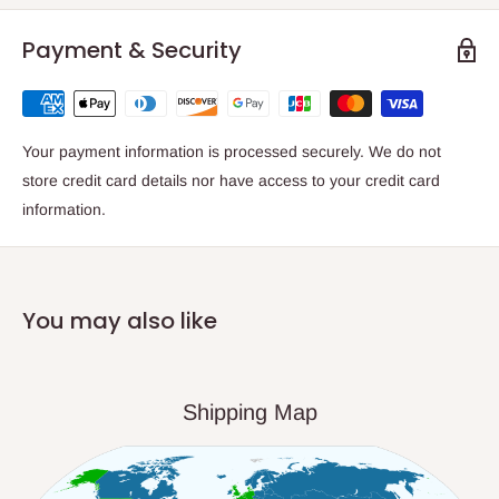
Payment & Security
Your payment information is processed securely. We do not
store credit card details nor have access to your credit card
information.
You may also like
Shipping Map