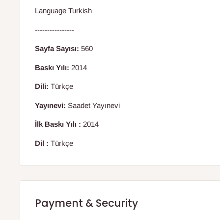
Language Turkish
----------------
Sayfa Sayısı:
560
Baskı Yılı:
2014
Dili:
Türkçe
Yayınevi:
Saadet Yayınevi
İlk Baskı Yılı :
2014
Dil :
Türkçe
Payment & Security