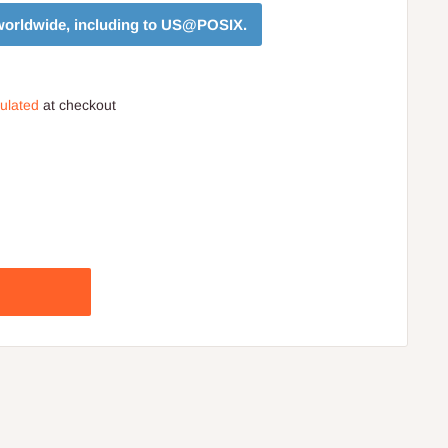
orldwide, including to
US@POSIX
.
culated
at checkout