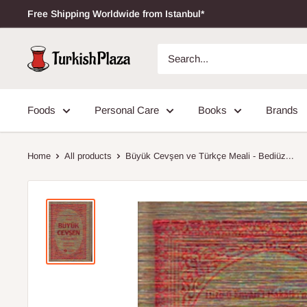
Free Shipping Worldwide from Istanbul*
Foods
Personal Care
Books
Brands
Home
All products
Büyük Cevşen ve Türkçe Meali - Bediüz...