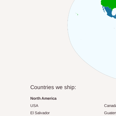
Countries we ship:
North America
USA
Canad
El Salvador
Guate