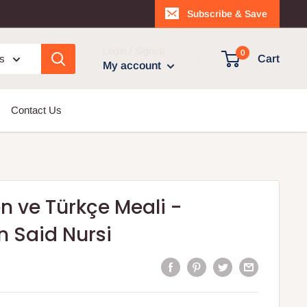
Subscribe & Save
Login / Signup
0
es
Cart
My account
Contact Us
 ve Türkçe Meali -
 Said Nursi