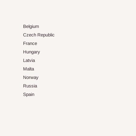
Belgium
Czech Republic
France
Hungary
Latvia
Malta
Norway
Russia
Spain