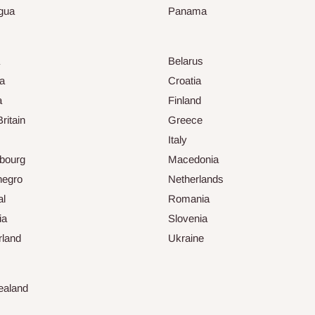
gua
Panama
Belarus
ia
Croatia
a
Finland
ritain
Greece
Italy
bourg
Macedonia
negro
Netherlands
al
Romania
ia
Slovenia
rland
Ukraine
ealand