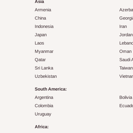
Asia
Armenia
Azerba
China
Georgi
Indonesia
Iran
Japan
Jordan
Laos
Leban
Myanmar
Oman
Qatar
Saudi 
Sri Lanka
Taiwan
Uzbekistan
Vietn
South America:
Argentina
Bolivia
Colombia
Ecuad
Uruguay
Africa: