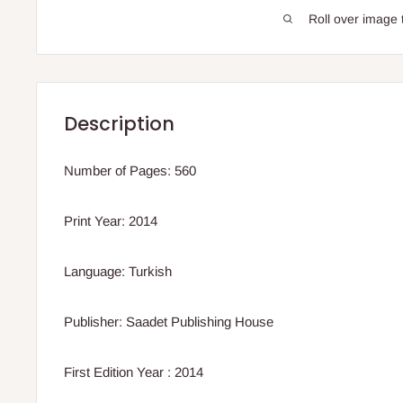
Roll over image 
Description
Number of Pages: 560
Print Year: 2014
Language: Turkish
Publisher: Saadet Publishing House
First Edition Year : 2014