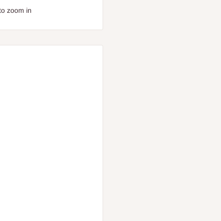
to zoom in