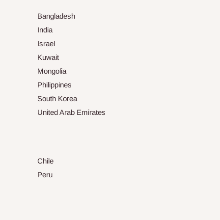
Bangladesh
India
Israel
Kuwait
Mongolia
Philippines
South Korea
United Arab Emirates
Chile
Peru