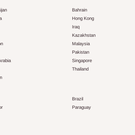
ijan
Bahrain
a
Hong Kong
Iraq
Kazakhstan
on
Malaysia
Pakistan
Arabia
Singapore
Thailand
am
Brazil
or
Paraguay