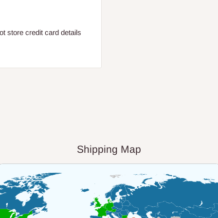
 store credit card details
Shipping Map