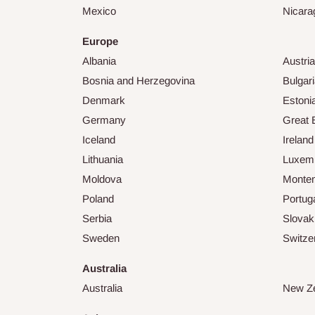
Mexico
Nicara
Europe
Albania
Austria
Bosnia and Herzegovina
Bulgar
Denmark
Estoni
Germany
Great B
Iceland
Ireland
Lithuania
Luxem
Moldova
Monte
Poland
Portug
Serbia
Slovak
Sweden
Switze
Australia
Australia
New Z