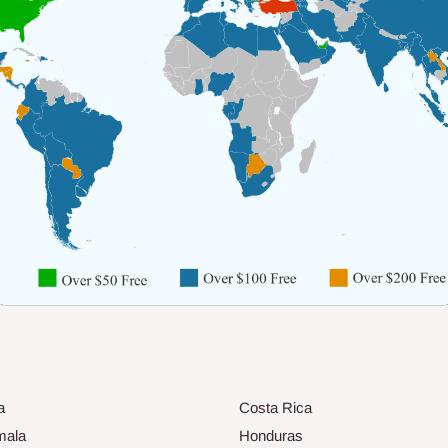
a
Costa Rica
mala
Honduras