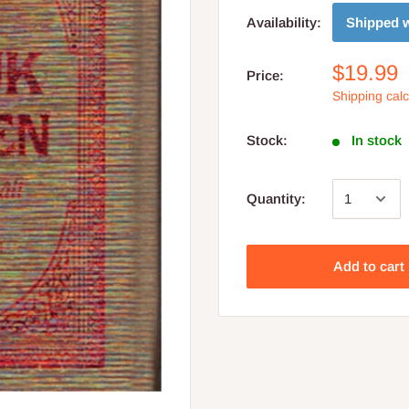
Shipped w
Availability:
$19.99
Price:
Shipping cal
Stock:
In stock
Quantity:
Add to cart