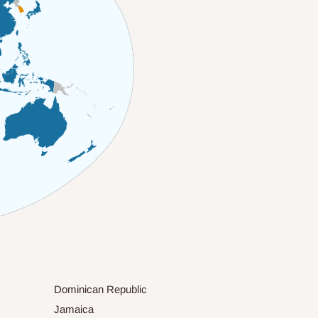
Dominican Republic
Jamaica