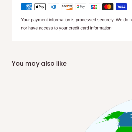
Your payment information is processed securely. We do not
nor have access to your credit card information.
You may also like