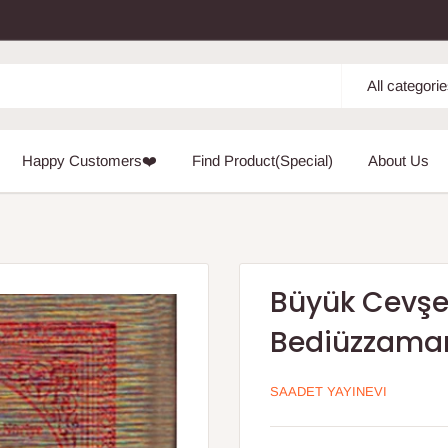
All categori
Happy Customers❤️
Find Product(Special)
About Us
Büyük Cevşen
Bediüzzaman
SAADET YAYINEVI