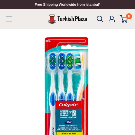
Free Shipping Worldwide from Istanbul*
0