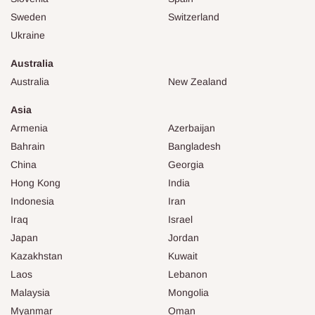
Sweden
Switzerland
Ukraine
Australia
Australia
New Zealand
Asia
Armenia
Azerbaijan
Bahrain
Bangladesh
China
Georgia
Hong Kong
India
Indonesia
Iran
Iraq
Israel
Japan
Jordan
Kazakhstan
Kuwait
Laos
Lebanon
Malaysia
Mongolia
Myanmar
Oman