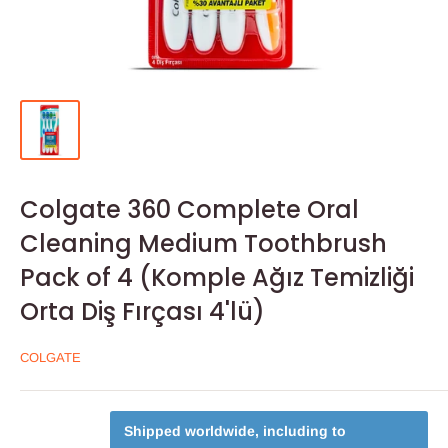
Colgate 360 Complete Oral
Cleaning Medium Toothbrush
Pack of 4 (Komple Ağız Temizliği
Orta Diş Fırçası 4'lü)
COLGATE
Shipped worldwide, including to