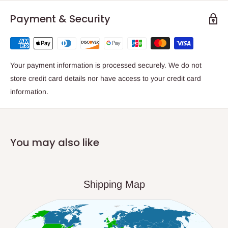
Payment & Security
Your payment information is processed securely. We do not
store credit card details nor have access to your credit card
information.
You may also like
Shipping Map