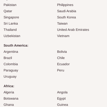
Pakistan
Philippines
Qatar
Saudi Arabia
Singapore
South Korea
Sri Lanka
Taiwan
Thailand
United Arab Emirates
Uzbekistan
Vietnam
South America:
Argentina
Bolivia
Brazil
Chile
Colombia
Ecuador
Paraguay
Peru
Uruguay
Africa:
Algeria
Angola
Botswana
Egypt
Ghana
Guinea