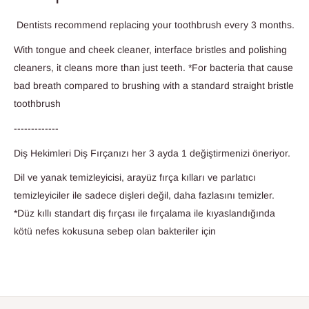
Dentists recommend replacing your toothbrush every 3 months.
With tongue and cheek cleaner, interface bristles and polishing
cleaners, it cleans more than just teeth. *For bacteria that cause
bad breath compared to brushing with a standard straight bristle
toothbrush
-------------
Diş Hekimleri Diş Fırçanızı her 3 ayda 1 değiştirmenizi öneriyor.
Dil ve yanak temizleyicisi, arayüz fırça kılları ve parlatıcı
temizleyiciler ile sadece dişleri değil, daha fazlasını temizler.
*Düz kıllı standart diş fırçası ile fırçalama ile kıyaslandığında
kötü nefes kokusuna sebep olan bakteriler için