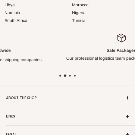
Libya
Morocco
Namibia
Nigeria
South Africa
Tunisia
Safe Packages
Our professional logistics team packs every item carefully.
ABOUT THE SHOP
Turkish Plaza is proud to be the most beloved Turkish store
LINKS
on the Internet.
About Us
Our mission is to share Turkish products with the world, and
LEGAL