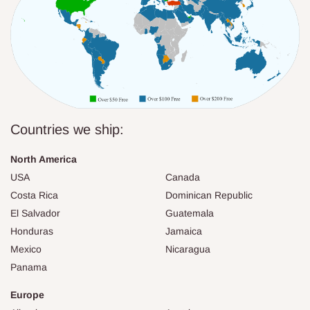
Countries we ship:
North America
USA
Canada
Costa Rica
Dominican Republic
El Salvador
Guatemala
Honduras
Jamaica
Mexico
Nicaragua
Panama
Europe