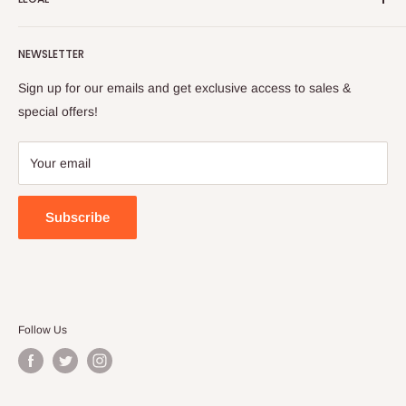
to cultivate international awareness of and appreciation for
Contact Us
Turkish foods.
Search
Shipping Policy
NEWSLETTER
Enjoy your remote Turkish shopping experience!
Refund Policy
Privacy Policy
Sign up for our emails and get exclusive access to sales &
Terms of Service
special offers!
Your email
Subscribe
Follow Us