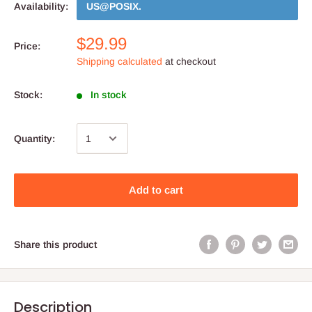
Availability:
US@POSIX
.
$29.99
Price:
Shipping calculated
at checkout
Stock:
In stock
Quantity:
Add to cart
Share this product
Description