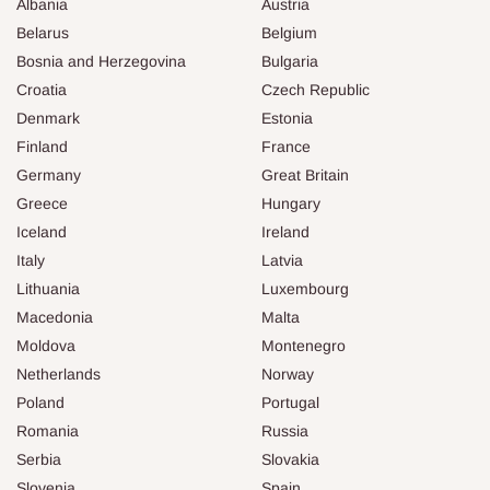
Albania
Austria
Belarus
Belgium
Bosnia and Herzegovina
Bulgaria
Croatia
Czech Republic
Denmark
Estonia
Finland
France
Germany
Great Britain
Greece
Hungary
Iceland
Ireland
Italy
Latvia
Lithuania
Luxembourg
Macedonia
Malta
Moldova
Montenegro
Netherlands
Norway
Poland
Portugal
Romania
Russia
Serbia
Slovakia
Slovenia
Spain