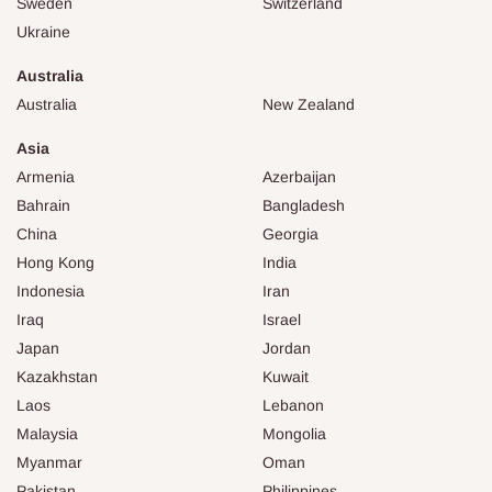
Sweden
Switzerland
Ukraine
Australia
Australia
New Zealand
Asia
Armenia
Azerbaijan
Bahrain
Bangladesh
China
Georgia
Hong Kong
India
Indonesia
Iran
Iraq
Israel
Japan
Jordan
Kazakhstan
Kuwait
Laos
Lebanon
Malaysia
Mongolia
Myanmar
Oman
Pakistan
Philippines