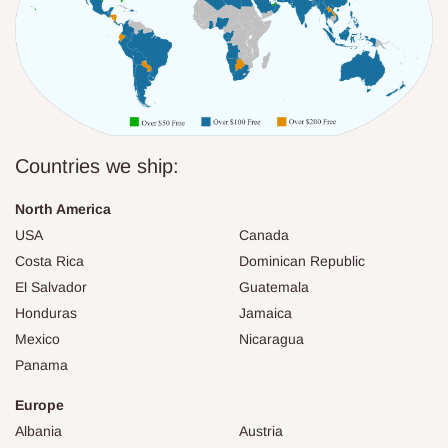
Countries we ship:
North America
USA
Canada
Costa Rica
Dominican Republic
El Salvador
Guatemala
Honduras
Jamaica
Mexico
Nicaragua
Panama
Europe
Albania
Austria