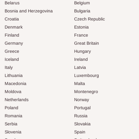
Belarus
Belgium
Bosnia and Herzegovina
Bulgaria
Croatia
Czech Republic
Denmark
Estonia
Finland
France
Germany
Great Britain
Greece
Hungary
Iceland
Ireland
Italy
Latvia
Lithuania
Luxembourg
Macedonia
Malta
Moldova
Montenegro
Netherlands
Norway
Poland
Portugal
Romania
Russia
Serbia
Slovakia
Slovenia
Spain