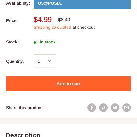
Availability:
US@POSIX
.
$4.99
$6.49
Price:
Shipping calculated
at checkout
Stock:
In stock
Quantity:
Add to cart
Share this product
Description