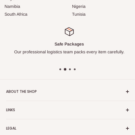
Namibia
Nigeria
South Africa
Tunisia
Safe Packages
Our professional logistics team packs every item carefully.
ABOUT THE SHOP
Turkish Plaza is proud to be the most beloved Turkish store
LINKS
on the Internet.
About Us
Our mission is to share Turkish products with the world, and
LEGAL
to cultivate international awareness of and appreciation for
Contact Us