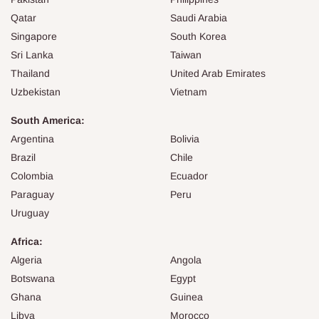
Qatar
Saudi Arabia
Singapore
South Korea
Sri Lanka
Taiwan
Thailand
United Arab Emirates
Uzbekistan
Vietnam
South America:
Argentina
Bolivia
Brazil
Chile
Colombia
Ecuador
Paraguay
Peru
Uruguay
Africa:
Algeria
Angola
Botswana
Egypt
Ghana
Guinea
Libya
Morocco