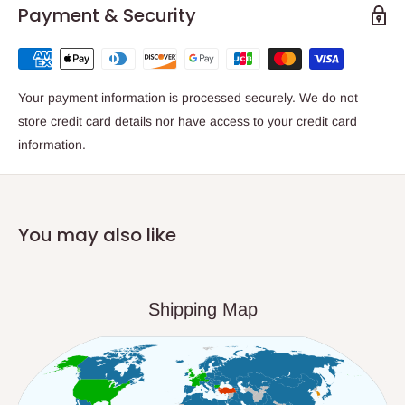
Payment & Security
Your payment information is processed securely. We do not
store credit card details nor have access to your credit card
information.
You may also like
Shipping Map