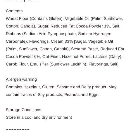
Contents
Wheat Flour (Contains Gluten), Vegetable Oil (Palm, Sunflower,
Cotton, Canola), Sugar, Reduced Fat Cocoa Powder 1%, Salt,
Ribbons (Sodium Acid Pyrophosphate, Sodium Hydrogen
Carbonate), Flavorings, Cream 33% [Sugar, Vegetable Oil
(Palm, Sunflower, Cotton, Canola), Sesame Paste, Reduced Fat
Cocoa Powder 6%, Oat Fiber, Hazelnut Puree, Lactose (Dairy),
Carob Flour, Emulsifier (Sunflower Lecithin), Flavorings, Salt].
Allergen warning
Contains Hazelnut, Gluten, Sesame and Dairy product. May
contain traces of Soy products, Peanuts and Eggs.
Storage Conditions
Store in a cool and dry environment
---------