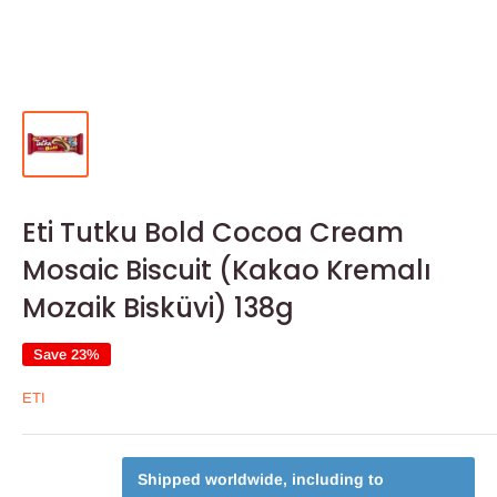
Eti Tutku Bold Cocoa Cream
Mosaic Biscuit (Kakao Kremalı
Mozaik Bisküvi) 138g
Save 23%
ETI
Shipped worldwide, including to