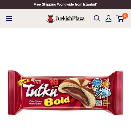
Free Shipping Worldwide from Istanbul*
0