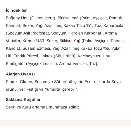
İçindekiler
Buğday Unu (Gluten içerir), Bitkisel Yağ (Palm, Ayçiçek, Pamuk,
Kanola), Şeker, Yağı Azaltılmış Kakao Tozu %1, Tuz, Kabartıcılar
(Sodyum Asit Pirofosfat, Sodyum Hidrojen Karbonat), Aroma
Vericiler, Krema %33 [Şeker, Bitkisel Yağ (Palm, Ayçiçek, Pamuk,
Kanola), Susam Ezmesi, Yağı Azaltılmış Kakao Tozu %6, Yulaf
Lifi, Fındık Püresi, Laktoz (Süt Ürünü), Keçiboynuzu Unu,
Emülgatör (Ayçiçek Lesitini), Aroma Vericiler, Tuz].
Alerjen Uyarısı
Fındık, Gluten, Susam ve Süt ürünü içerir. Eser miktarda Soya
ürünü, Yer Fıstığı ve Yumurta içerebilir.
Saklama Koşulları
Serin ve Kuru ortamda muhafaza ediniz