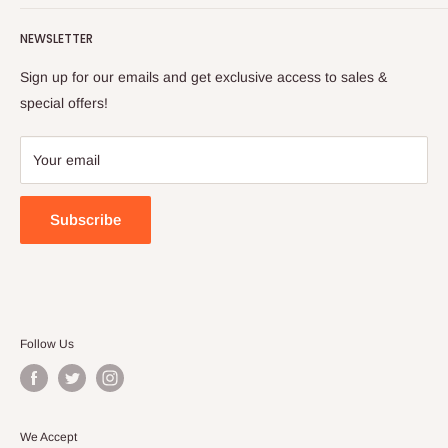
Turkish foods.
Search
Shipping Policy
NEWSLETTER
Enjoy your remote Turkish shopping experience!
Refund Policy
Privacy Policy
Sign up for our emails and get exclusive access to sales &
Terms of Service
special offers!
Your email
Subscribe
Follow Us
We Accept