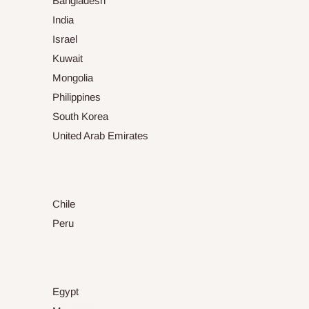
Bangladesh
India
Israel
Kuwait
Mongolia
Philippines
South Korea
United Arab Emirates
Chile
Peru
Egypt