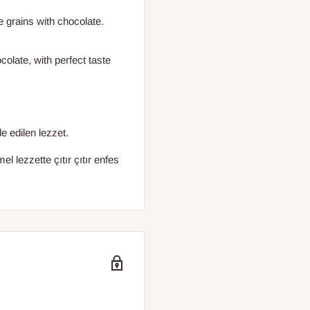
e grains with chocolate.
olate, with perfect taste
e edilen lezzet.
 lezzette çıtır çıtır enfes