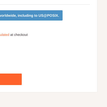
orldwide, including to
US@POSIX
.
culated
at checkout