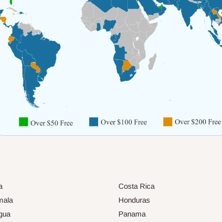
a
Costa Rica
mala
Honduras
gua
Panama