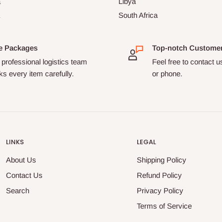
a
Libya
South Africa
e Packages
Top-notch Custome
professional logistics team
Feel free to contact u
s every item carefully.
or phone.
LINKS
LEGAL
About Us
Shipping Policy
Contact Us
Refund Policy
Search
Privacy Policy
Terms of Service