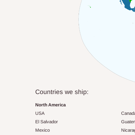
Countries we ship:
North America
USA
Canad
El Salvador
Guate
Mexico
Nicara