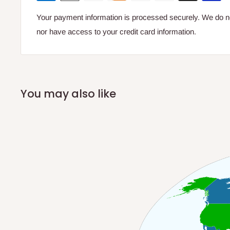
Your payment information is processed securely. We do not
nor have access to your credit card information.
You may also like