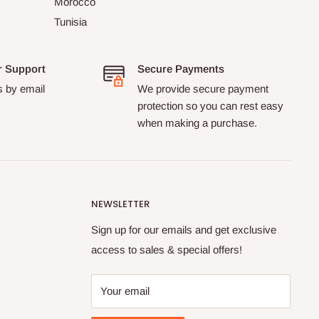
Morocco
Tunisia
r Support
Secure Payments
s by email
We provide secure payment
protection so you can rest easy
when making a purchase.
NEWSLETTER
Sign up for our emails and get exclusive
access to sales & special offers!
Your email