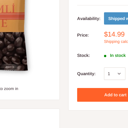
Shipped w
Availability:
$14.99
Price:
Shipping cal
Stock:
In stock
Quantity:
to zoom in
Add to cart