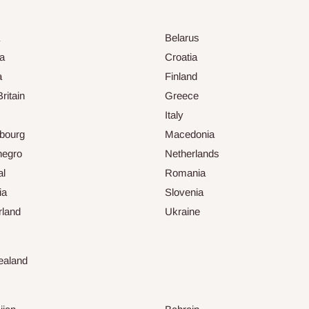
Belarus
ia
Croatia
a
Finland
ritain
Greece
Italy
bourg
Macedonia
negro
Netherlands
al
Romania
ia
Slovenia
rland
Ukraine
ealand