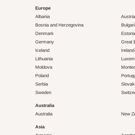
Europe
Albania
Austria
Bosnia and Herzegovina
Bulgar
Denmark
Estoni
Germany
Great B
Iceland
Ireland
Lithuania
Luxem
Moldova
Monte
Poland
Portug
Serbia
Slovak
Sweden
Switze
Australia
Australia
New Z
Asia