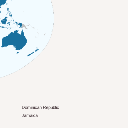
Dominican Republic
Jamaica