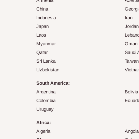
Armenia
Azerba
China
Georgi
Indonesia
Iran
Japan
Jordan
Laos
Leban
Myanmar
Oman
Qatar
Saudi 
Sri Lanka
Taiwan
Uzbekistan
Vietn
South America:
Argentina
Bolivia
Colombia
Ecuad
Uruguay
Africa:
Algeria
Angola