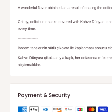
A wonderful flavor obtained as a result of coating the coffe
Crispy, delicious snacks covered with Kahve Dünyası choc
every time.
----------------
Badem tanelerinin sütlü çikolata ile kaplanması sonucu eld
Kahve Dünyası çikolatasıyla kaplı, her defasında mükemmel
atıştırmalıklar.
Payment & Security