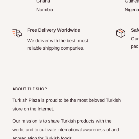
Ghana
Guine
Namibia
Nigeria
Free Delivery Worldwide
Saf
Our 
We deliver with the best, most
pack
reliable shipping companies.
ABOUT THE SHOP
Turkish Plaza is proud to be the most beloved Turkish
store on the Internet.
Our mission is to share Turkish products with the
world, and to cultivate international awareness of and
appreciation for Turkish foods.