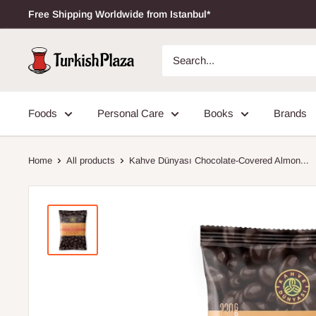
Free Shipping Worldwide from Istanbul*
Foods
Personal Care
Books
Brands
Home
All products
Kahve Dünyası Chocolate-Covered Almon...