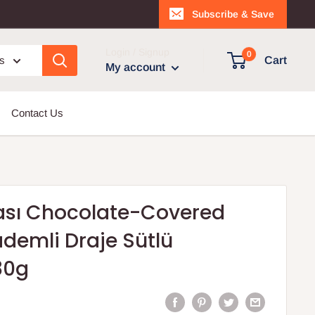
Subscribe & Save
Login / Signup
0
es
Cart
My account
Contact Us
sı Chocolate-Covered
demli Draje Sütlü
80g