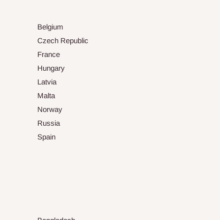
Belgium
Czech Republic
France
Hungary
Latvia
Malta
Norway
Russia
Spain