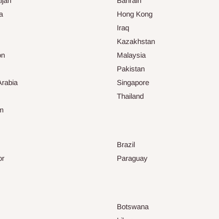
ijan
Bahrain
a
Hong Kong
Iraq
Kazakhstan
on
Malaysia
Pakistan
Arabia
Singapore
Thailand
am
Brazil
or
Paraguay
Botswana