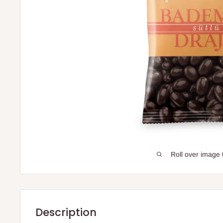
Roll over image 
Description