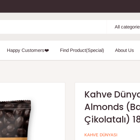
All categori
Happy Customers❤️
Find Product(Special)
About Us
Kahve Dünya
Almonds (Ba
Çikolatalı) 1
KAHVE DÜNYASI