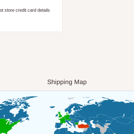
 store credit card details
Shipping Map