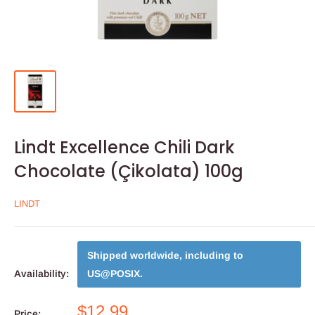
Lindt Excellence Chili Dark
Chocolate (Çikolata) 100g
LINDT
Shipped worldwide, including to
Availability:
US@POSIX
.
$12.99
Price: