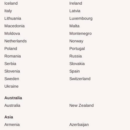
Iceland
Ireland
Italy
Latvia
Lithuania
Luxembourg
Macedonia
Malta
Moldova
Montenegro
Netherlands
Norway
Poland
Portugal
Romania
Russia
Serbia
Slovakia
Slovenia
Spain
Sweden
Switzerland
Ukraine
Australia
Australia
New Zealand
Asia
Armenia
Azerbaijan