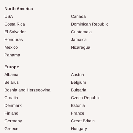
North America
USA
Canada
Costa Rica
Dominican Republic
El Salvador
Guatemala
Honduras
Jamaica
Mexico
Nicaragua
Panama
Europe
Albania
Austria
Belarus
Belgium
Bosnia and Herzegovina
Bulgaria
Croatia
Czech Republic
Denmark
Estonia
Finland
France
Germany
Great Britain
Greece
Hungary