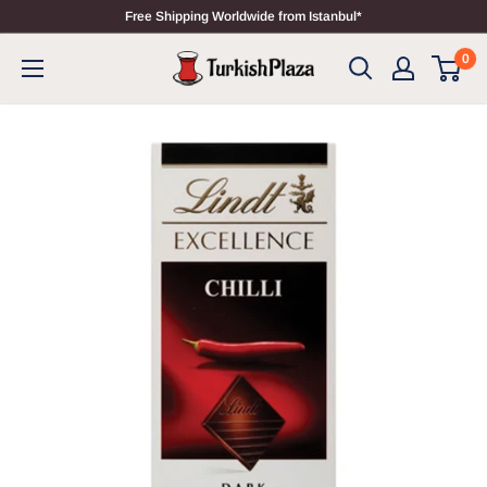
Free Shipping Worldwide from Istanbul*
0