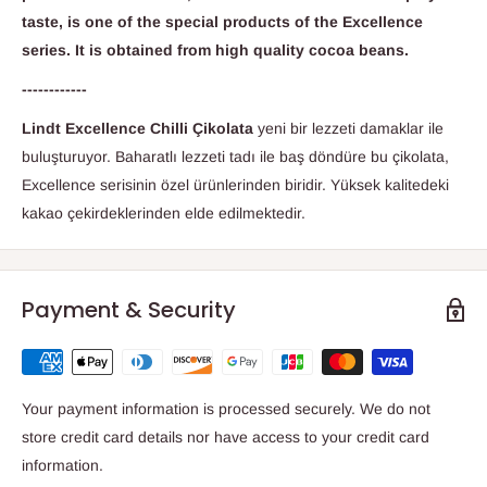
taste, is one of the special products of the Excellence
series. It is obtained from high quality cocoa beans.
------------
Lindt Excellence Chilli Çikolata
yeni bir lezzeti damaklar ile
buluşturuyor. Baharatlı lezzeti tadı ile baş döndüre bu çikolata,
Excellence serisinin özel ürünlerinden biridir. Yüksek kalitedeki
kakao çekirdeklerinden elde edilmektedir.
Payment & Security
Your payment information is processed securely. We do not
store credit card details nor have access to your credit card
information.