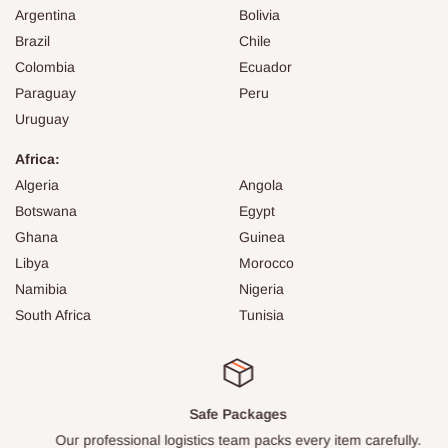
Argentina
Bolivia
Brazil
Chile
Colombia
Ecuador
Paraguay
Peru
Uruguay
Africa:
Algeria
Angola
Botswana
Egypt
Ghana
Guinea
Libya
Morocco
Namibia
Nigeria
South Africa
Tunisia
Safe Packages
Our professional logistics team packs every item carefully.