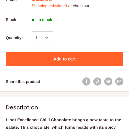
Shipping calculated
at checkout
Stock:
In stock
Quantity:
Add to cart
Share this product
Description
Lindt Excellence Chilli Chocolate brings a new taste to the
palate. This chocolate, which turns heads with its spicy