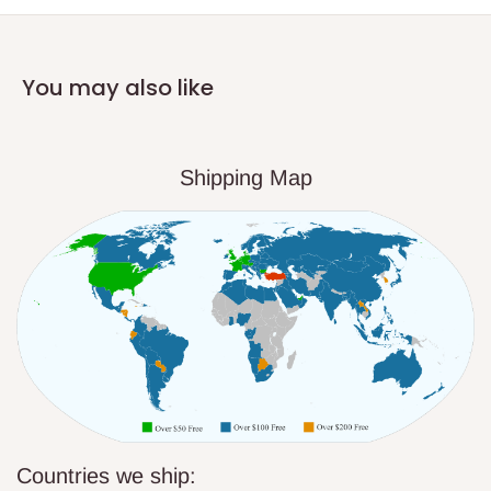
You may also like
Shipping Map
Countries we ship: