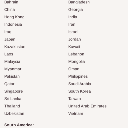
Bahrain
Bangladesh
China
Georgia
Hong Kong
India
Indonesia
Iran
Iraq
Israel
Japan
Jordan
Kazakhstan
Kuwait
Laos
Lebanon
Malaysia
Mongolia
Myanmar
Oman
Pakistan
Philippines
Qatar
Saudi Arabia
Singapore
South Korea
Sri Lanka
Taiwan
Thailand
United Arab Emirates
Uzbekistan
Vietnam
South America: