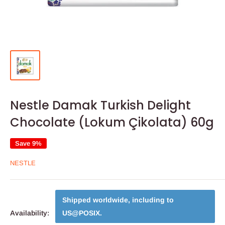
Nestle Damak Turkish Delight
Chocolate (Lokum Çikolata) 60g
Save 9%
NESTLE
Shipped worldwide, including to
Availability:
US@POSIX
.