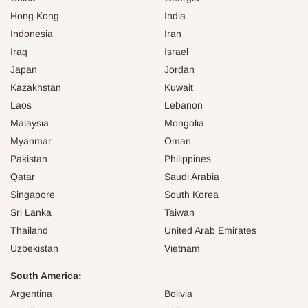
Hong Kong
India
Indonesia
Iran
Iraq
Israel
Japan
Jordan
Kazakhstan
Kuwait
Laos
Lebanon
Malaysia
Mongolia
Myanmar
Oman
Pakistan
Philippines
Qatar
Saudi Arabia
Singapore
South Korea
Sri Lanka
Taiwan
Thailand
United Arab Emirates
Uzbekistan
Vietnam
South America:
Argentina
Bolivia