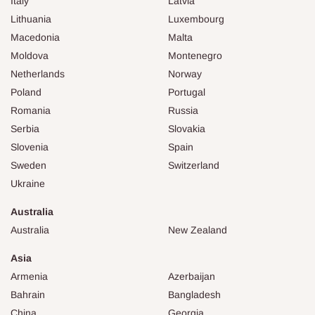
Italy
Latvia
Lithuania
Luxembourg
Macedonia
Malta
Moldova
Montenegro
Netherlands
Norway
Poland
Portugal
Romania
Russia
Serbia
Slovakia
Slovenia
Spain
Sweden
Switzerland
Ukraine
Australia
Australia
New Zealand
Asia
Armenia
Azerbaijan
Bahrain
Bangladesh
China
Georgia