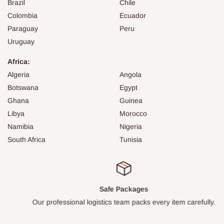
Brazil
Chile
Colombia
Ecuador
Paraguay
Peru
Uruguay
Africa:
Algeria
Angola
Botswana
Egypt
Ghana
Guinea
Libya
Morocco
Namibia
Nigeria
South Africa
Tunisia
Safe Packages
Our professional logistics team packs every item carefully.