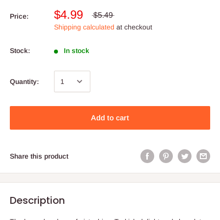
$4.99
$5.49
Price:
Shipping calculated
at checkout
Stock:
In stock
Quantity:
Add to cart
Share this product
Description