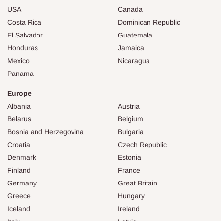
USA
Canada
Costa Rica
Dominican Republic
El Salvador
Guatemala
Honduras
Jamaica
Mexico
Nicaragua
Panama
Europe
Albania
Austria
Belarus
Belgium
Bosnia and Herzegovina
Bulgaria
Croatia
Czech Republic
Denmark
Estonia
Finland
France
Germany
Great Britain
Greece
Hungary
Iceland
Ireland