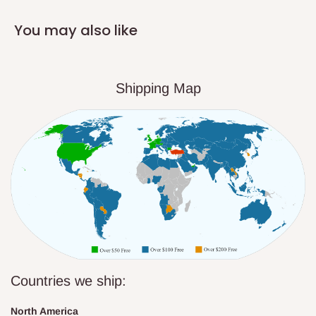
You may also like
Shipping Map
Countries we ship:
North America