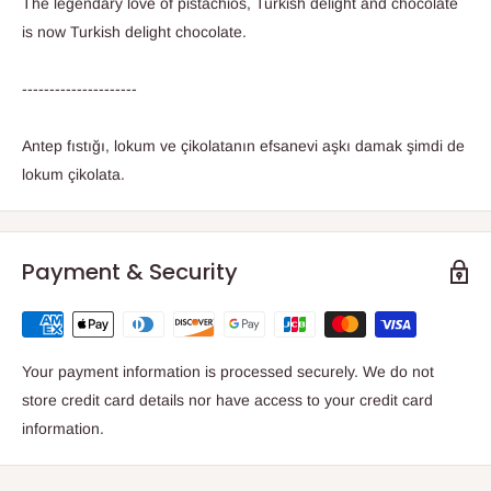
The legendary love of pistachios, Turkish delight and chocolate
is now Turkish delight chocolate.
---------------------
Antep fıstığı, lokum ve çikolatanın efsanevi aşkı damak şimdi de
lokum çikolata.
Payment & Security
Your payment information is processed securely. We do not
store credit card details nor have access to your credit card
information.