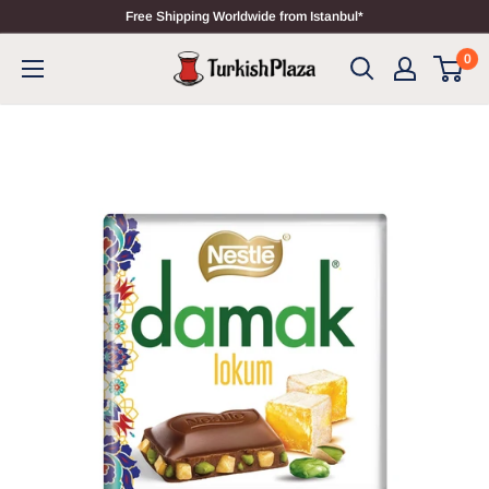
Free Shipping Worldwide from Istanbul*
0