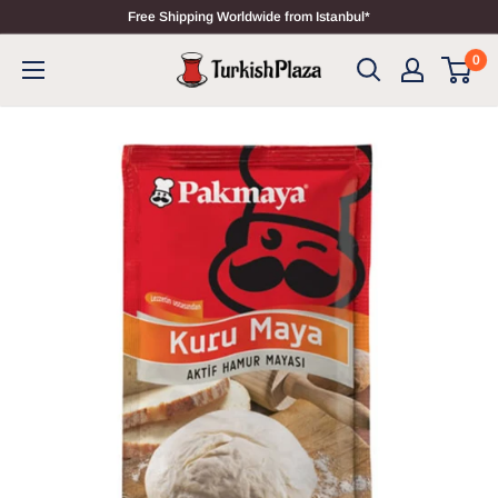
Free Shipping Worldwide from Istanbul*
0