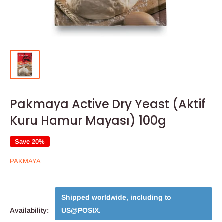
Pakmaya Active Dry Yeast (Aktif
Kuru Hamur Mayası) 100g
Save 20%
PAKMAYA
Shipped worldwide, including to
Availability:
US@POSIX
.