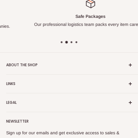
Safe Packages
Our professional logistics team packs every item carefully.
ABOUT THE SHOP
Turkish Plaza is proud to be the most beloved Turkish store
LINKS
on the Internet.
About Us
Our mission is to share Turkish products with the world, and
LEGAL
to cultivate international awareness of and appreciation for
Contact Us
Turkish foods.
Search
Shipping Policy
NEWSLETTER
Enjoy your remote Turkish shopping experience!
Refund Policy
Privacy Policy
Sign up for our emails and get exclusive access to sales &