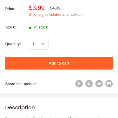
$3.99
$4.99
Price:
Shipping calculated
at checkout
Stock:
In stock
Quantity:
Add to cart
Share this product
Description