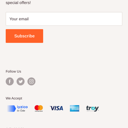
Terms of Service
special offers!
Your email
Subscribe
Follow Us
We Accept