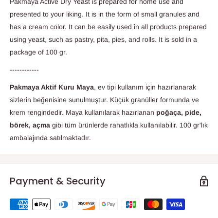
Pakmaya Active Dry Yeast is prepared for home use and
presented to your liking. It is in the form of small granules and
has a cream color. It can be easily used in all products prepared
using yeast, such as pastry, pita, pies, and rolls. It is sold in a
package of 100 gr.
------------
Pakmaya Aktif Kuru Maya
, ev tipi kullanım için hazırlanarak
sizlerin beğenisine sunulmuştur. Küçük granüller formunda ve
krem rengindedir. Maya kullanılarak hazırlanan
poğaça, pide,
börek, açma
gibi tüm ürünlerde rahatlıkla kullanılabilir. 100 gr'lık
ambalajında satılmaktadır.
Payment & Security