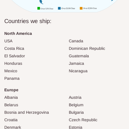
Countries we ship:
North America
USA
Canada
Costa Rica
Dominican Republic
El Salvador
Guatemala
Honduras
Jamaica
Mexico
Nicaragua
Panama
Europe
Albania
Austria
Belarus
Belgium
Bosnia and Herzegovina
Bulgaria
Croatia
Czech Republic
Denmark
Estonia