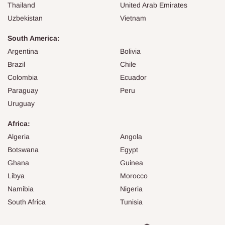
Thailand
United Arab Emirates
Uzbekistan
Vietnam
South America:
Argentina
Bolivia
Brazil
Chile
Colombia
Ecuador
Paraguay
Peru
Uruguay
Africa:
Algeria
Angola
Botswana
Egypt
Ghana
Guinea
Libya
Morocco
Namibia
Nigeria
South Africa
Tunisia