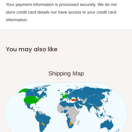
Your payment information is processed securely. We do not
store credit card details nor have access to your credit card
information.
You may also like
Shipping Map