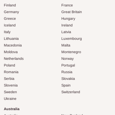
Finland
France
Germany
Great Britain
Greece
Hungary
Iceland
Ireland
Italy
Latvia
Lithuania
Luxembourg
Macedonia
Malta
Moldova
Montenegro
Netherlands
Norway
Poland
Portugal
Romania
Russia
Serbia
Slovakia
Slovenia
Spain
Sweden
Switzerland
Ukraine
Australia