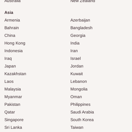
Australia
New Zealand
Asia
Armenia
Azerbaijan
Bahrain
Bangladesh
China
Georgia
Hong Kong
India
Indonesia
Iran
Iraq
Israel
Japan
Jordan
Kazakhstan
Kuwait
Laos
Lebanon
Malaysia
Mongolia
Myanmar
Oman
Pakistan
Philippines
Qatar
Saudi Arabia
Singapore
South Korea
Sri Lanka
Taiwan