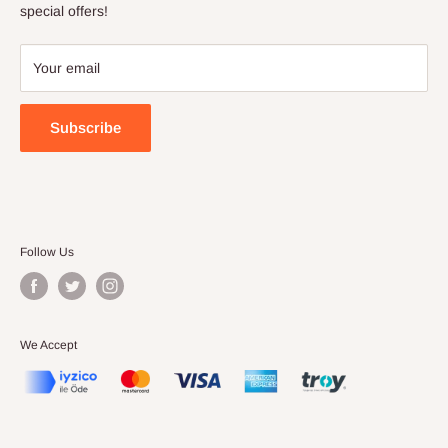
Terms of Service
special offers!
Your email
Subscribe
Follow Us
We Accept