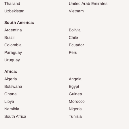
Thailand
United Arab Emirates
Uzbekistan
Vietnam
South America:
Argentina
Bolivia
Brazil
Chile
Colombia
Ecuador
Paraguay
Peru
Uruguay
Africa:
Algeria
Angola
Botswana
Egypt
Ghana
Guinea
Libya
Morocco
Namibia
Nigeria
South Africa
Tunisia