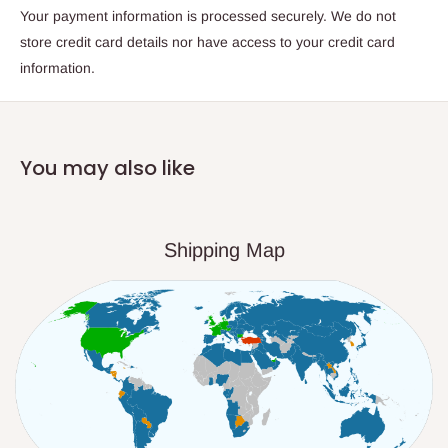
Your payment information is processed securely. We do not
store credit card details nor have access to your credit card
information.
You may also like
Shipping Map