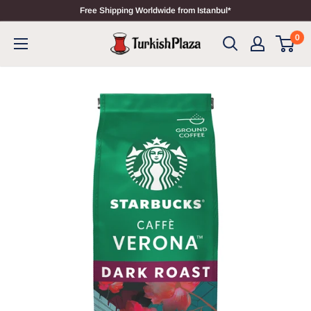
Free Shipping Worldwide from Istanbul*
0