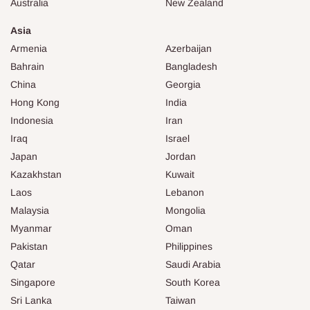
Australia
New Zealand
Asia
Armenia
Azerbaijan
Bahrain
Bangladesh
China
Georgia
Hong Kong
India
Indonesia
Iran
Iraq
Israel
Japan
Jordan
Kazakhstan
Kuwait
Laos
Lebanon
Malaysia
Mongolia
Myanmar
Oman
Pakistan
Philippines
Qatar
Saudi Arabia
Singapore
South Korea
Sri Lanka
Taiwan