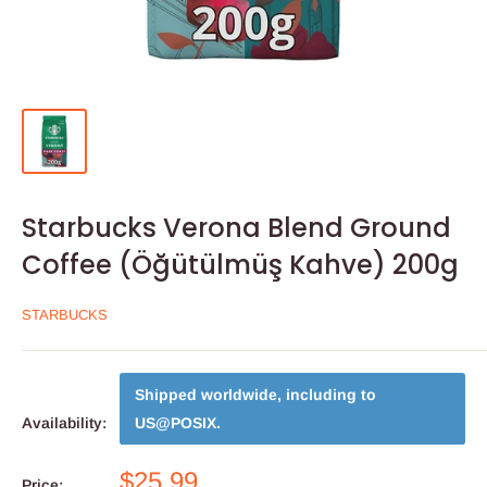
Starbucks Verona Blend Ground
Coffee (Öğütülmüş Kahve) 200g
STARBUCKS
Shipped worldwide, including to
Availability:
US@POSIX
.
$25.99
Price: