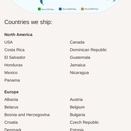
Countries we ship:
North America
USA
Canada
Costa Rica
Dominican Republic
El Salvador
Guatemala
Honduras
Jamaica
Mexico
Nicaragua
Panama
Europe
Albania
Austria
Belarus
Belgium
Bosnia and Herzegovina
Bulgaria
Croatia
Czech Republic
Denmark
Estonia