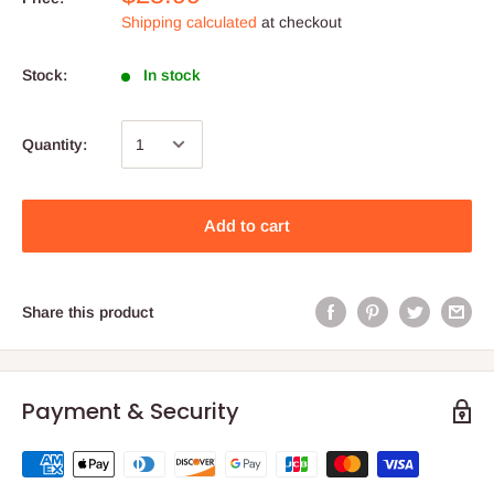
Shipping calculated
at checkout
Stock:
In stock
Quantity:
Add to cart
Share this product
Payment & Security