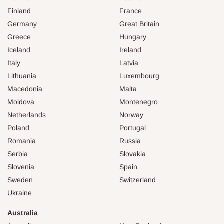
Finland
France
Germany
Great Britain
Greece
Hungary
Iceland
Ireland
Italy
Latvia
Lithuania
Luxembourg
Macedonia
Malta
Moldova
Montenegro
Netherlands
Norway
Poland
Portugal
Romania
Russia
Serbia
Slovakia
Slovenia
Spain
Sweden
Switzerland
Ukraine
Australia