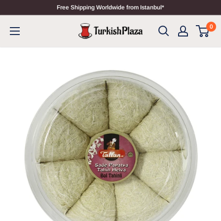
Free Shipping Worldwide from Istanbul*
0