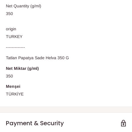
Net Quantity (g/ml)
350
origin
TURKEY
-------------
Tatlan Papatya Sade Helva 350 G
Net Miktar (g/ml)
350
Menşei
TÜRKİYE
Payment & Security