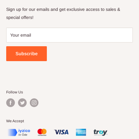
Privacy Policy
Sign up for our emails and get exclusive access to sales &
Terms of Service
special offers!
Your email
Subscribe
Follow Us
We Accept