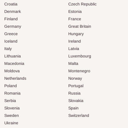
Croatia
Czech Republic
Denmark
Estonia
Finland
France
Germany
Great Britain
Greece
Hungary
Iceland
Ireland
Italy
Latvia
Lithuania
Luxembourg
Macedonia
Malta
Moldova
Montenegro
Netherlands
Norway
Poland
Portugal
Romania
Russia
Serbia
Slovakia
Slovenia
Spain
Sweden
Switzerland
Ukraine