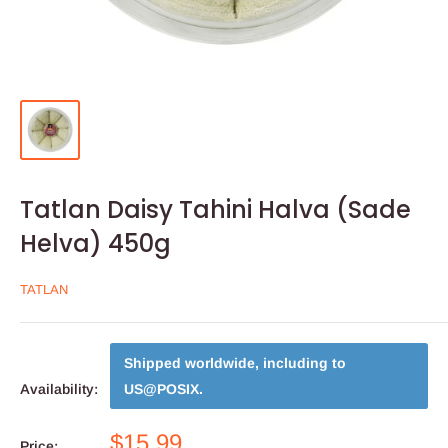
Tatlan Daisy Tahini Halva (Sade
Helva) 450g
TATLAN
Shipped worldwide, including to
Availability:
US@POSIX
.
$15.99
Price: