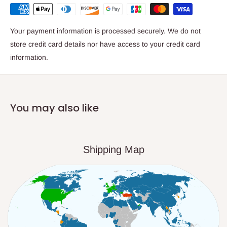
Your payment information is processed securely. We do not
store credit card details nor have access to your credit card
information.
You may also like
Shipping Map