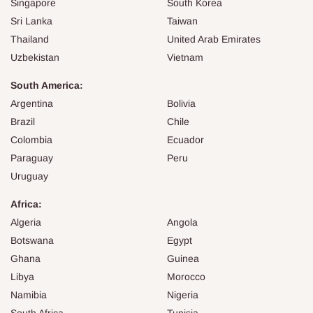
Singapore
South Korea
Sri Lanka
Taiwan
Thailand
United Arab Emirates
Uzbekistan
Vietnam
South America:
Argentina
Bolivia
Brazil
Chile
Colombia
Ecuador
Paraguay
Peru
Uruguay
Africa:
Algeria
Angola
Botswana
Egypt
Ghana
Guinea
Libya
Morocco
Namibia
Nigeria