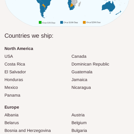
Countries we ship:
North America
USA
Canada
Costa Rica
Dominican Republic
El Salvador
Guatemala
Honduras
Jamaica
Mexico
Nicaragua
Panama
Europe
Albania
Austria
Belarus
Belgium
Bosnia and Herzegovina
Bulgaria