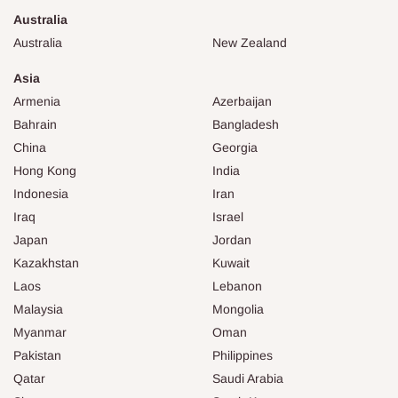
Australia
Australia
New Zealand
Asia
Armenia
Azerbaijan
Bahrain
Bangladesh
China
Georgia
Hong Kong
India
Indonesia
Iran
Iraq
Israel
Japan
Jordan
Kazakhstan
Kuwait
Laos
Lebanon
Malaysia
Mongolia
Myanmar
Oman
Pakistan
Philippines
Qatar
Saudi Arabia