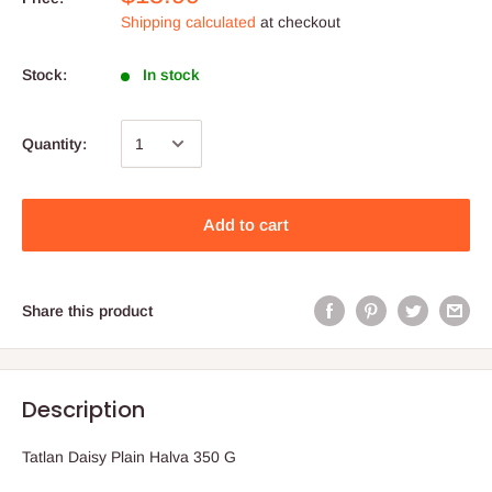
Shipping calculated
at checkout
Stock:
In stock
Quantity:
Add to cart
Share this product
Description
Tatlan Daisy Plain Halva 350 G