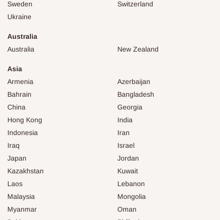
Sweden
Switzerland
Ukraine
Australia
Australia
New Zealand
Asia
Armenia
Azerbaijan
Bahrain
Bangladesh
China
Georgia
Hong Kong
India
Indonesia
Iran
Iraq
Israel
Japan
Jordan
Kazakhstan
Kuwait
Laos
Lebanon
Malaysia
Mongolia
Myanmar
Oman