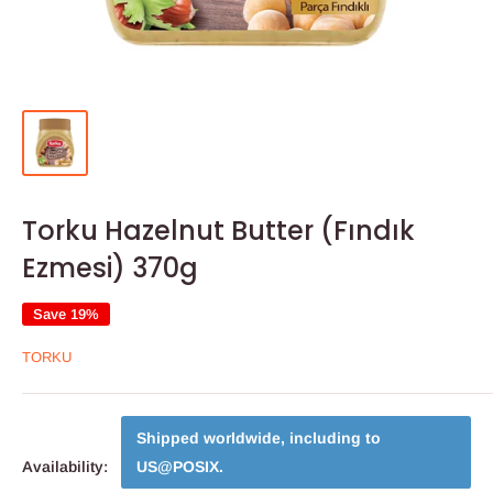
Torku Hazelnut Butter (Fındık
Ezmesi) 370g
Save 19%
TORKU
Shipped worldwide, including to
Availability:
US@POSIX
.