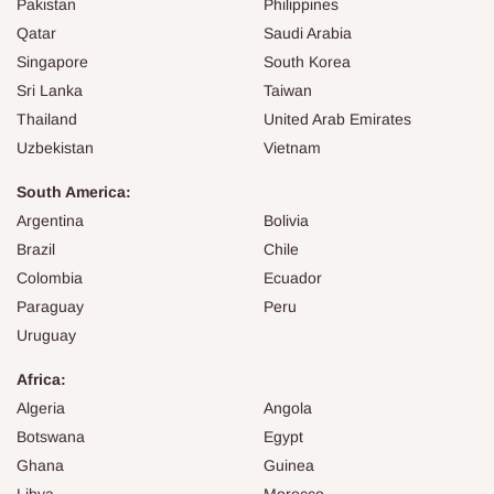
Pakistan
Philippines
Qatar
Saudi Arabia
Singapore
South Korea
Sri Lanka
Taiwan
Thailand
United Arab Emirates
Uzbekistan
Vietnam
South America:
Argentina
Bolivia
Brazil
Chile
Colombia
Ecuador
Paraguay
Peru
Uruguay
Africa:
Algeria
Angola
Botswana
Egypt
Ghana
Guinea
Libya
Morocco