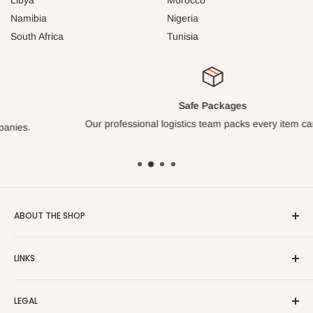
Namibia
Nigeria
South Africa
Tunisia
Safe Packages
Our professional logistics team packs every item carefully.
ABOUT THE SHOP
Turkish Plaza is proud to be the most beloved Turkish store
LINKS
on the Internet.
About Us
Our mission is to share Turkish products with the world, and
LEGAL
to cultivate international awareness of and appreciation for
Contact Us