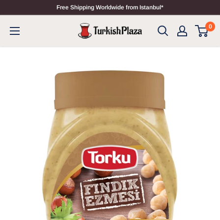
Free Shipping Worldwide from Istanbul*
0