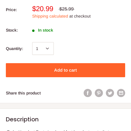
$20.99
$25.99
Price:
Shipping calculated
at checkout
Stock:
In stock
Quantity:
Add to cart
Share this product
Description