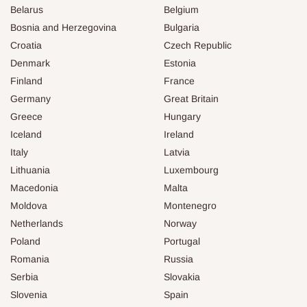
Belarus
Belgium
Bosnia and Herzegovina
Bulgaria
Croatia
Czech Republic
Denmark
Estonia
Finland
France
Germany
Great Britain
Greece
Hungary
Iceland
Ireland
Italy
Latvia
Lithuania
Luxembourg
Macedonia
Malta
Moldova
Montenegro
Netherlands
Norway
Poland
Portugal
Romania
Russia
Serbia
Slovakia
Slovenia
Spain