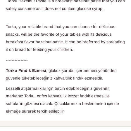
Torku Hazelnut Paste is a breakfast hazelnut paste that you can
safely consume as it does not contain glucose syrup.
Torku, your reliable brand that you can choose for delicious
snacks, will be the favorite of your tables with its delicious
breakfast flavor hazelnut paste. It can be preferred by spreading
it on bread for feeding your children.
---------------
Torku Fındık Ezmesi
, glukoz şurubu içermemesi yönünden
güvenle tüketebileceğiniz kahvaltılık fındık ezmesidir.
Lezzetli atıştırmalıklar için tercih edebileceğiniz güvenilir
markanız Torku, enfes kahvaltılık lezzet fındık ezmesi ile
sofraların gözdesi olacak. Çocuklarınızın beslenmeleri için de
ekmeğe sürerek tercih edilebilir.