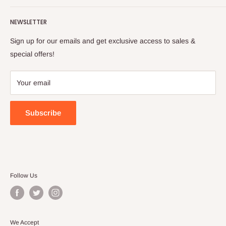
Turkish foods.
Search
Shipping Policy
NEWSLETTER
Enjoy your remote Turkish shopping experience!
Refund Policy
Privacy Policy
Sign up for our emails and get exclusive access to sales &
Terms of Service
special offers!
Your email
Subscribe
Follow Us
We Accept