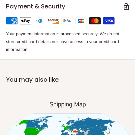
Payment & Security
Your payment information is processed securely. We do not
store credit card details nor have access to your credit card
information.
You may also like
Shipping Map