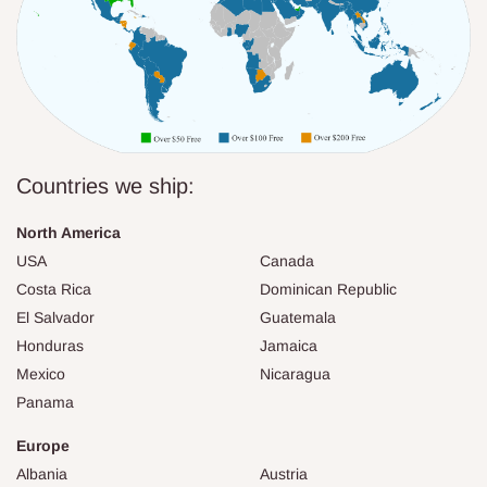
Countries we ship:
North America
USA
Canada
Costa Rica
Dominican Republic
El Salvador
Guatemala
Honduras
Jamaica
Mexico
Nicaragua
Panama
Europe
Albania
Austria