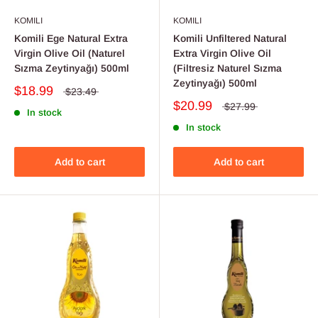
KOMILI
KOMILI
Komili Ege Natural Extra
Komili Unfiltered Natural
Virgin Olive Oil (Naturel
Extra Virgin Olive Oil
Sızma Zeytinyağı) 500ml
(Filtresiz Naturel Sızma
Zeytinyağı) 500ml
$18.99
$23.49
$20.99
$27.99
In stock
In stock
Add to cart
Add to cart