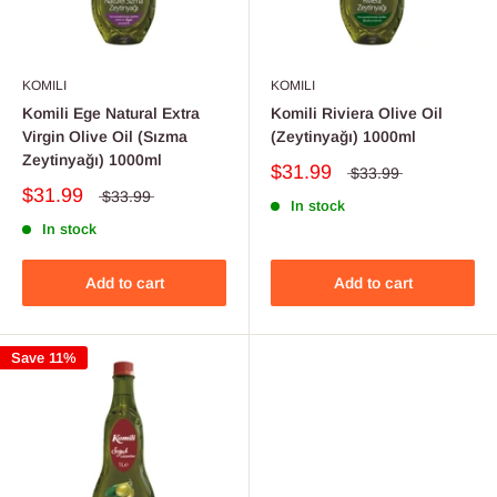
KOMILI
KOMILI
Komili Ege Natural Extra
Komili Riviera Olive Oil
Virgin Olive Oil (Sızma
(Zeytinyağı) 1000ml
Zeytinyağı) 1000ml
$31.99
$33.99
$31.99
$33.99
In stock
In stock
Add to cart
Add to cart
Save 11%