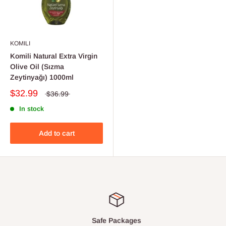
KOMILI
Komili Natural Extra Virgin
Olive Oil (Sızma
Zeytinyağı) 1000ml
$32.99
$36.99
In stock
Add to cart
Safe Packages