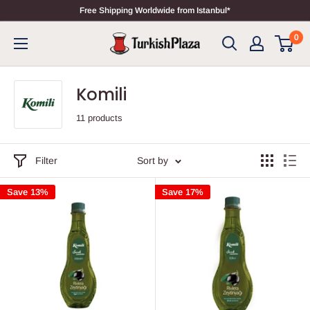
Free Shipping Worldwide from Istanbul*
0
Komili
11 products
Filter
Sort by
Save 13%
Save 17%