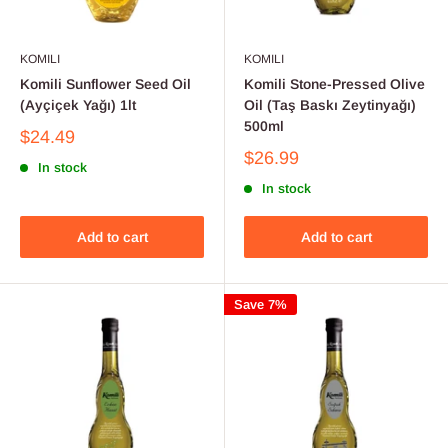
KOMILI
KOMILI
Komili Sunflower Seed Oil
Komili Stone-Pressed Olive
(Ayçiçek Yağı) 1lt
Oil (Taş Baskı Zeytinyağı)
500ml
$24.49
$26.99
In stock
In stock
Add to cart
Add to cart
Save 7%