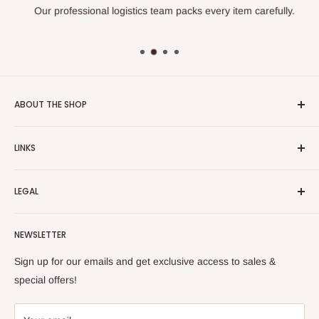
Our professional logistics team packs every item carefully.
ABOUT THE SHOP
Turkish Plaza is proud to be the most beloved Turkish store
LINKS
on the Internet.
About Us
Our mission is to share Turkish products with the world, and
LEGAL
to cultivate international awareness of and appreciation for
Contact Us
Turkish foods.
Search
Shipping Policy
NEWSLETTER
Enjoy your remote Turkish shopping experience!
Refund Policy
Privacy Policy
Sign up for our emails and get exclusive access to sales &
Terms of Service
special offers!