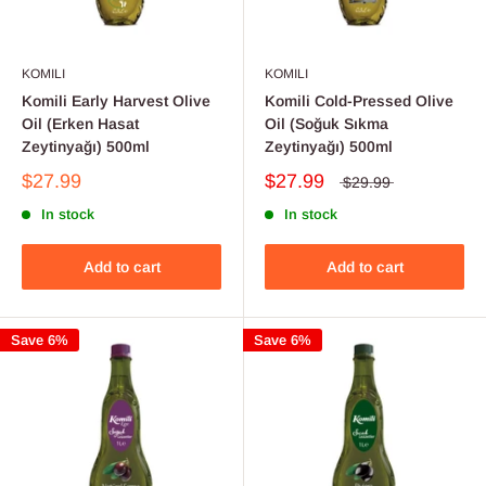
KOMILI
KOMILI
Komili Early Harvest Olive
Komili Cold-Pressed Olive
Oil (Erken Hasat
Oil (Soğuk Sıkma
Zeytinyağı) 500ml
Zeytinyağı) 500ml
$27.99
$27.99
$29.99
In stock
In stock
Add to cart
Add to cart
Save 6%
Save 6%