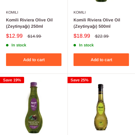
KOMILI
KOMILI
Komili Riviera Olive Oil
Komili Riviera Olive Oil
(Zeytinyağı) 250ml
(Zeytinyağı) 500ml
$12.99
$18.99
$14.99
$22.99
In stock
In stock
Add to cart
Add to cart
Save 19%
Save 25%