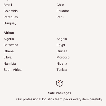
Brazil
Chile
Colombia
Ecuador
Paraguay
Peru
Uruguay
Africa:
Algeria
Angola
Botswana
Egypt
Ghana
Guinea
Libya
Morocco
Namibia
Nigeria
South Africa
Tunisia
Safe Packages
Our professional logistics team packs every item carefully.