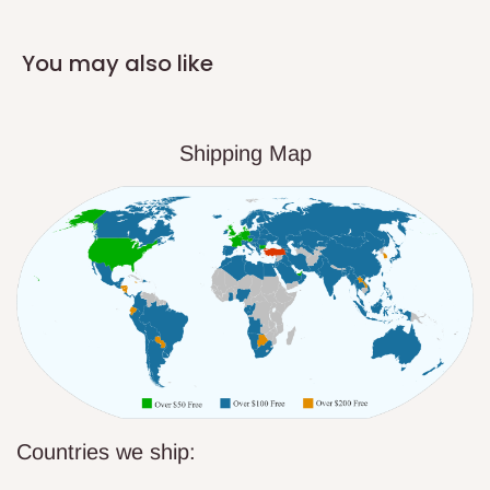
You may also like
Shipping Map
Countries we ship: