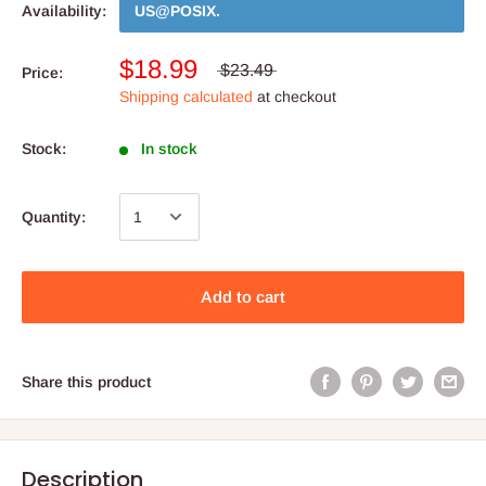
Availability:
US@POSIX
.
$18.99
$23.49
Price:
Shipping calculated
at checkout
Stock:
In stock
Quantity:
Add to cart
Share this product
Description