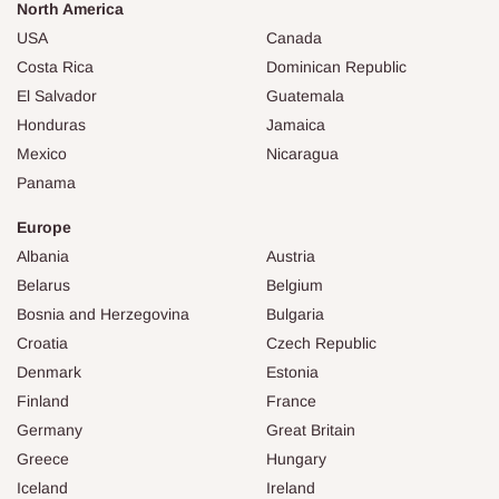
North America
USA
Canada
Costa Rica
Dominican Republic
El Salvador
Guatemala
Honduras
Jamaica
Mexico
Nicaragua
Panama
Europe
Albania
Austria
Belarus
Belgium
Bosnia and Herzegovina
Bulgaria
Croatia
Czech Republic
Denmark
Estonia
Finland
France
Germany
Great Britain
Greece
Hungary
Iceland
Ireland