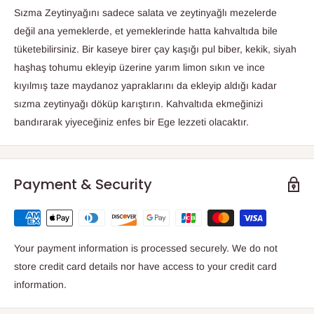
Sızma Zeytinyağını sadece salata ve zeytinyağlı mezelerde
değil ana yemeklerde, et yemeklerinde hatta kahvaltıda bile
tüketebilirsiniz. Bir kaseye birer çay kaşığı pul biber, kekik, siyah
haşhaş tohumu ekleyip üzerine yarım limon sıkın ve ince
kıyılmış taze maydanoz yapraklarını da ekleyip aldığı kadar
sızma zeytinyağı döküp karıştırın. Kahvaltıda ekmeğinizi
bandırarak yiyeceğiniz enfes bir Ege lezzeti olacaktır.
Payment & Security
Your payment information is processed securely. We do not
store credit card details nor have access to your credit card
information.