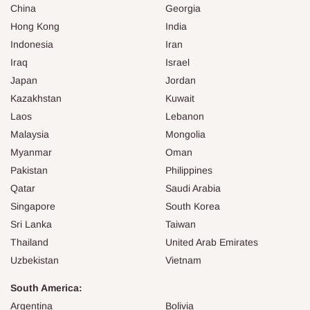
China
Georgia
Hong Kong
India
Indonesia
Iran
Iraq
Israel
Japan
Jordan
Kazakhstan
Kuwait
Laos
Lebanon
Malaysia
Mongolia
Myanmar
Oman
Pakistan
Philippines
Qatar
Saudi Arabia
Singapore
South Korea
Sri Lanka
Taiwan
Thailand
United Arab Emirates
Uzbekistan
Vietnam
South America:
Argentina
Bolivia