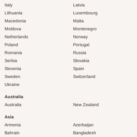
Italy
Latvia
Lithuania
Luxembourg
Macedonia
Malta
Moldova
Montenegro
Netherlands
Norway
Poland
Portugal
Romania
Russia
Serbia
Slovakia
Slovenia
Spain
Sweden
Switzerland
Ukraine
Australia
Australia
New Zealand
Asia
Armenia
Azerbaijan
Bahrain
Bangladesh