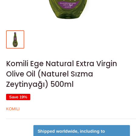
Komili Ege Natural Extra Virgin
Olive Oil (Naturel Sızma
Zeytinyağı) 500ml
Save 19%
KOMILI
Shipped worldwide, including to