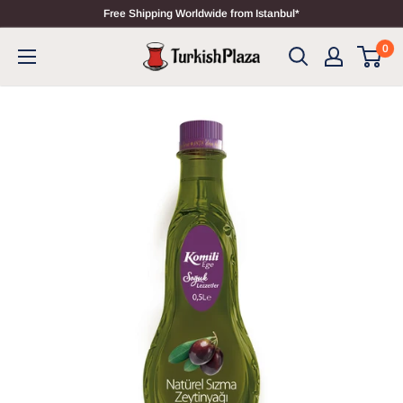
Free Shipping Worldwide from Istanbul*
0