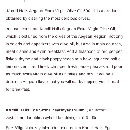
Komili Halis Aegean Extra Virgin Olive Oil 500ml. is a product
obtained by distilling the most delicious olives.
You can consume Komili Halis Aegean Extra Virgin Olive Oil,
which is obtained from the olives of the Aegean Region, not only
in salads and appetizers with olive oil, but also in main courses,
meat dishes and even breakfast. Add a teaspoon of red pepper
flakes, thyme and black poppy seeds to a bowl, squeeze half a
lemon over it, add finely chopped fresh parsley leaves and pour
as much extra virgin olive oil as it takes and mix. It will be a
delicious Aegean flavor that you will eat by dipping your bread
for breakfast.
--------------------
Komili Halis Ege Sızma Zeytinyağı 500ml.
, en lezzetli
zeytinlerin damıtılmasıyla elde edilmiş bir üründür.
Ege Bölgesinin zeytinlerinden elde edilen Komili Halis Ege