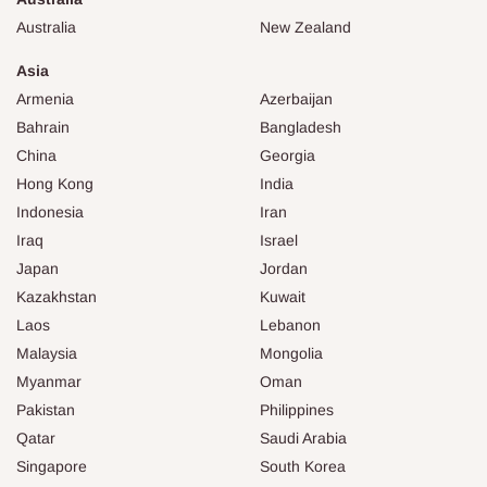
Australia
New Zealand
Asia
Armenia
Azerbaijan
Bahrain
Bangladesh
China
Georgia
Hong Kong
India
Indonesia
Iran
Iraq
Israel
Japan
Jordan
Kazakhstan
Kuwait
Laos
Lebanon
Malaysia
Mongolia
Myanmar
Oman
Pakistan
Philippines
Qatar
Saudi Arabia
Singapore
South Korea