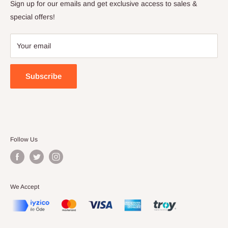
Privacy Policy
Sign up for our emails and get exclusive access to sales &
Terms of Service
special offers!
Your email
Subscribe
Follow Us
We Accept