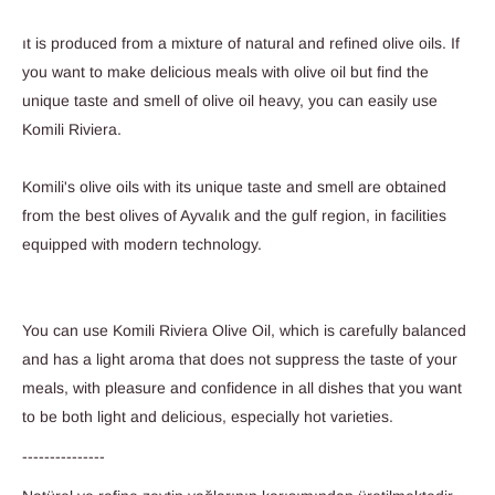
ıt is produced from a mixture of natural and refined olive oils. If
you want to make delicious meals with olive oil but find the
unique taste and smell of olive oil heavy, you can easily use
Komili Riviera.
Komili's olive oils with its unique taste and smell are obtained
from the best olives of Ayvalık and the gulf region, in facilities
equipped with modern technology.
You can use Komili Riviera Olive Oil, which is carefully balanced
and has a light aroma that does not suppress the taste of your
meals, with pleasure and confidence in all dishes that you want
to be both light and delicious, especially hot varieties.
---------------