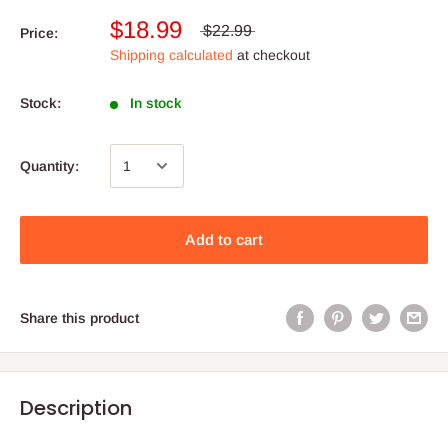
$18.99
$22.99
Price:
Shipping calculated
at checkout
Stock:
In stock
Quantity:
Add to cart
Share this product
Description