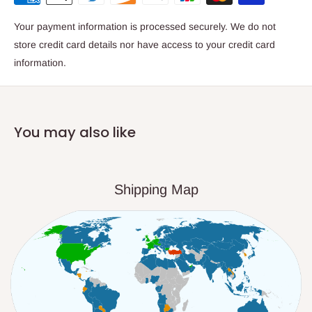
Your payment information is processed securely. We do not
store credit card details nor have access to your credit card
information.
You may also like
Shipping Map