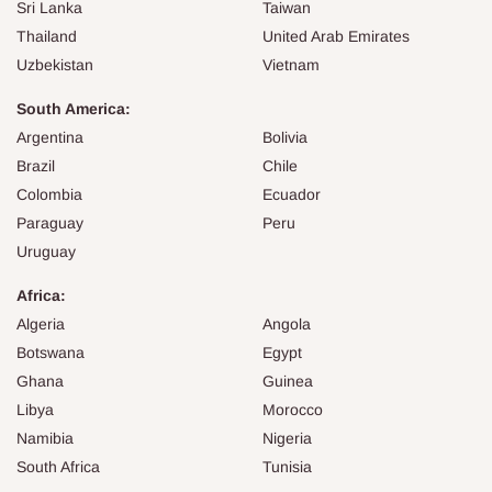
Sri Lanka
Taiwan
Thailand
United Arab Emirates
Uzbekistan
Vietnam
South America:
Argentina
Bolivia
Brazil
Chile
Colombia
Ecuador
Paraguay
Peru
Uruguay
Africa:
Algeria
Angola
Botswana
Egypt
Ghana
Guinea
Libya
Morocco
Namibia
Nigeria
South Africa
Tunisia