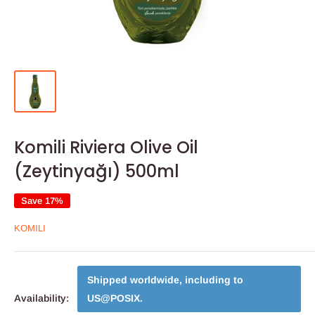
Komili Riviera Olive Oil
(Zeytinyağı) 500ml
Save 17%
KOMILI
Shipped worldwide, including to
Availability:
US@POSIX
.