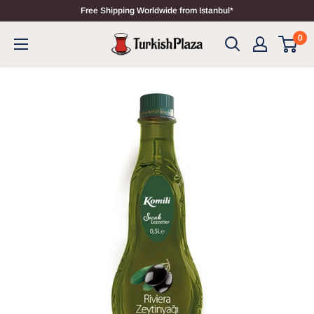
Free Shipping Worldwide from Istanbul*
0