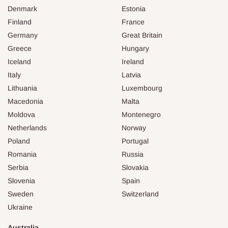
Denmark
Estonia
Finland
France
Germany
Great Britain
Greece
Hungary
Iceland
Ireland
Italy
Latvia
Lithuania
Luxembourg
Macedonia
Malta
Moldova
Montenegro
Netherlands
Norway
Poland
Portugal
Romania
Russia
Serbia
Slovakia
Slovenia
Spain
Sweden
Switzerland
Ukraine
Australia