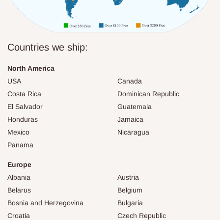
Countries we ship:
North America
USA
Canada
Costa Rica
Dominican Republic
El Salvador
Guatemala
Honduras
Jamaica
Mexico
Nicaragua
Panama
Europe
Albania
Austria
Belarus
Belgium
Bosnia and Herzegovina
Bulgaria
Croatia
Czech Republic