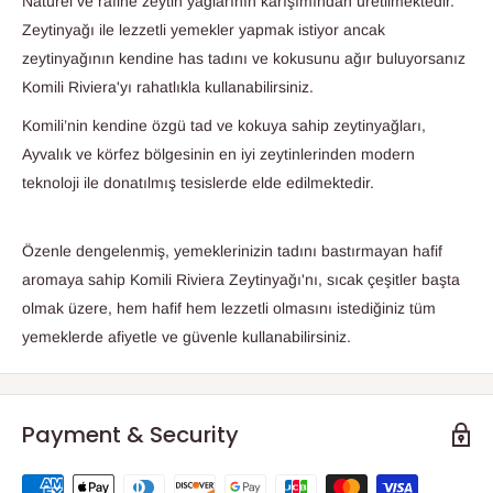
Natürel ve rafine zeytin yağlarının karışımından üretilmektedir.
Zeytinyağı ile lezzetli yemekler yapmak istiyor ancak
zeytinyağının kendine has tadını ve kokusunu ağır buluyorsanız
Komili Riviera'yı rahatlıkla kullanabilirsiniz.
Komili’nin kendine özgü tad ve kokuya sahip zeytinyağları,
Ayvalık ve körfez bölgesinin en iyi zeytinlerinden modern
teknoloji ile donatılmış tesislerde elde edilmektedir.
Özenle dengelenmiş, yemeklerinizin tadını bastırmayan hafif
aromaya sahip Komili Riviera Zeytinyağı'nı, sıcak çeşitler başta
olmak üzere, hem hafif hem lezzetli olmasını istediğiniz tüm
yemeklerde afiyetle ve güvenle kullanabilirsiniz.
Payment & Security